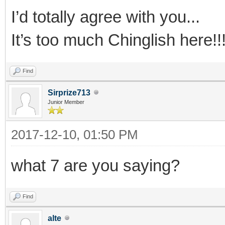
I’d totally agree with you...
It’s too much Chinglish here!!
Find
Sirprize713
Junior Member
2017-12-10, 01:50 PM
what 7 are you saying?
Find
alte