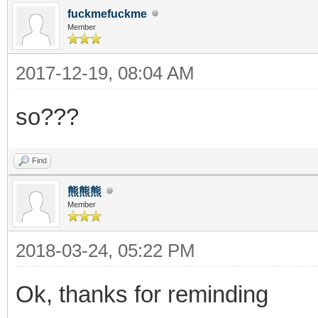
fuckmefuckme
Member
2017-12-19, 08:04 AM
so???
Find
熊熊熊
Member
2018-03-24, 05:22 PM
Ok, thanks for reminding