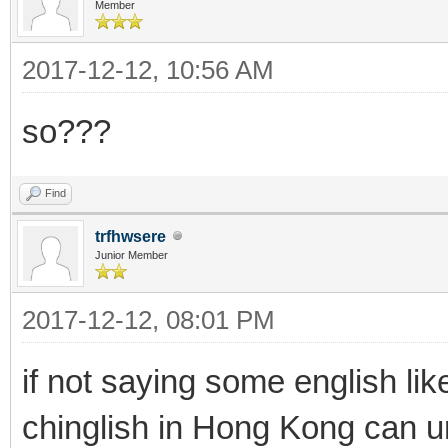
Member
2017-12-12, 10:56 AM
so???
Find
trfhwsere
Junior Member
2017-12-12, 08:01 PM
if not saying some english like
chinglish in Hong Kong can 