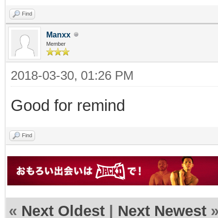
Find
Manxx
Member
2018-03-30, 01:26 PM
Good for remind
Find
«
Next Oldest
|
Next Newest