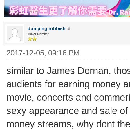
dumping rubbish
Junior Member
2017-12-05, 09:16 PM
similar to James Dornan, thos
audients for earning money 
movie, concerts and commeri
sexy appearance and sale of th
money streams, why dont they