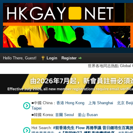
Hello There, Guest!
Login
Register
世界各地同志熱點 Global Ga
■中國 China：
香港 Hong Kong
上海 Shanghai
北京 Beij
Taipei
■韓國 Korea:
首爾 Seou
l
釜山 Busan
Hot Search:
#前香港先生 Flow 再捲爭議 昔日鍾培生百萬挑