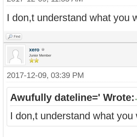
I don,t understand what you 
Find
xero
Junior Member
2017-12-09, 03:39 PM
Awufully dateline=' Wrote:
I don,t understand what you 