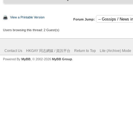
View a Printable Version
Forum Jump:
Users browsing this thread: 2 Guest(s)
Contact Us
HKGAY 同志網媒 / 資訊平台
Return to Top
Lite (Archive) Mode
Powered By
MyBB
, © 2002-2026
MyBB Group
.