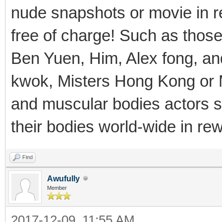
nude snapshots or movie in r
free of charge! Such as thos
Ben Yuen, Him, Alex fong, an
kwok, Misters Hong Kong or M
and muscular bodies actors s
their bodies world-wide in rew
Find
Awufully
Member
2017-12-09, 11:55 AM