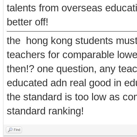
talents from overseas educat
better off!
the hong kong students must 
teachers for comparable lowe
then!? one question, any teac
educated adn real good in e
the standard is too low as co
standard ranking!
Find