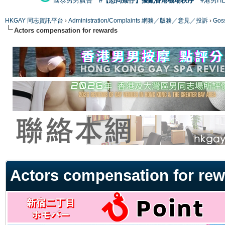
國泰男男廣告
#【恐同矮仔】擾亂香港機場秩序
#港男H
HKGAY 同志資訊平台
›
Administration/Complaints 網務／版務／意見／投訴
›
Gos
Actors compensation for rewards
ge
Actors compensation for re