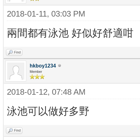
2018-01-11, 03:03 PM
兩間都有泳池 好似好舒適咁
Find
hkboy1234
Member
2018-01-12, 07:48 AM
泳池可以做好多野
Find