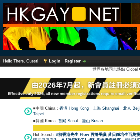
Hello There, Guest!
Login
Register
世界各地同志熱點 Global Ga
■中國 China：
香港 Hong Kong
上海 Shanghai
北京 Beij
Taipei
■韓國 Korea:
首爾 Seou
l
釜山 Busan
Hot Search:
#前香港先生 Flow 再捲爭議 昔日鍾培生百萬挑