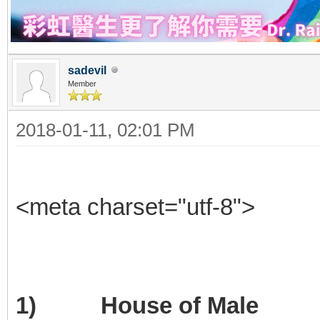
sadevil
Member
2018-01-11, 02:01 PM
<meta charset="utf-8">
1) House of Male