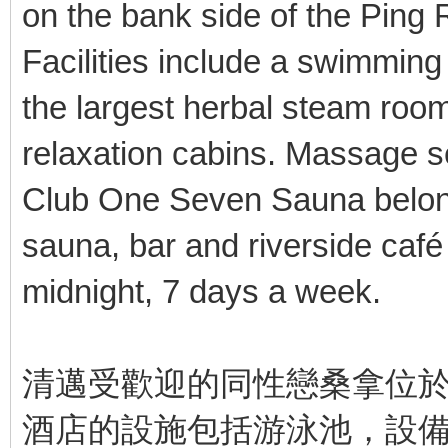
on the bank side of the Ping 
Facilities include a swimming
the largest herbal steam roo
relaxation cabins. Massage se
Club One Seven Sauna belon
sauna, bar and riverside café
midnight, 7 days a week.
清邁受歡迎的同性戀桑拿位
酒店的設施包括游泳池，設