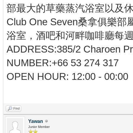
部最大的草藥蒸汽浴室以及休
Club One Seven桑拿俱樂部
浴室，酒吧和河畔咖啡廳每週
ADDRESS:385/2 Charoen Pra
NUMBER:+66 53 274 317
OPEN HOUR: 12:00 - 00:00
Find
Yawan
Junior Member