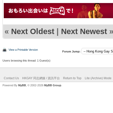
«
Next Oldest
|
Next Newest
View a Printable Version
Forum Jump:
Users browsing this thread: 1 Guest(s)
Contact Us
HKGAY 同志網媒 / 資訊平台
Return to Top
Lite (Archive) Mode
Powered By
MyBB
, © 2002-2026
MyBB Group
.