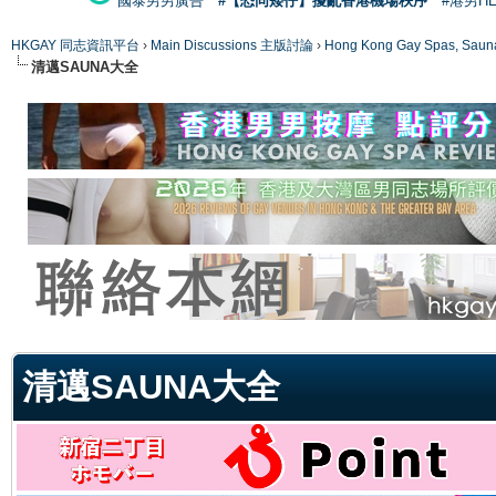
國泰男男廣告
#【恐同矮仔】擾亂香港機場秩序
#港男H
HKGAY 同志資訊平台
›
Main Discussions 主版討論
›
Hong Kong Gay Spas
清邁SAUNA大全
ge
清邁SAUNA大全