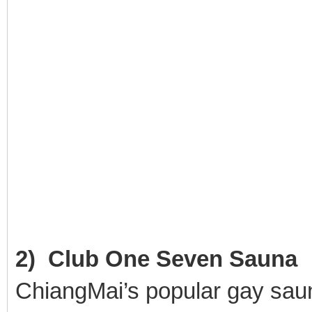
2) Club One Seven Sauna
ChiangMai’s popular gay sauna