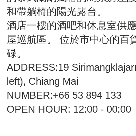
和帶躺椅的陽光露台。
酒店一樓的酒吧和休息室供應
屋巡航區。 位於市中心的百
碌。
ADDRESS:19 Sirimangklajarn 
left), Chiang Mai
NUMBER:+66 53 894 133
OPEN HOUR: 12:00 - 00:00