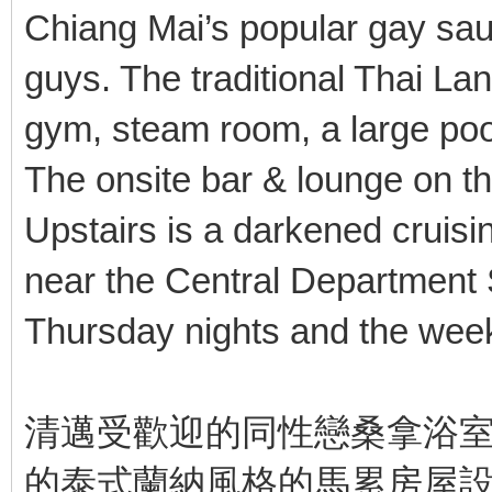
Chiang Mai’s popular gay sau
guys. The traditional Thai La
gym, steam room, a large poo
The onsite bar & lounge on th
Upstairs is a darkened cruisi
near the Central Department
Thursday nights and the wee
清邁受歡迎的同性戀桑拿浴室
的泰式蘭納風格的馬累房屋