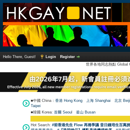
Hello There, Guest!
Login
Register
世界各地同志熱點 Global Ga
■中國 China：
香港 Hong Kong
上海 Shanghai
北京 Beij
Taipei
■韓國 Korea:
首爾 Seou
l
釜山 Busan
Hot Search:
#前香港先生 Flow 再捲爭議 昔日鍾培生百萬挑