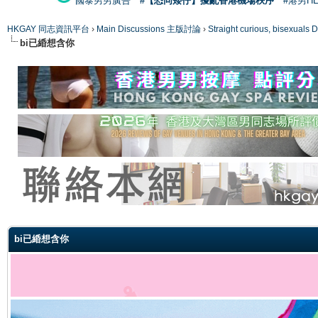
國泰男男廣告
#【恐同矮仔】擾亂香港機場秩序
#港男H
HKGAY 同志資訊平台
›
Main Discussions 主版討論
›
Straight curious, bise
bi已緍想含你
ge
bi已緍想含你