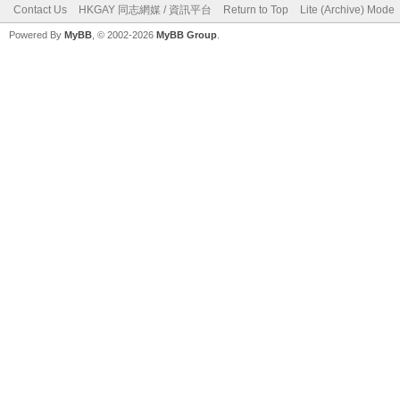
Contact Us
HKGAY 同志網媒 / 資訊平台
Return to Top
Lite (Archive) Mode
Powered By
MyBB
, © 2002-2026
MyBB Group
.