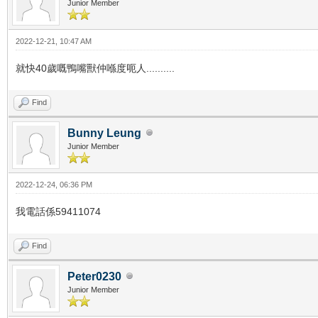
Junior Member
2022-12-21, 10:47 AM
就快40歲嘅鴨嘴獸仲喺度呃人..........
Find
Bunny Leung
Junior Member
2022-12-24, 06:36 PM
我電話係59411074
Find
Peter0230
Junior Member