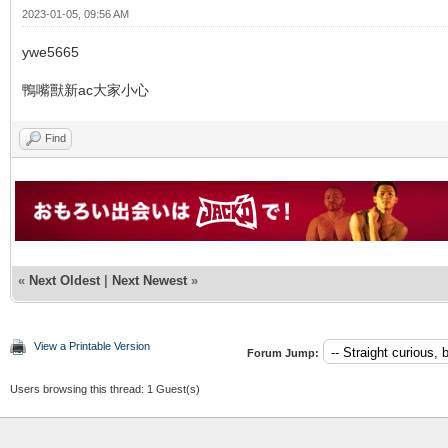
2023-01-05, 09:56 AM
ywe5665
鴨嘴獸新ac大家小心
Find
«
Next Oldest
|
Next Newest
»
View a Printable Version
Forum Jump:
Users browsing this thread: 1 Guest(s)