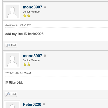
mono3907
Junior Member
2022-11-27, 06:04 PM
add my line ID kcckt2028
Find
mono3907
Junior Member
2022-11-28, 01:05 AM
超想玩今日.
Find
Peter0230