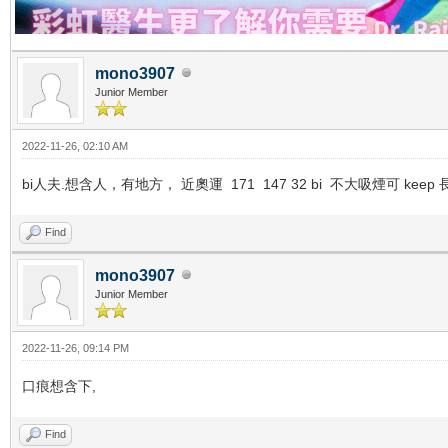
mono3907
Junior Member
2022-11-26, 02:10 AM
bi人夫.想含人，有地方， 近奧運 171 147 32 bi 不大吸煙可 keep 長期
Find
mono3907
Junior Member
2022-11-26, 09:14 PM
口痕想含下,
Find