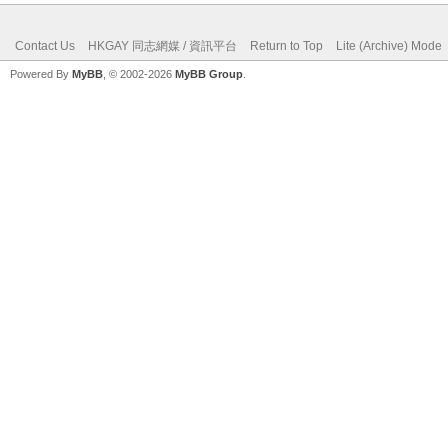
Contact Us
HKGAY 同志網媒 / 資訊平台
Return to Top
Lite (Archive) Mode
Powered By
MyBB
, © 2002-2026
MyBB Group
.