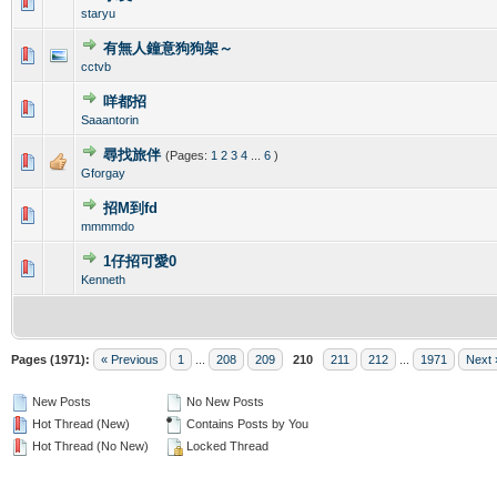
0 Vote(s) - 0 out of 5 in Average
1
2
3
4
5
staryu
有無人鐘意狗狗架～
0 Vote(s) - 0 out of 5 in Average
1
2
3
4
5
cctvb
咩都招
0 Vote(s) - 0 out of 5 in Average
1
2
3
4
5
Saaantorin
尋找旅伴
(Pages:
1
2
3
4
...
6
)
0 Vote(s) - 0 out of 5 in Average
1
2
3
4
5
Gforgay
招M到fd
0 Vote(s) - 0 out of 5 in Average
1
2
3
4
5
mmmmdo
1仔招可愛0
0 Vote(s) - 0 out of 5 in Average
1
2
3
4
5
Kenneth
Pages (1971):
« Previous
1
...
208
209
210
211
212
...
1971
Next 
New Posts
No New Posts
Hot Thread (New)
Contains Posts by You
Hot Thread (No New)
Locked Thread