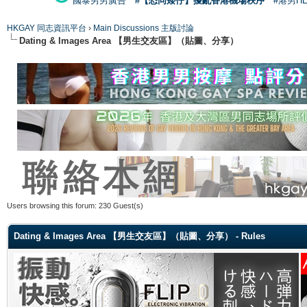
國泰男男廣告
#【恐同矮仔】擾亂香港機場秩序
#港男H
HKGAY 同志資訊平台
›
Main Discussions 主版討論
Dating & Images Area 【男生交友區】（貼圖、分享）
Users browsing this forum: 230 Guest(s)
Dating & Images Area 【男生交友區】（貼圖、分享） - Rules