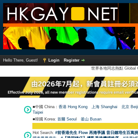
Hello There, Guest!
Login
Register
世界各地同志熱點 Global Ga
■中國 China：
香港 Hong Kong
上海 Shanghai
北京 Beij
Taipei
■韓國 Korea:
首爾 Seou
l
釜山 Busan
Hot Search:
#前香港先生 Flow 再捲爭議 昔日鍾培生百萬挑