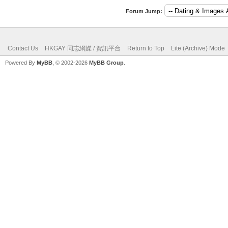
Forum Jump:
Contact Us
HKGAY 同志網媒 / 資訊平台
Return to Top
Lite (Archive) Mode
Powered By
MyBB
, © 2002-2026
MyBB Group
.