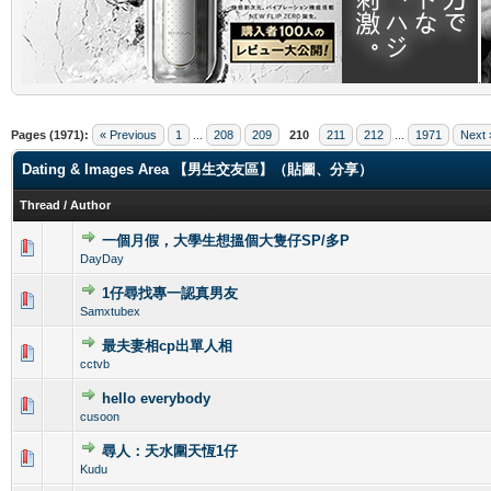
.
Pages (1971):
« Previous
1
...
208
209
210
211
212
...
1971
Next 
Dating & Images Area 【男生交友區】（貼圖、分享）
Thread
/
Author
一個月假，大學生想搵個大隻仔SP/多P
0 Vote(s) - 0 out of 5 in Average
1
2
3
4
5
DayDay
1仔尋找專一認真男友
0 Vote(s) - 0 out of 5 in Average
1
2
3
4
5
Samxtubex
最夫妻相cp出單人相
0 Vote(s) - 0 out of 5 in Average
1
2
3
4
5
cctvb
hello everybody
0 Vote(s) - 0 out of 5 in Average
1
2
3
4
5
cusoon
尋人：天水圍天恆1仔
0 Vote(s) - 0 out of 5 in Average
1
2
3
4
5
Kudu