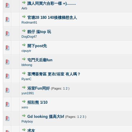
識人同買六合彩一樣 =)........
0 Vote(s) - 0 out of 5 in Average
1
2
3
4
5
Airb
官塘28 180 140後樓梯想含人
0 Vote(s) - 0 out of 5 in Average
1
2
3
4
5
Rodman91
靚仔 揾top 玩
0 Vote(s) - 0 out of 5 in Average
1
2
3
4
5
DogDog47
開下post先
0 Vote(s) - 0 out of 5 in Average
1
2
3
4
5
cipuytr
屯門天后廟fun
0 Vote(s) - 0 out of 5 in Average
1
2
3
4
5
bbhong
荃灣葵青區 更衣/浴室 有人嗎？
0 Vote(s) - 0 out of 5 in Average
1
2
3
4
5
RyanC
浴室Fun同好
(Pages:
1
2
)
0 Vote(s) - 0 out of 5 in Average
1
2
3
4
5
yun1991
招壯熊 1/10
0 Vote(s) - 0 out of 5 in Average
1
2
3
4
5
xero
Gd looking 搵高大bf
(Pages:
1
2
3
)
0 Vote(s) - 0 out of 5 in Average
1
2
3
4
5
Polyboy
求友