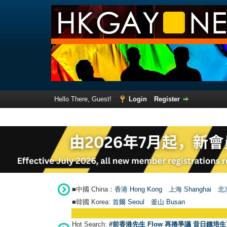
Hello There, Guest!
Login
Register
■中國 China：
香港 Hong Kong
上海 Shanghai
北京
■韓國 Korea:
首爾 Seou
l
釜山 Busan
Hot Search:
#前香港先生 Flow 再捲爭議 昔日鍾培生