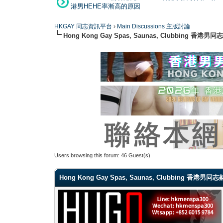
港男HEHE率漸高的原因
HKGAY 同志資訊平台
›
Main Discussions 主版討論
Hong Kong Gay Spas, Saunas, Clubbi
Users browsing this forum: 46 Guest(s)
Hong Kong Gay Spas, Saunas, Clubbing