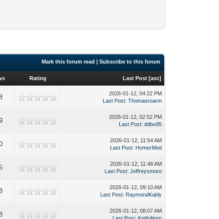
Mark this forum read
|
Subscribe to this forum
ws
Rating
Last Post
[
asc
]
2026-01-12, 04:22 PM
8
Last Post
:
Thomasroarm
2026-01-12, 02:52 PM
9
Last Post
:
ddbx85
2026-01-12, 11:54 AM
0
Last Post
:
HomerMed
2026-01-12, 11:48 AM
5
Last Post
:
Jeffreysmoro
2026-01-12, 09:10 AM
8
Last Post
:
RaymondKably
2026-01-12, 08:07 AM
8
Last Post
:
KeithAlorn