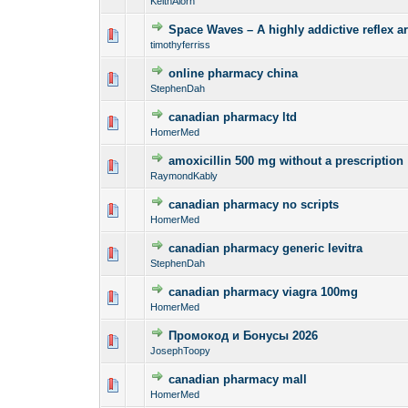
KeithAlorn
Space Waves – A highly addictive reflex ar
0 Vote(s) - 0 out o
1
timothyferriss
online pharmacy china
0 Vote(s) - 0 out o
1
StephenDah
canadian pharmacy ltd
0 Vote(s) - 0 out o
1
HomerMed
amoxicillin 500 mg without a prescription
0 Vote(s) - 0 out o
1
RaymondKably
canadian pharmacy no scripts
0 Vote(s) - 0 out o
1
HomerMed
canadian pharmacy generic levitra
0 Vote(s) - 0 out o
1
StephenDah
canadian pharmacy viagra 100mg
0 Vote(s) - 0 out o
1
HomerMed
Промокод и Бонусы 2026
0 Vote(s) - 0 out o
1
JosephToopy
canadian pharmacy mall
0 Vote(s) - 0 out o
1
HomerMed