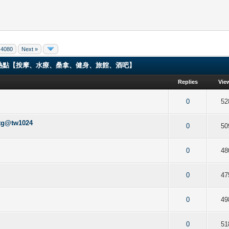
4080
Next »
ng 香港男同志熱點【按摩、水療、桑拿、健身、旅館、酒吧】
Replies
Vie
f 5 in Average
2
3
4
5
0
52
tw1024
f 5 in Average
2
3
4
5
0
50
f 5 in Average
2
3
4
5
0
48
f 5 in Average
2
3
4
5
0
47
f 5 in Average
2
3
4
5
0
49
f 5 in Average
2
3
4
5
0
51