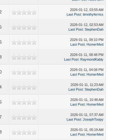
2026-01-12, 03:55 AM
2
Last Post
:
timothyferriss
2026-01-12, 02:53 AM
5
Last Post
:
StephenDah
2026-01-11, 09:10 PM
6
Last Post
:
HomerMed
2026-01-11, 08:48 PM
8
Last Post
:
RaymondKably
2026-01-11, 04:08 PM
0
Last Post
:
HomerMed
2026-01-11, 11:23 AM
4
Last Post
:
StephenDah
2026-01-11, 10:48 AM
5
Last Post
:
HomerMed
2026-01-11, 07:37 AM
7
Last Post
:
JosephToopy
2026-01-11, 05:19 AM
8
Last Post
:
HomerMed