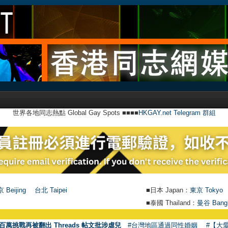
世界各地同志熱點 Global Gay Spots ■■■■
HKGAY.net Telegram 群組
 Beijing
台北 Taipei
■日本 Japan：
東京 Tokyo
■泰國 Thailand：
曼谷 Bang
百萬挑戰再被翻出 Threads 帖文批涉虐兒
#台灣地區通過同性婚姻
#【大