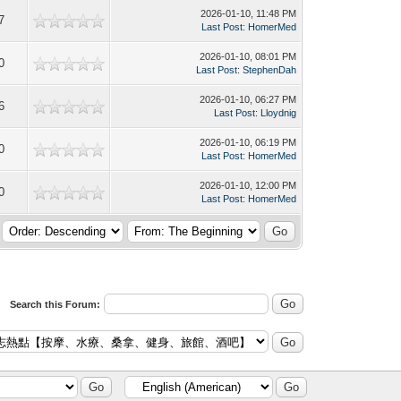
2026-01-10, 11:48 PM
7
Last Post
:
HomerMed
2026-01-10, 08:01 PM
0
Last Post
:
StephenDah
2026-01-10, 06:27 PM
6
Last Post
:
Lloydnig
2026-01-10, 06:19 PM
0
Last Post
:
HomerMed
2026-01-10, 12:00 PM
0
Last Post
:
HomerMed
Search this Forum: