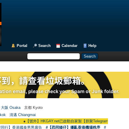
Portal
Search
Calendar
Help
大阪 Osaka
京都 Kyoto
kok
清邁 Chiangmai
●
【號外】HKGAY.net已啟動自家製【群聚Telegram群組】 HKGAY.net has al
愛同行】香港國泰男男廣告
#【恐同矮仔】擾亂香港機場秩序
#