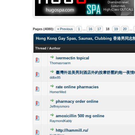
Pages (4080):
« Previous
1
...
16
17
18
19
20
...
Hong Kong Gay Spas, Saunas, Clubbi
Thread
/
Author
ivermectin topical
0 Vote(s) - 0 out o
1
Thomasroarm
臺灣外送美男到酒店外約按摩舒壓約炮一夜情tg@
0 Vote(s) - 0 out o
1
ddbx85
rate online pharmacies
0 Vote(s) - 0 out o
1
HomerMed
pharmacy order online
0 Vote(s) - 0 out o
1
Jeffreysmoro
amoxicillin 500 mg online
0 Vote(s) - 0 out o
1
RaymondKably
http://hammill.ru/
0 Vote(s) - 0 out o
1