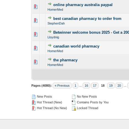
online pharmacy australia paypal
0 Vote(s) - 0 out o
1
HomerMed
best canadian pharmacy to order from
0 Vote(s) - 0 out o
1
StephenDah
Betwinner welcome bonus 2025 - Get a 2
0 Vote(s) - 0 out o
1
Lloydnig
canadian world pharmacy
0 Vote(s) - 0 out o
1
HomerMed
the pharmacy
0 Vote(s) - 0 out o
1
HomerMed
Pages (4080):
« Previous
1
...
16
17
18
19
20
...
New Posts
No New Posts
Hot Thread (New)
Contains Posts by You
Hot Thread (No New)
Locked Thread