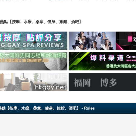
ng 香港男同志熱點【按摩、水療、桑拿、健身、旅館、酒吧】
 香港男同志熱點【按摩、水療、桑拿、健身、旅館、酒吧】 - Rules