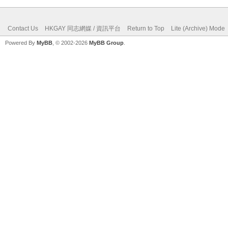
Contact Us
HKGAY 同志網媒 / 資訊平台
Return to Top
Lite (Archive) Mode
Powered By
MyBB
, © 2002-2026
MyBB Group
.