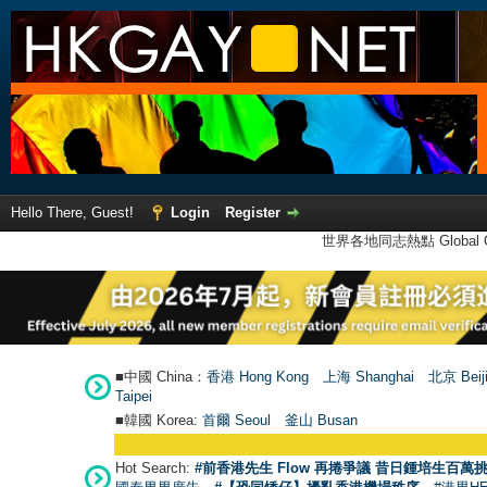
Hello There, Guest!
Login
Register
世界各地同志熱點 Global Ga
■中國 China：
香港 Hong Kong
上海 Shanghai
北京 Beij
Taipei
■韓國 Korea:
首爾 Seou
l
釜山 Busan
Hot Search:
#前香港先生 Flow 再捲爭議 昔日鍾培生百萬挑