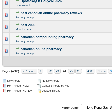
Промокод и Бонусы 2026
0 Vote(s) - 0 out of 5 in Average
1
2
3
4
5
Dennismople
best canadian online pharmacy reviews
0 Vote(s) - 0 out of 5 in Average
1
2
3
4
5
Anthonyhoump
best 2026
0 Vote(s) - 0 out of 5 in Average
1
2
3
4
5
MarioExems
canadian compounding pharmacy
0 Vote(s) - 0 out of 5 in Average
1
2
3
4
5
Anthonyhoump
canadian online pharmacy
0 Vote(s) - 0 out of 5 in Average
1
2
3
4
5
Anthonyhoump
Pages (4080):
« Previous
1
...
22
23
24
25
26
...
4080
Next »
New Posts
No New Posts
Hot Thread (New)
Contains Posts by You
Hot Thread (No New)
Locked Thread
Forum Jump: