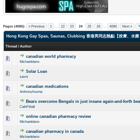
Pages (4080):
« Previous
1
...
22
23
24
25
26
...
4080
Next »
Hong Kong Gay Spas, Saunas, Clubbing 香港男同志熱點【
Thread
/
Author
canadian world pharmacy
0 Vote(s) - 0 out of 5 in Average
1
2
3
4
5
Michaelelano
Solar Loan
0 Vote(s) - 0 out of 5 in Average
1
2
3
4
5
savni
canadian medications
0 Vote(s) - 0 out of 5 in Average
1
2
3
4
5
Anthonyhoump
Bears overcome Bengals in just insane again-and-forth bea
0 Vote(s) - 0 out of 5 in Average
1
2
3
4
5
CalnFtball
online canadian pharmacy review
0 Vote(s) - 0 out of 5 in Average
1
2
3
4
5
Michaelelano
canadian pharmacy in canada
0 Vote(s) - 0 out of 5 in Average
1
2
3
4
5
Michaelelano