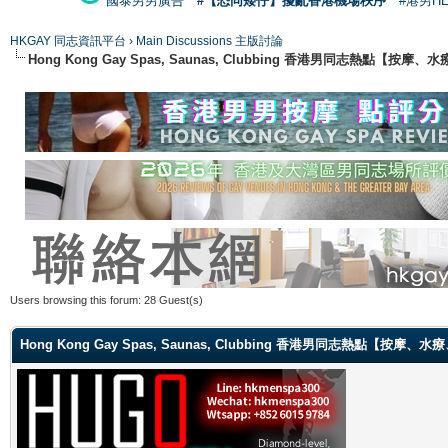
國泰男男廣告
#【恐同矮仔】擾亂香港機場秩序
#港男H
HKGAY 同志資訊平台
›
Main Discussions 主版討論
Hong Kong Gay Spas, Saunas, Clubbing 香港男同志熱點
Users browsing this forum: 28 Guest(s)
Hong Kong Gay Spas, Saunas, Clubbing 香港男同志熱點【按摩