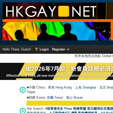
Hello There, Guest!
Login
Register
世界各地同志熱點 Global Ga
■中國 China：
香港 Hong Kong
上海 Shanghai
北京 Beij
Taipei
■韓國 Korea:
首爾 Seou
l
釜山 Busan
Hot Search:
#前香港先生 Flow 再捲爭議 昔日鍾培生百萬挑