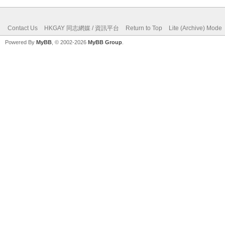
Contact Us
HKGAY 同志網媒 / 資訊平台
Return to Top
Lite (Archive) Mode
Powered By
MyBB
, © 2002-2026
MyBB Group
.