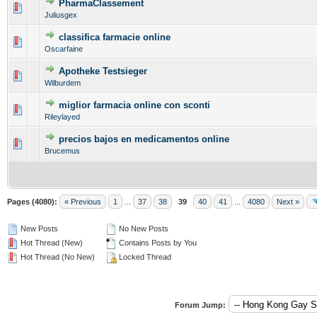
PharmaClassement
0 Vote(s) - 0 out of 5 in Average
1
2
3
4
5
Juliusgex
classifica farmacie online
0 Vote(s) - 0 out of 5 in Average
1
2
3
4
5
Oscarfaine
Apotheke Testsieger
0 Vote(s) - 0 out of 5 in Average
1
2
3
4
5
Wilburdem
miglior farmacia online con sconti
0 Vote(s) - 0 out of 5 in Average
1
2
3
4
5
Rileylayed
precios bajos en medicamentos online
0 Vote(s) - 0 out of 5 in Average
1
2
3
4
5
Brucemus
Pages (4080):
« Previous
1
...
37
38
39
40
41
...
4080
Next »
New Posts
No New Posts
Hot Thread (New)
Contains Posts by You
Hot Thread (No New)
Locked Thread
Forum Jump: