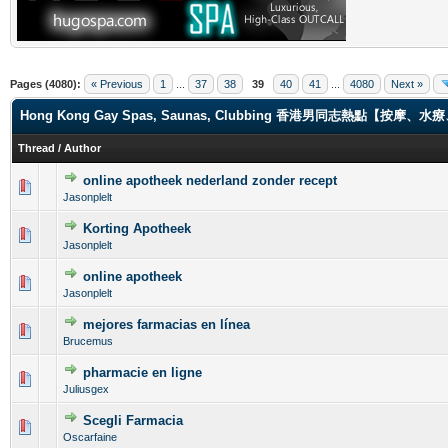
Pages (4080):
« Previous
1
...
37
38
39
40
41
...
4080
Next »
Hong Kong Gay Spas, Saunas, Clubbing 香港男同志熱點【
Thread
/
Author
online apotheek nederland zonder recept
0 Vote(s) - 0 out of 5 in Average
1
2
3
4
5
Jasonplelt
Korting Apotheek
0 Vote(s) - 0 out of 5 in Average
1
2
3
4
5
Jasonplelt
online apotheek
0 Vote(s) - 0 out of 5 in Average
1
2
3
4
5
Jasonplelt
mejores farmacias en línea
0 Vote(s) - 0 out of 5 in Average
1
2
3
4
5
Brucemus
pharmacie en ligne
0 Vote(s) - 0 out of 5 in Average
1
2
3
4
5
Juliusgex
Scegli Farmacia
0 Vote(s) - 0 out of 5 in Average
1
2
3
4
5
Oscarfaine