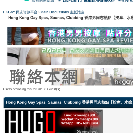
國泰男男廣告
#【恐同矮仔】擾亂香港機場秩序
#港男H
HKGAY 同志資訊平台
›
Main Discussions 主版討論
Hong Kong Gay Spas, Saunas, Clubbing 香港男同志熱點
Users browsing this forum: 33 Guest(s)
Hong Kong Gay Spas, Saunas, Clubbing 香港男同志熱點【按摩