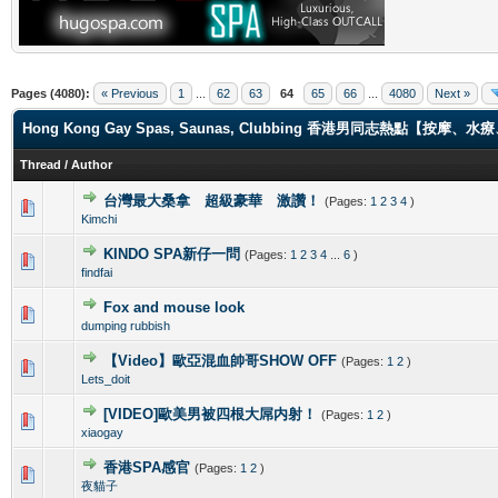
Pages (4080):
« Previous
1
...
62
63
64
65
66
...
4080
Next »
Hong Kong Gay Spas, Saunas, Clubbing 香港男同志熱點【
Thread
/
Author
台灣最大桑拿 超級豪華 激讚！
(Pages:
1
2
3
4
)
0 Vote(s) - 0 out of 5 in Average
1
2
3
4
5
Kimchi
KINDO SPA新仔一問
(Pages:
1
2
3
4
...
6
)
0 Vote(s) - 0 out of 5 in Average
1
2
3
4
5
findfai
Fox and mouse look
0 Vote(s) - 0 out of 5 in Average
1
2
3
4
5
dumping rubbish
【Video】歐亞混血帥哥SHOW OFF
(Pages:
1
2
)
0 Vote(s) - 0 out of 5 in Average
1
2
3
4
5
Lets_doit
[VIDEO]歐美男被四根大屌内射！
(Pages:
1
2
)
0 Vote(s) - 0 out of 5 in Average
1
2
3
4
5
xiaogay
香港SPA感官
(Pages:
1
2
)
0 Vote(s) - 0 out of 5 in Average
1
2
3
4
5
夜貓子