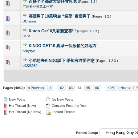
点解个个都话大陆仔甘坏呢
(Pages:
1
2
)
0 Vote(s) - 0 out of 5 in Average
1
2
3
4
5
广州专业推拿工作室
英國男子10萬聘金 “迎娶”泰國男子
(Pages:
1
2
)
0 Vote(s) - 0 out of 5 in Average
1
2
3
4
5
DOraiser
Kindo Get10又有新驚喜!!!
(Pages:
1
2
3
)
0 Vote(s) - 0 out of 5 in Average
1
2
3
4
5
OPM
KINDO GET10 真系一個放鬆的好地方
0 Vote(s) - 0 out of 5 in Average
1
2
3
4
5
babyflyn
小弟想去KINDO試下 唔知有咩要注意
(Pages:
1
2
3
)
0 Vote(s) - 0 out of 5 in Average
1
2
3
4
5
d0223954
Pages (4080):
« Previous
1
...
62
63
64
65
66
...
4080
Next »
New Posts
No New Posts
Hot Thread (New)
Contains Posts by You
Hot Thread (No New)
Locked Thread
Forum Jump: