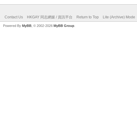
Contact Us
HKGAY 同志網媒 / 資訊平台
Return to Top
Lite (Archive) Mode
Powered By
MyBB
, © 2002-2026
MyBB Group
.