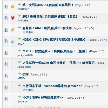
第一次到访KINDO,他妈的太客易找了
(Pages:
1
2
)
0 Vote(s) - 0 out of 5 in Average
1
2
3
4
5
ting19422
2017 歡樂無限! 男男按摩 (FEB)【集匯】
(Pages:
1
2
3
)
0 Vote(s) - 0 out of 5 in Average
1
2
3
4
5
INVIpride
有驚喜！KINDO新到的其中2個技師
(Pages:
1
2
3
4
5
)
0 Vote(s) - 0 out of 5 in Average
1
2
3
4
5
十一月的蕭邦
HONG KONG SPA EXPERIENCE SHARING.
(Pages:
1
2
3
4
)
0 Vote(s) - 0 out of 5 in Average
1
2
3
4
5
JACK
２０１６快樂陸續～！男男按摩評品！【集匯】
(Pages:
1
2
)
0 Vote(s) - 0 out of 5 in Average
1
2
3
4
5
jackyho2020
之前試過一個swim fit私按幾好~~係個line fd推薦的
(Pages:
1
0 Vote(s) - 0 out of 5 in Average
1
2
3
4
5
Louis_pang
按摩
(Pages:
1
2
3
)
0 Vote(s) - 0 out of 5 in Average
1
2
3
4
5
M25G
支持同志平權 facebook推彩虹旗reaction!
(Pages:
1
2
)
0 Vote(s) - 0 out of 5 in Average
1
2
3
4
5
十一月的蕭邦
HKMENSPA 極密隱藏菜單~~
(Pages:
1
2
3
4
5
)
0 Vote(s) - 0 out of 5 in Average
1
2
3
4
5
EAdamn