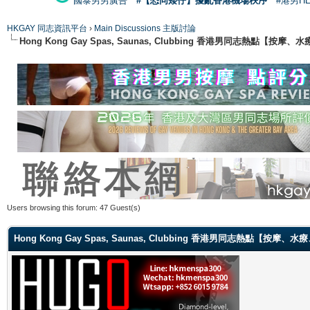
國泰男男廣告
#【恐同矮仔】擾亂香港機場秩序
#港男H
HKGAY 同志資訊平台
›
Main Discussions 主版討論
Hong Kong Gay Spas, Saunas, Clubbing 香港男同志熱點
Users browsing this forum: 47 Guest(s)
Hong Kong Gay Spas, Saunas, Clubbing 香港男同志熱點【按摩