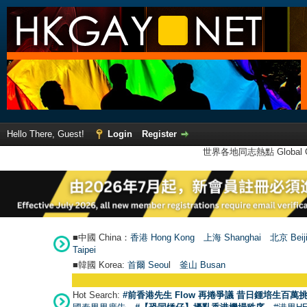
Hello There, Guest!
Login
Register
世界各地同志熱點 Global Ga
■中國 China：
香港 Hong Kong
上海 Shanghai
北京 Beij
Taipei
■韓國 Korea:
首爾 Seou
l
釜山 Busan
Hot Search:
#前香港先生 Flow 再捲爭議 昔日鍾培生百萬挑