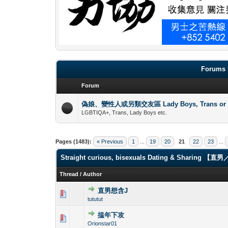
Forums 
Forum
偽娘、變性人或另類交友區 Lady Boys, Trans or oth
LGBTIQA+, Trans, Lady Boys etc.
Pages (1483):
« Previous
1
...
19
20
21
22
23
...
Straight curious, bisexuals Dating & Shari
Thread
/
Author
直男想含J
0 Vote(s) - 0 out 
1
tututut
揾年下攻
0 Vote(s) - 0 out 
1
Orionstar01