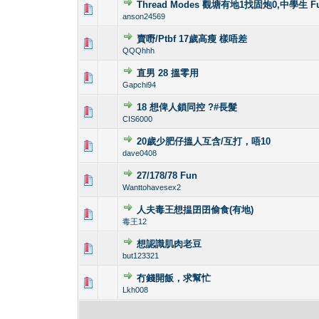
Thread Modes 觀塘有地1找固炮0,中學生 Fu
0 Vote(s) - 0 out 
1
anson24569
賣嘢/Ptbf 17歲高瘦 樣唔差
0 Vote(s) - 0 out 
1
QQQhhh
直男 28 搵零用
0 Vote(s) - 0 out 
1
Gapchi94
18 想俾人鎖同控 ?#長髮
1 Vote(s) - 2 o
1
CIS6000
20歲少肥仔搵人互含/互打，唔10
0 Vote(s) - 0 out 
1
dave0408
27/178/78 Fun
0 Vote(s) - 0 out 
1
Wanttohavesex2
人夫毒王想揾囝囝偷食(有地)
0 Vote(s) - 0 out 
1
毒王12
想認識肌肉老豆
0 Vote(s) - 0 out 
1
but123321
冇錢開飯，求幫忙
0 Vote(s) - 0 out 
1
Lkh008