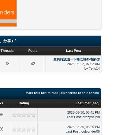
（貼圖、分享）'
Threads
Posts
Last Post
直男想認識一下較女性外表的你
18
42
2026-06-22, 07:52 AM
by
Teris14
Mark this forum read
|
Subscribe to this forum
ws
Rating
Last Post
[
asc
]
2023-03-30, 06:41 PM
36
Last Post
:
crazystupid
2023-03-30, 05:25 PM
66
Last Post
:
cofounder06