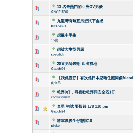
13 名最熱門的亞洲GV男優
0 Vote(s) - 0 out 
1
GAYIFIERS
九龍灣有無直男想試下含撚
0 Vote(s) - 0 out 
1
but123321
想搵中學生
1 Vote(s) - 4
1
15歲
想被大隻型男屌
0 Vote(s) - 0 out 
1
sosodick
28直男等錢用 即出有地
0 Vote(s) - 0 out 
1
Gapchi94
【我係直仔】有次係日本忍唔住照同個frien
1 Vote(s) - 4
1
肉食男
乾淨0仔，尋喜歡乾淨同安全既1仔
0 Vote(s) - 0 out 
1
confucianism
直男 初試 要搵錢 178 130 pm
0 Vote(s) - 0 out 
1
Gapchi94
將軍澳後生仔想試10
0 Vote(s) - 0 out 
1
tdicko