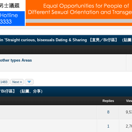
.
in 'Straight curious, bisexuals Dating & Sharing 【直男／Bi仔區】 
er types Areas
1483
Next »
ng 【直男／Bi仔區】 （貼圖、分享）
Replies
Vie
of 5 in Average
2
3
4
5
8
9,5
of 5 in Average
2
3
4
5
1
2,7