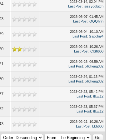
2023-03-14, 02:04 PM
54
Last Post
:
sissycdbitch
2023-03-07, 01:45 AM
93
Last Post
:
QQQhhh
2023-03-04, 10:10 AM
59
Last Post
:
Gapchi94
2023-02-28, 10:26 AM
20
Last Post
:
CIS6000
2023-02-26, 06:59 AM
21
Last Post
:
billcheng332
2023-02-24, 01:13 PM
70
Last Post
:
billcheng332
2023-02-23, 05:42 PM
87
Last Post
:
毒王12
2023-02-23, 05:37 PM
52
Last Post
:
毒王12
2023-02-21, 10:26 AM
43
Last Post
:
Lkh008