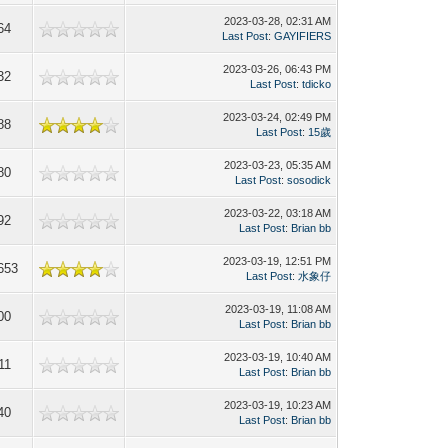
2023-03-28, 02:31 AM
64
Last Post
:
GAYIFIERS
2023-03-26, 06:43 PM
32
Last Post
:
tdicko
2023-03-24, 02:49 PM
88
Last Post
:
15歲
2023-03-23, 05:35 AM
80
Last Post
:
sosodick
2023-03-22, 03:18 AM
92
Last Post
:
Brian bb
2023-03-19, 12:51 PM
653
Last Post
:
水象仔
2023-03-19, 11:08 AM
00
Last Post
:
Brian bb
2023-03-19, 10:40 AM
11
Last Post
:
Brian bb
2023-03-19, 10:23 AM
40
Last Post
:
Brian bb