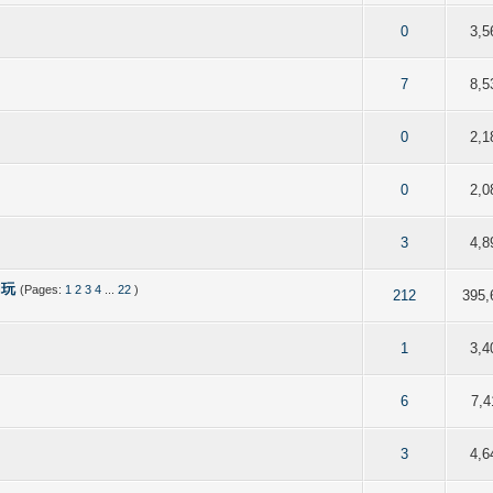
of 5 in Average
2
3
4
5
0
3,5
of 5 in Average
2
3
4
5
7
8,5
 out of 5 in Average
2
3
4
5
0
2,1
of 5 in Average
2
3
4
5
0
2,0
of 5 in Average
2
3
4
5
3
4,8
d玩
(Pages:
1
2
3
4
...
22
)
 out of 5 in Average
2
3
4
5
212
395,
of 5 in Average
2
3
4
5
1
3,4
of 5 in Average
2
3
4
5
6
7,4
of 5 in Average
2
3
4
5
3
4,6