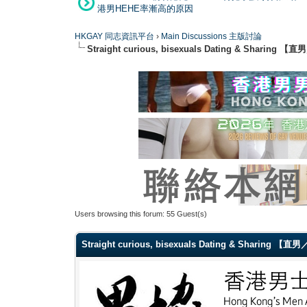
港男HEHE率漸高的原因
HKGAY 同志資訊平台
›
Main Discussions 主版討論
Straight curious, bisexuals Dating & Shar
Users browsing this forum: 55 Guest(s)
Straight curious, bisexuals Dating & Sharin