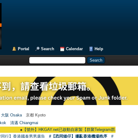
Portal
Search
Calendar
Help
大阪 Osaka
京都 Kyoto
kok
清邁 Chiangmai
●
【號外】HKGAY.net已啟動自家製【群聚Telegram群組】 HKGAY.net has alre
愛同行】香港國泰男男廣告
#【恐同矮仔】擾亂香港機場秩序
#