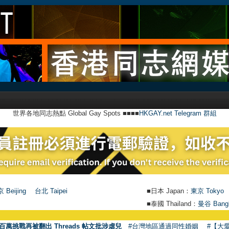
世界各地同志熱點 Global Gay Spots ■■■■
HKGAY.net Telegram 群組
 Beijing
台北 Taipei
■日本 Japan：
東京 Tokyo
■泰國 Thailand：
曼谷 Bang
百萬挑戰再被翻出 Threads 帖文批涉虐兒
#台灣地區通過同性婚姻
#【大