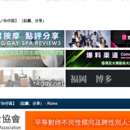
ing 【直男／Bi仔區】 （貼圖、分享）
g 【直男／Bi仔區】 （貼圖、分享） - Rules