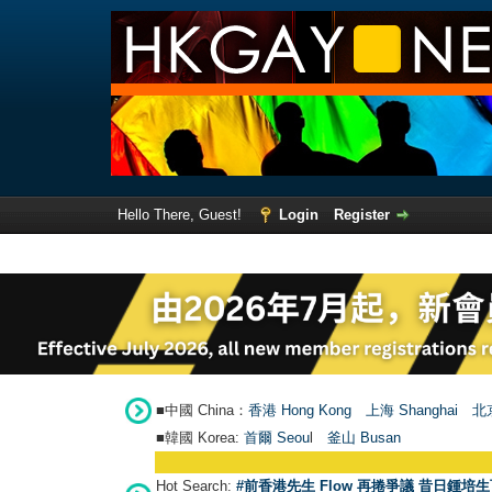
Hello There, Guest!
Login
Register
■中國 China：
香港 Hong Kong
上海 Shanghai
北京
■韓國 Korea:
首爾 Seou
l
釜山 Busan
Hot Search:
#前香港先生 Flow 再捲爭議 昔日鍾培生