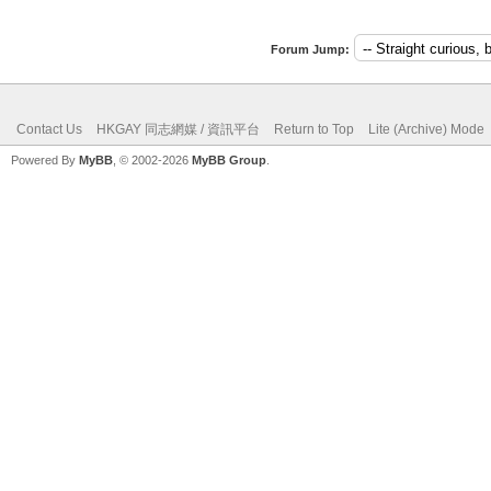
Forum Jump:
Contact Us
HKGAY 同志網媒 / 資訊平台
Return to Top
Lite (Archive) Mode
Powered By
MyBB
, © 2002-2026
MyBB Group
.