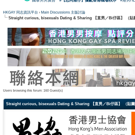
國泰男男廣告
#【恐同矮仔】擾亂香港機場秩序
#港男H
HKGAY 同志資訊平台
›
Main Discussions 主版討論
Straight curious, bisexuals Dating & Sharing 【直男／Bi仔區】
Users browsing this forum: 160 Guest(s)
Straight curious, bisexuals Dating & Sharing 【直男／Bi仔區】 （