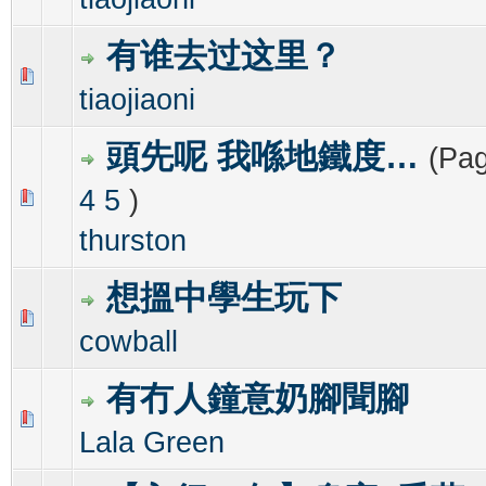
有谁去过这里？
0 Vote(s) - 0 out of 5 in Average
1
2
3
4
5
tiaojiaoni
頭先呢 我喺地鐵度…
(Pa
4
5
)
0 Vote(s) - 0 out of 5 in Average
1
2
3
4
5
thurston
想搵中學生玩下
0 Vote(s) - 0 out of 5 in Average
1
2
3
4
5
cowball
有冇人鐘意奶腳聞腳
0 Vote(s) - 0 out of 5 in Average
1
2
3
4
5
Lala Green