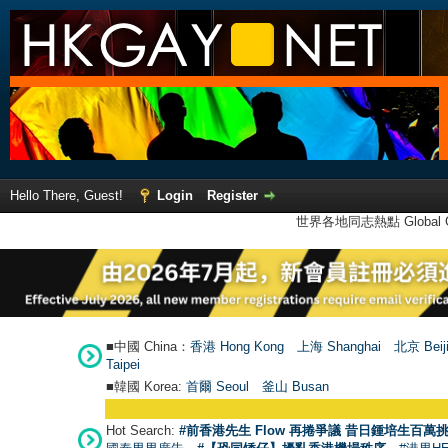
Hello There, Guest!
Login
Register
世界各地同志熱點 Global Ga
■中國 China：
香港 Hong Kong
上海 Shanghai
北京 Beij
Taipei
■韓國 Korea:
首爾 Seou
l
釜山 Busan
Hot Search:
#前香港先生 Flow 再捲爭議 昔日鍾培生百萬挑