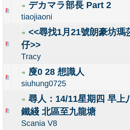
デカマラ部長 Part 2
0 Vote(s) - 0 out of 5 in Average
1
2
3
4
5
tiaojiaoni
<<尋找1月21號朗豪坊瑪莎s
仔>>
0 Vote(s) - 0 out of 5 in Average
1
2
3
4
5
Tracy
廋0 28 想識人
0 Vote(s) - 0 out of 5 in Average
1
2
3
4
5
siuhung0725
尋人：14/11星期四 早
鐵綫 北區至九龍塘
0 Vote(s) - 0 out of 5 in Average
1
2
3
4
5
Scania V8