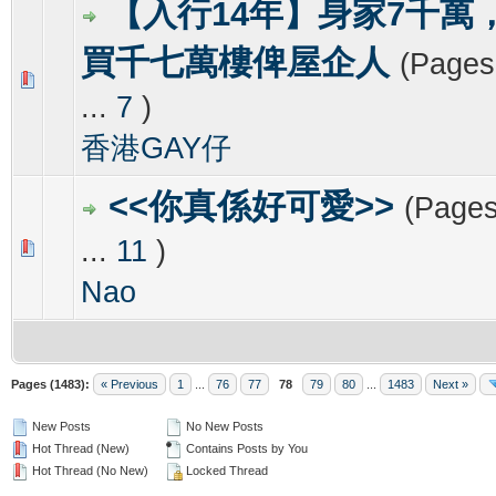
【入行14年】身家7千萬
買千七萬樓俾屋企人
(Page
0 Vote(s) - 0 out of 5 in Average
1
2
3
4
5
...
7
)
香港GAY仔
<<你真係好可愛>>
(Page
...
11
)
0 Vote(s) - 0 out of 5 in Average
1
2
3
4
5
Nao
Pages (1483):
« Previous
1
...
76
77
78
79
80
...
1483
Next »
New Posts
No New Posts
Hot Thread (New)
Contains Posts by You
Hot Thread (No New)
Locked Thread