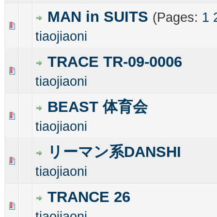
MAN in SUITS
(Pages:
1
0 Vote(s) - 0 out of 5 in Average
1
2
3
4
5
tiaojiaoni
TRACE TR-09-0006
0 Vote(s) - 0 out of 5 in Average
1
2
3
4
5
tiaojiaoni
BEAST 体育会
0 Vote(s) - 0 out of 5 in Average
1
2
3
4
5
tiaojiaoni
リーマン系DANSHI
0 Vote(s) - 0 out of 5 in Average
1
2
3
4
5
tiaojiaoni
TRANCE 26
0 Vote(s) - 0 out of 5 in Average
1
2
3
4
5
tiaojiaoni