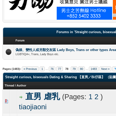
.
Forums in 'Straight curious, b
Forum
偽娘、變性人或另類交友區 Lady Boys, Trans or other types Are
LGBTIQA+, Trans, Lady Boys etc.
Pages (1483):
« Previous
1
...
76
77
78
79
80
...
1483
Next »
Straight curious, bisexuals Dating & Sharing 【直男／Bi仔區】 
Thread
/
Author
直男 虐乳
(Pages:
1
2
)
0 Vote(s) - 0 out of 5 in Average
1
2
3
4
5
tiaojiaoni