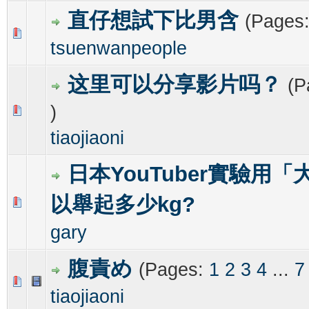
直仔想試下比男含
(Pages
0 Vote(s) - 0 out of 5 in Average
1
2
3
4
5
tsuenwanpeople
这里可以分享影片吗？
(P
)
0 Vote(s) - 0 out of 5 in Average
1
2
3
4
5
tiaojiaoni
日本YouTuber實驗用
以舉起多少kg?
0 Vote(s) - 0 out of 5 in Average
1
2
3
4
5
gary
腹責め
(Pages:
1
2
3
4
...
7
0 Vote(s) - 0 out of 5 in Average
1
2
3
4
5
tiaojiaoni