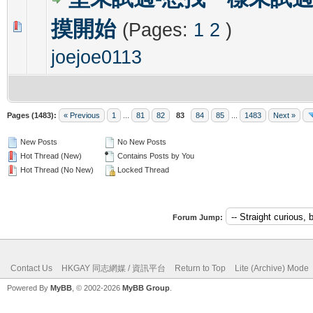
摸開始
(Pages:
1
2
)
0 Vote(s) - 0 out of 5 in Average
1
2
3
4
5
joejoe0113
Pages (1483):
« Previous
1
...
81
82
83
84
85
...
1483
Next »
New Posts
No New Posts
Hot Thread (New)
Contains Posts by You
Hot Thread (No New)
Locked Thread
Forum Jump:
Contact Us
HKGAY 同志網媒 / 資訊平台
Return to Top
Lite (Archive) Mode
Powered By
MyBB
, © 2002-2026
MyBB Group
.