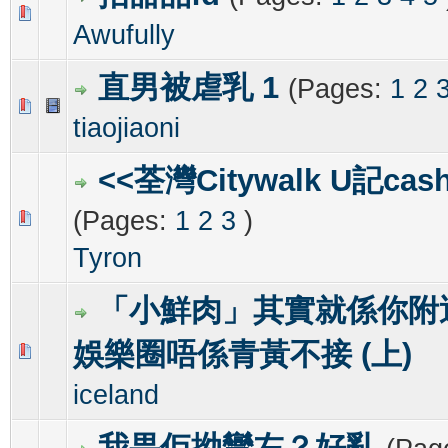
0 Vote(s) - 0 out of 5 in Average
1
2
3
4
5
Awufully
直男被虐乳 1
(Pages:
1
2
0 Vote(s) - 0 out of 5 in Average
1
2
3
4
5
tiaojiaoni
<<荃灣Citywalk U記cash
(Pages:
1
2
3
)
0 Vote(s) - 0 out of 5 in Average
1
2
3
4
5
Tyron
「小鮮肉」其實就係你附
娛樂圈唔係青黃不接 (上)
0 Vote(s) - 0 out of 5 in Average
1
2
3
4
5
iceland
我畀佢拗彎左？好亂