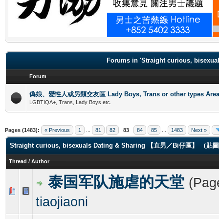
.
Forums in 'Straight curious, b
Forum
偽娘、變性人或另類交友區 Lady Boys, Trans or other types Are
LGBTIQA+, Trans, Lady Boys etc.
Pages (1483):
« Previous
1
...
81
82
83
84
85
...
1483
Next »
Straight curious, bisexuals Dating & Sharing 【直男／Bi仔區】 
Thread
/
Author
泰国军队施虐的天堂
(Pag
0 Vote(s) - 0 out of 5 in Average
1
2
3
4
5
tiaojiaoni