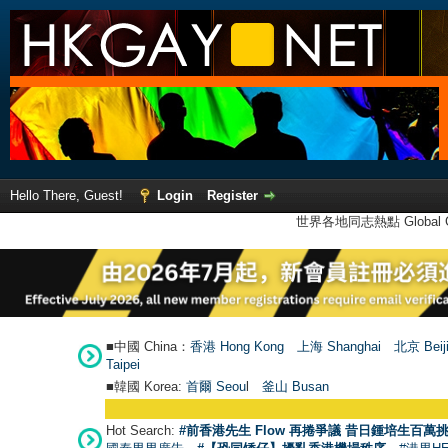
Hello There, Guest!
Login
Register
世界各地同志熱點 Global Ga
■中國 China：
香港 Hong Kong
上海 Shanghai
北京 Beij
Taipei
■韓國 Korea:
首爾 Seou
l
釜山 Busan
Hot Search:
#前香港先生 Flow 再捲爭議 昔日鍾培生百萬挑