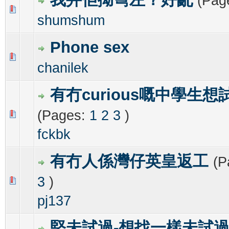
(Pag
0 Vote(s) - 0 out of 5 in Average
1
2
3
4
5
shumshum
Phone sex
0 Vote(s) - 0 out of 5 in Average
1
2
3
4
5
chanilek
有冇curious嘅中學生想
(Pages:
1
2
3
)
0 Vote(s) - 0 out of 5 in Average
1
2
3
4
5
fckbk
有冇人係灣仔英皇返工
(P
3
)
0 Vote(s) - 0 out of 5 in Average
1
2
3
4
5
pj137
堅未試過-想找一樣未試