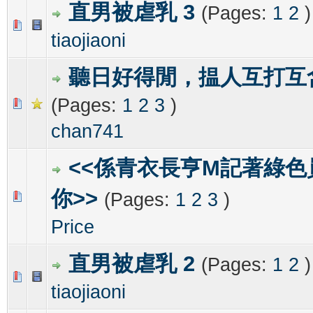
直男被虐乳 3
(Pages:
1
2
)
0 Vote(s) - 0 out of 5 in Average
1
2
3
4
5
tiaojiaoni
聽日好得閒，揾人互打互
(Pages:
1
2
3
)
0 Vote(s) - 0 out of 5 in Average
1
2
3
4
5
chan741
<<係青衣長亨M記著綠色
你>>
(Pages:
1
2
3
)
0 Vote(s) - 0 out of 5 in Average
1
2
3
4
5
Price
直男被虐乳 2
(Pages:
1
2
)
0 Vote(s) - 0 out of 5 in Average
1
2
3
4
5
tiaojiaoni