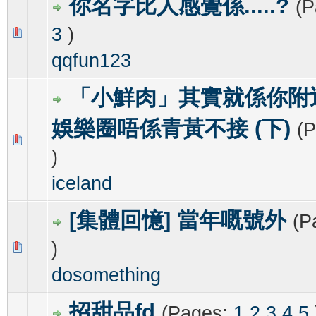
你名字比人感覺係.....?
(
3
)
0 Vote(s) - 0 out of 5 in Average
1
2
3
4
5
qqfun123
「小鮮肉」其實就係你附
娛樂圈唔係青黃不接 (下)
(
0 Vote(s) - 0 out of 5 in Average
1
2
3
4
5
)
iceland
[集體回憶] 當年嘅號外
(P
)
0 Vote(s) - 0 out of 5 in Average
1
2
3
4
5
dosomething
招甜品fd
(Pages:
1
2
3
4
5