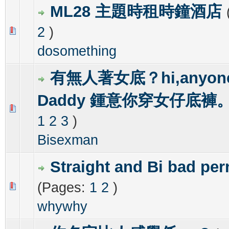
ML28 主題時租時鐘酒店
2
)
0 Vote(s) - 0 out of 5 in Average
1
2
3
4
5
dosomething
有無人著女底？hi,anyone
Daddy 鍾意你穿女仔底褲
0 Vote(s) - 0 out of 5 in Average
1
2
3
4
5
1
2
3
)
Bisexman
Straight and Bi bad per
(Pages:
1
2
)
0 Vote(s) - 0 out of 5 in Average
1
2
3
4
5
whywhy