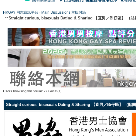
國泰男男廣告
#【恐同矮仔】擾亂香港機場秩序
#港男H
HKGAY 同志資訊平台
›
Main Discussions 主版討論
Straight curious, bisexuals Dating & Sharing 【直男／Bi仔區】
Users browsing this forum: 77 Guest(s)
Straight curious, bisexuals Dating & Sharing 【直男／Bi仔區】 （