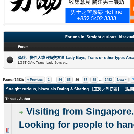
.
Forums in 'Straight curious, b
Forum
偽娘、變性人或另類交友區 Lady Boys, Trans or other types Are
LGBTIQA+, Trans, Lady Boys etc.
Pages (1483):
« Previous
1
...
84
85
86
87
88
...
1483
Next »
Straight curious, bisexuals Dating & Sharing 【直男／Bi仔區】 
Thread
/
Author
Visiting from Singapore.
Looking for people to han
0 Vote(s) - 0 out of 5 in Average
1
2
3
4
5