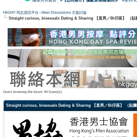
國泰男男廣告
#【恐同矮仔】擾亂香港機場秩序
#港男H
HKGAY 同志資訊平台
›
Main Discussions 主版討論
Straight curious, bisexuals Dating & Sharing 【直男／Bi仔區】
Users browsing this forum: 94 Guest(s)
Straight curious, bisexuals Dating & Sharing 【直男／Bi仔區】 （