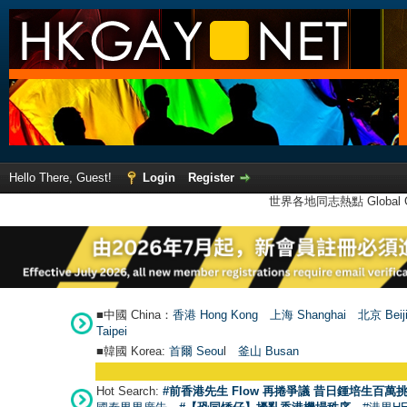
Hello There, Guest!
Login
Register
世界各地同志熱點 Global Ga
■中國 China：
香港 Hong Kong
上海 Shanghai
北京 Beij
Taipei
■韓國 Korea:
首爾 Seou
l
釜山 Busan
Hot Search:
#前香港先生 Flow 再捲爭議 昔日鍾培生百萬挑