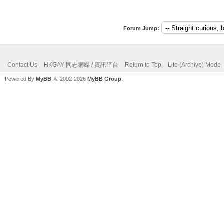
Forum Jump:
Contact Us
HKGAY 同志網媒 / 資訊平台
Return to Top
Lite (Archive) Mode
Powered By
MyBB
, © 2002-2026
MyBB Group
.