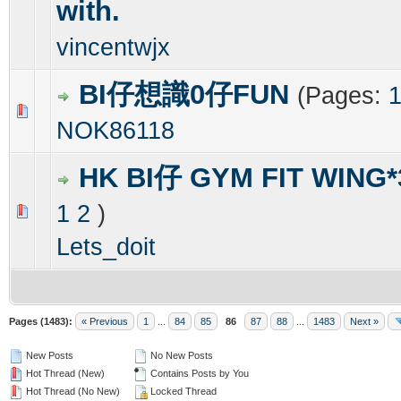
with.
vincentwjx
BI仔想識0仔FUN
(Pages:
0 Vote(s) - 0 out of 5 in Average
1
2
3
4
5
NOK86118
HK BI仔 GYM FIT WING*
1
2
)
0 Vote(s) - 0 out of 5 in Average
1
2
3
4
5
Lets_doit
Pages (1483):
« Previous
1
...
84
85
86
87
88
...
1483
Next »
New Posts
No New Posts
Hot Thread (New)
Contains Posts by You
Hot Thread (No New)
Locked Thread