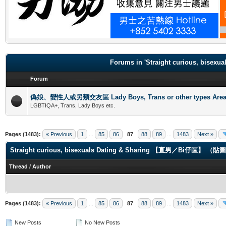
.
Forums in 'Straight curious, b
Forum
偽娘、變性人或另類交友區 Lady Boys, Trans or other types Are
LGBTIQA+, Trans, Lady Boys etc.
Pages (1483):
« Previous
1
...
85
86
87
88
89
...
1483
Next »
Straight curious, bisexuals Dating & Sharing 【直男／Bi仔區】 
Thread
/
Author
Pages (1483):
« Previous
1
...
85
86
87
88
89
...
1483
Next »
New Posts
No New Posts