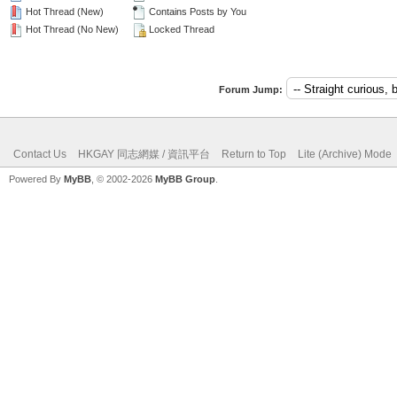
Hot Thread (New)
Contains Posts by You
Hot Thread (No New)
Locked Thread
Forum Jump:
Contact Us
HKGAY 同志網媒 / 資訊平台
Return to Top
Lite (Archive) Mode
Powered By
MyBB
, © 2002-2026
MyBB Group
.