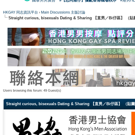
國泰男男廣告
#【恐同矮仔】擾亂香港機場秩序
#港男H
HKGAY 同志資訊平台
›
Main Discussions 主版討論
Straight curious, bisexuals Dating & Sharing 【直男／Bi仔區】
Users browsing this forum: 49 Guest(s)
Straight curious, bisexuals Dating & Sharing 【直男／Bi仔區】 （