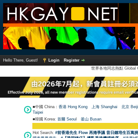
Hello There, Guest!
Login
Register
世界各地同志熱點 Global Ga
■中國 China：
香港 Hong Kong
上海 Shanghai
北京 Beij
Taipei
■韓國 Korea:
首爾 Seou
l
釜山 Busan
Hot Search:
#前香港先生 Flow 再捲爭議 昔日鍾培生百萬挑