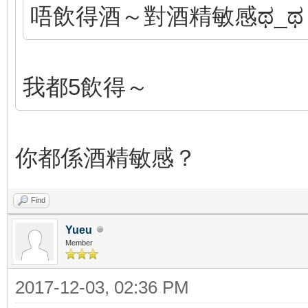
唔飲得酒～對酒精敏感ಥ_ಥ
我都5飲得～
你都係酒精敏感？
Find
Yueu
Member
2017-12-03, 02:36 PM