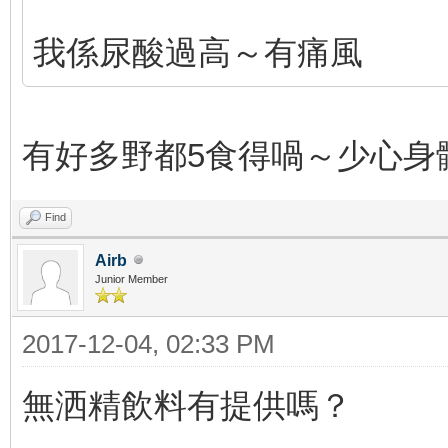
我係尿酸過高～有痛風
有好多野都5食得喎～少心身
Find
Airb
Junior Member
2017-12-04, 02:33 PM
無洒精飲料有提供嗎？