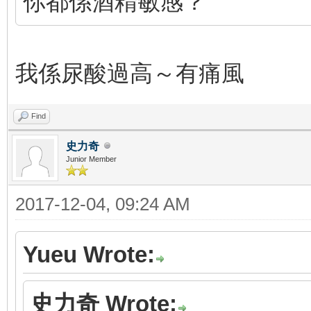
你都係酒精敏感？
我係尿酸過高～有痛風
Find
史力奇
Junior Member
2017-12-04, 09:24 AM
Yueu Wrote:
史力奇 Wrote: