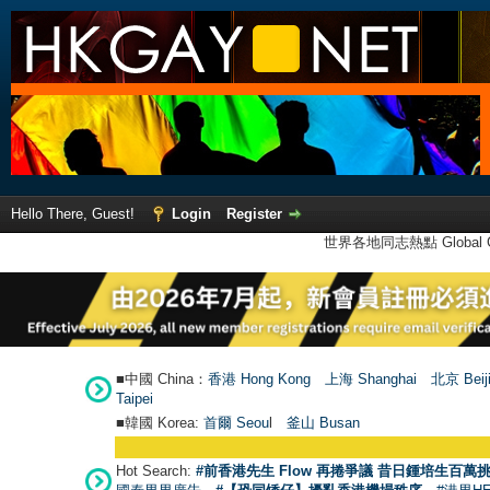
Hello There, Guest!
Login
Register
世界各地同志熱點 Global Ga
■中國 China：
香港 Hong Kong
上海 Shanghai
北京 Beij
Taipei
■韓國 Korea:
首爾 Seou
l
釜山 Busan
Hot Search:
#前香港先生 Flow 再捲爭議 昔日鍾培生百萬挑