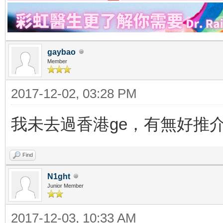
gaybao
Member
2017-12-02, 03:28 PM
我未去過香港ge，有無好推
Find
N1ght
Junior Member
2017-12-03, 10:33 AM