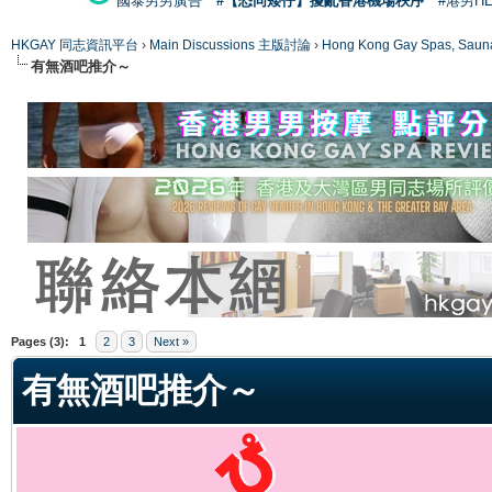
國泰男男廣告
#【恐同矮仔】擾亂香港機場秩序
#港男H
HKGAY 同志資訊平台
›
Main Discussions 主版討論
›
Hong Kong Gay Spas
有無酒吧推介～
ge
Pages (3):
1
2
3
Next »
有無酒吧推介～