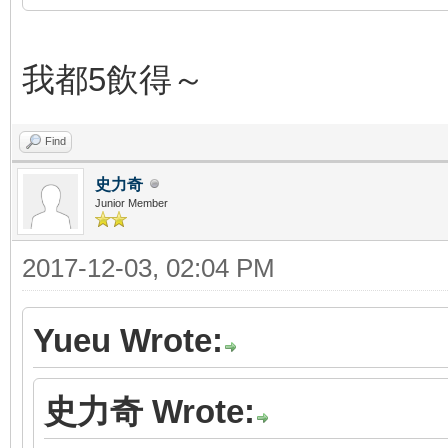
我都5飲得～
Find
史力奇
Junior Member
2017-12-03, 02:04 PM
Yueu Wrote:
史力奇 Wrote: