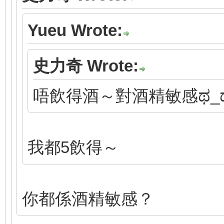
Yueu Wrote:
史力奇 Wrote:
唔飲得酒～對酒精敏感ಥ_
我都5飲得～
你都係酒精敏感？