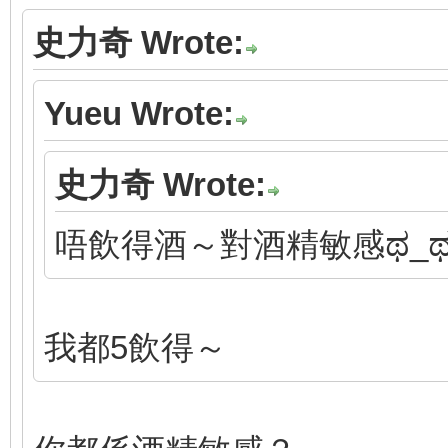
史力奇 Wrote:
Yueu Wrote:
史力奇 Wrote:
唔飲得酒～對酒精敏感ಥ_
我都5飲得～