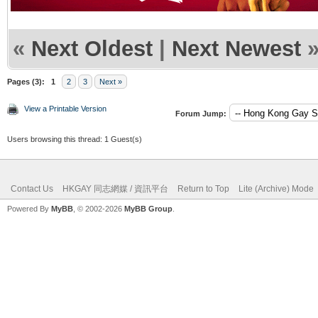
«
Next Oldest
|
Next Newest
Pages (3):
1
2
3
Next »
View a Printable Version
Forum Jump:
Users browsing this thread: 1 Guest(s)
Contact Us
HKGAY 同志網媒 / 資訊平台
Return to Top
Lite (Archive) Mode
Powered By
MyBB
, © 2002-2026
MyBB Group
.