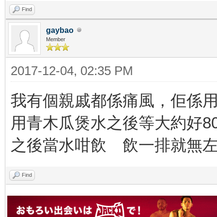
Find
gaybao
Member
2017-12-04, 02:35 PM
我有個親戚都係痛風，佢係
用青木瓜煲水之後等大約好8
之後當水咁飲 飲一排就無
Find