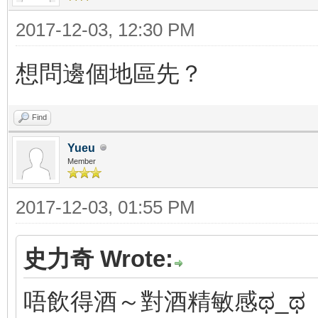
2017-12-03, 12:30 PM
想問邊個地區先？
Find
Yueu
Member
2017-12-03, 01:55 PM
史力奇 Wrote:
唔飲得酒～對酒精敏感ಥ_ಥ