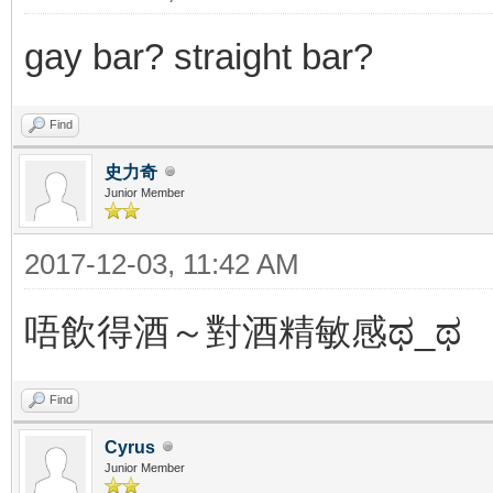
gay bar? straight bar?
Find
史力奇
Junior Member
2017-12-03, 11:42 AM
唔飲得酒～對酒精敏感ಥ_ಥ
Find
Cyrus
Junior Member