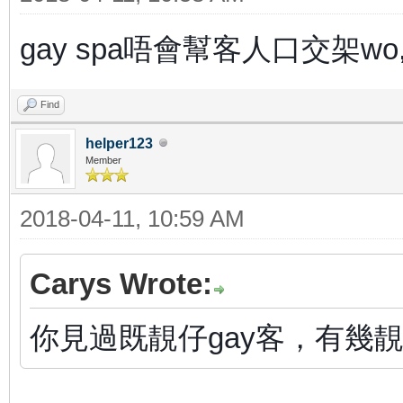
gay spa唔會幫客人口交架w
Find
helper123
Member
2018-04-11, 10:59 AM
Carys Wrote:
你見過既靚仔gay客，有幾