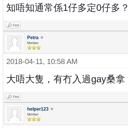
知唔知通常係1仔多定0仔多
Find
Petra
Member
2018-04-11, 10:58 AM
大唔大隻，有冇入過gay桑拿
Find
helper123
Member