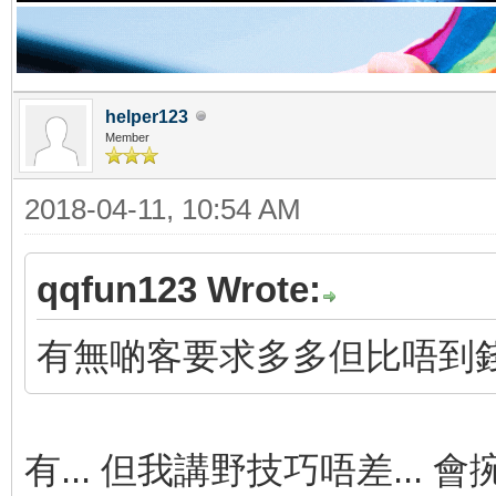
helper123
Member
2018-04-11, 10:54 AM
qqfun123 Wrote:
有無啲客要求多多但比唔到
有... 但我講野技巧唔差... 會