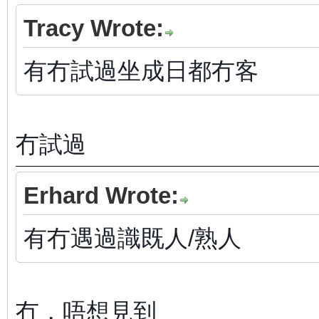
Tracy Wrote:
有冇試過坐成日都冇客
冇試過
Erhard Wrote:
有冇遇過識既人/熟人
冇，唔想見到