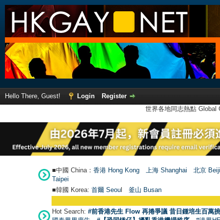
Hello There, Guest!
Login
Register
世界各地同志熱點 Global Ga
■中國 China：
香港 Hong Kong
上海 Shanghai
北京 Beij
Taipei
■韓國 Korea:
首爾 Seou
l
釜山 Busan
Hot Search:
#前香港先生 Flow 再捲爭議 昔日鍾培生百萬挑