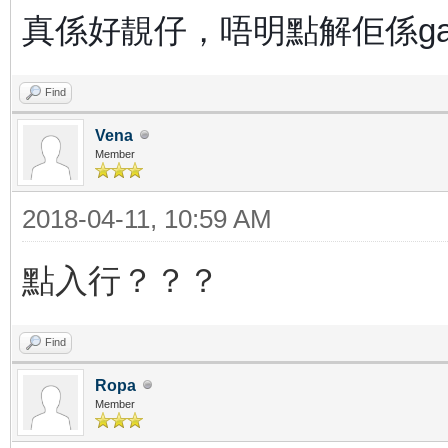
真係好靚仔，唔明點解佢係g
Find
Vena
Member
2018-04-11, 10:59 AM
點入行？？？
Find
Ropa
Member