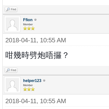
Find
Ffion
Member
2018-04-11, 10:55 AM
咁幾時劈炮唔攞？
Find
helper123
Member
2018-04-11, 10:55 AM