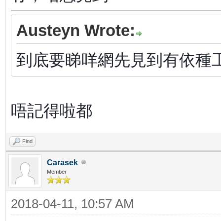
Austeyn Wrote:
到底要睇咩網先見到有依種
唔記得啦都
Find
Carasek
Member
2018-04-11, 10:57 AM