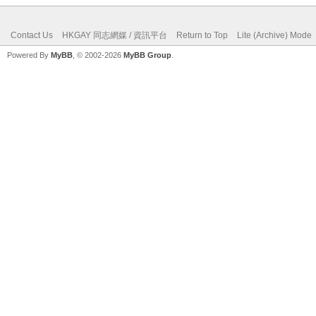
Contact Us
HKGAY 同志網媒 / 資訊平台
Return to Top
Lite (Archive) Mode
Powered By
MyBB
, © 2002-2026
MyBB Group
.