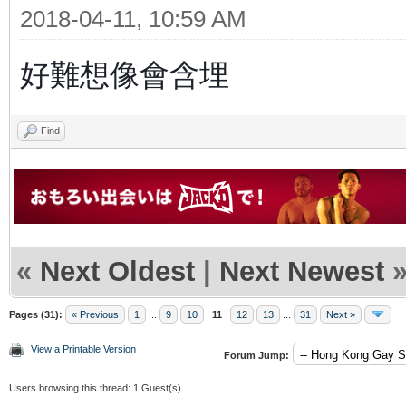
2018-04-11, 10:59 AM
好難想像會含埋
Find
«
Next Oldest
|
Next Newest
Pages (31):
« Previous
1
...
9
10
11
12
13
...
31
Next »
View a Printable Version
Forum Jump:
Users browsing this thread: 1 Guest(s)