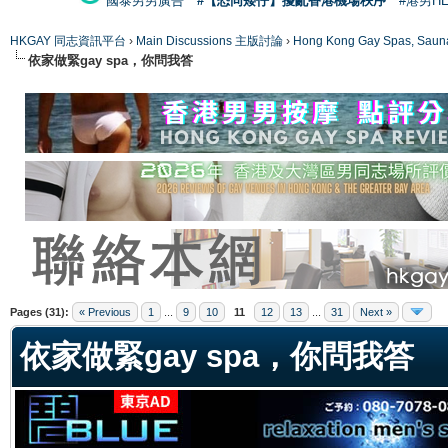
國泰男男廣告
#【恐同矮仔】擾亂香港機場秩序
#港男H
HKGAY 同志資訊平台
›
Main Discussions 主版討論
›
Hong Kong Gay Spas
依家做緊gay spa，你問我答
ge
Pages (31):
« Previous
1
...
9
10
11
12
13
...
31
Next »
依家做緊gay spa，你問我答