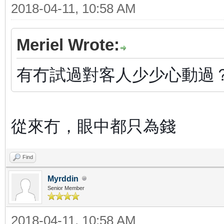
2018-04-11, 10:58 AM
Meriel Wrote:
有冇試過對客人少少心動過
從來冇，眼中都只為錢
Find
Myrddin
Senior Member
2018-04-11, 10:58 AM