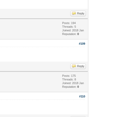
Reply
Posts: 194
Threads: 5
Joined: 2018 Jan
Reputation:
0
#109
Reply
Posts: 175
Threads: 8
Joined: 2018 Jan
Reputation:
0
#110