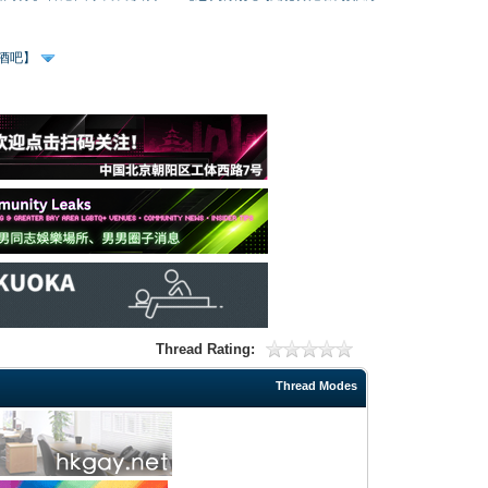
、酒吧】
Thread Rating:
Thread Modes