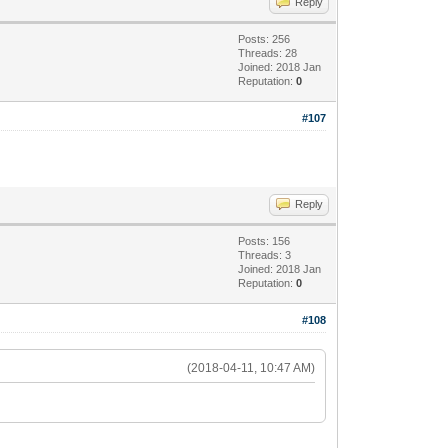
Reply
Posts: 256
Threads: 28
Joined: 2018 Jan
Reputation:
0
#107
Reply
Posts: 156
Threads: 3
Joined: 2018 Jan
Reputation:
0
#108
(2018-04-11, 10:47 AM)