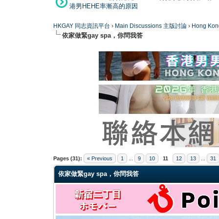
港男HEHE率漸高的原因
HKGAY 同志資訊平台
›
Main Discussions 主版討論
›
Hong K
依家做緊gay spa，你問我答
0 Vote(s) - 0 Average
1
2
3
4
5
Pages (31):
« Previous
1
...
9
10
11
12
13
...
31
依家做緊gay spa，你問我答