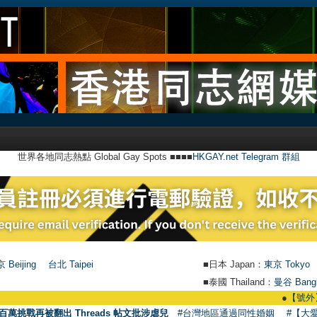
世界各地同志熱點 Global Gay Spots ■■■■
HKGAY.net Telegram 群組
 Beijing
台北 Taipei
■日本 Japan：
東京 Tokyo
■泰國 Thailand：
曼谷 Bang
●
【號外】HKGAY.ne
百萬挑戰再被翻出 Threads 帖文批涉虐兒
#台灣地區通過同性婚姻
#【大