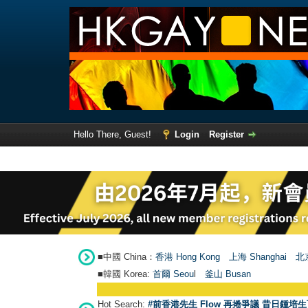
Hello There, Guest!
Login
Register
■中國 China：
香港 Hong Kong
上海 Shanghai
北京
■韓國 Korea:
首爾 Seou
l
釜山 Busan
Hot Search:
#前香港先生 Flow 再捲爭議 昔日鍾培生