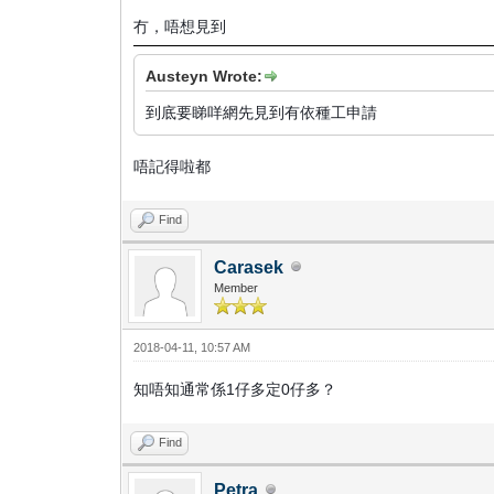
冇，唔想見到
Austeyn Wrote:
到底要睇咩網先見到有依種工申請
唔記得啦都
Find
Carasek
Member
2018-04-11, 10:57 AM
知唔知通常係1仔多定0仔多？
Find
Petra