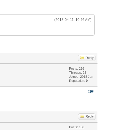
(2018-04-11, 10:46 AM)
Reply
Posts: 216
Threads: 23
Joined: 2018 Jan
Reputation:
0
#104
Reply
Posts: 138