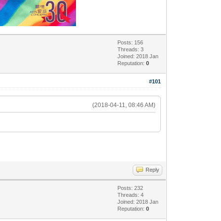
Posts: 156
Threads: 3
Joined: 2018 Jan
Reputation:
0
#101
(2018-04-11, 08:46 AM)
Reply
Posts: 232
Threads: 4
Joined: 2018 Jan
Reputation:
0