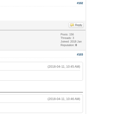
#102
Reply
Posts: 156
Threads: 3
Joined: 2018 Jan
Reputation:
0
#103
(2018-04-11, 10:45 AM)
(2018-04-11, 10:46 AM)