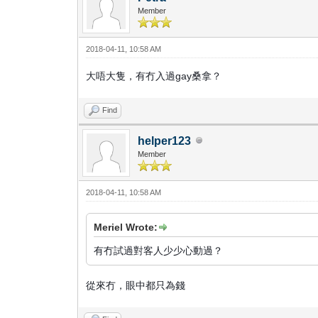
Member
2018-04-11, 10:58 AM
大唔大隻，有冇入過gay桑拿？
Find
helper123
Member
2018-04-11, 10:58 AM
Meriel Wrote:
有冇試過對客人少少心動過？
從來冇，眼中都只為錢