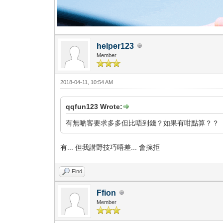
helper123
Member
2018-04-11, 10:54 AM
qqfun123 Wrote:
有無啲客要求多多但比唔到錢？如果有咁點算？？
有... 但我講野技巧唔差... 會捥拒
Find
Ffion
Member