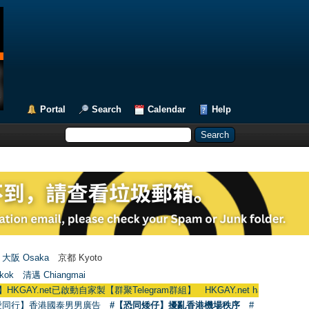
Portal
Search
Calendar
Help
大阪 Osaka
京都 Kyoto
kok
清邁 Chiangmai
t已啟動自家製【群聚Telegram群組】 HKGAY.net has already opened a home
愛同行】香港國泰男男廣告
#【恐同矮仔】擾亂香港機場秩序
#