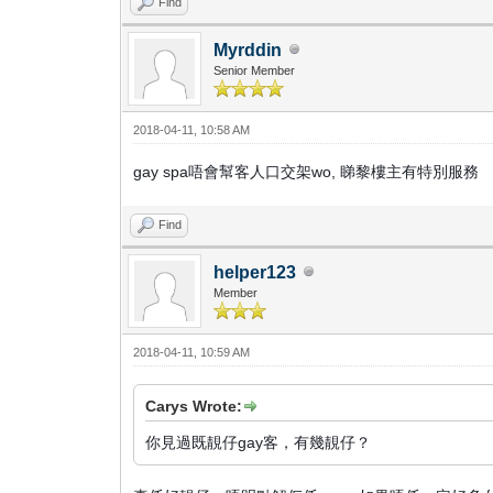
Find
Myrddin
Senior Member
2018-04-11, 10:58 AM
gay spa唔會幫客人口交架wo, 睇黎樓主有特別服務
Find
helper123
Member
2018-04-11, 10:59 AM
Carys Wrote:
你見過既靚仔gay客，有幾靚仔？