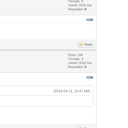
Threads: 9
Joined: 2018 Jan
Reputation:
0
#105
Reply
Posts: 156
Threads: 3
Joined: 2018 Jan
Reputation:
0
#106
(2018-04-11, 10:47 AM)