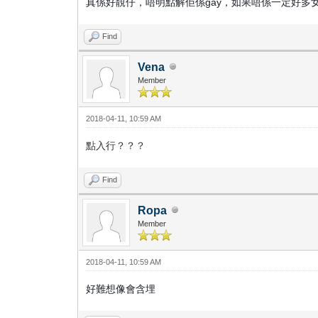
真係好靚仔，唔明點解佢係gay，如果唔係一定好多
Find
Vena
Member
2018-04-11, 10:59 AM
點入行？？？
Find
Ropa
Member
2018-04-11, 10:59 AM
好難想像會含埋