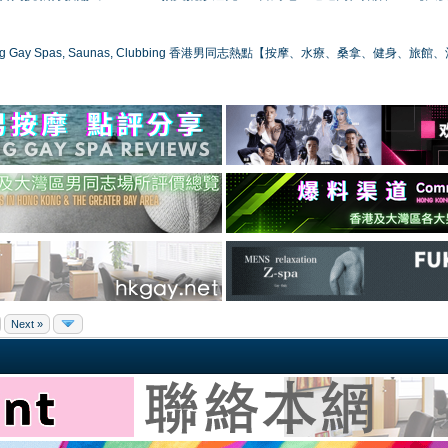
ong Gay Spas, Saunas, Clubbing 香港男同志熱點【按摩、水療、桑拿、健身、旅館
Next »