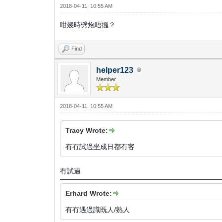
2018-04-11, 10:55 AM
咁幾時劈炮唔攞？
Find
helper123
Member
2018-04-11, 10:55 AM
Tracy Wrote:
有冇試過坐成日都冇客
冇試過
Erhard Wrote:
有冇遇過識既人/熟人