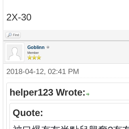
2X-30
Find
Goblinn
Member
2018-04-12, 02:41 PM
helper123 Wrote:
Quote: