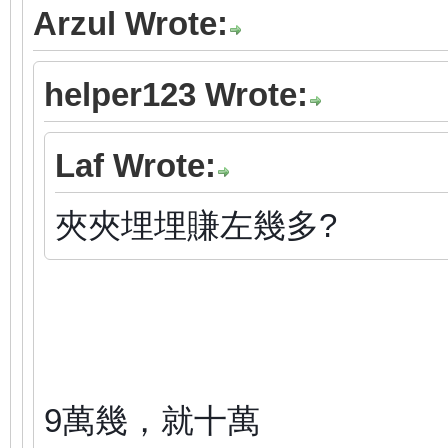
Arzul Wrote:
helper123 Wrote:
Laf Wrote:
夾夾埋埋賺左幾多?
9萬幾，就十萬