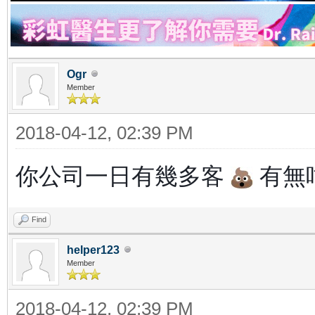
Ogr
Member
2018-04-12, 02:39 PM
你公司一日有幾多客
有無咁
Find
helper123
Member
2018-04-12, 02:39 PM