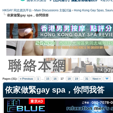
國泰男男廣告
#【恐同矮仔】擾亂香港機場秩序
#港男H
HKGAY 同志資訊平台
›
Main Discussions 主版討論
›
Hong Kong Gay Spas
依家做緊gay spa，你問我答
ge
Pages (31):
« Previous
1
...
15
16
17
18
19
...
31
Next »
依家做緊gay spa，你問我答