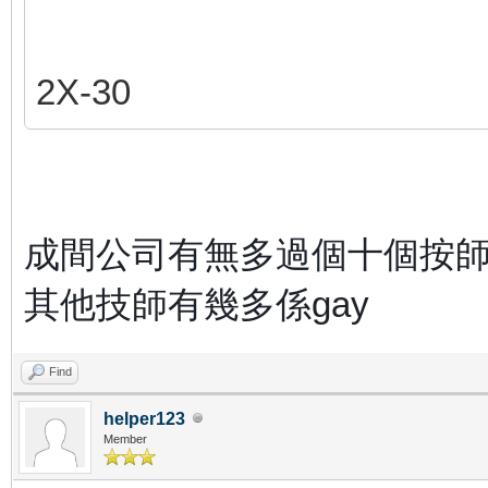
2X-30
成間公司有無多過個十個按
其他技師有幾多係gay
Find
helper123
Member