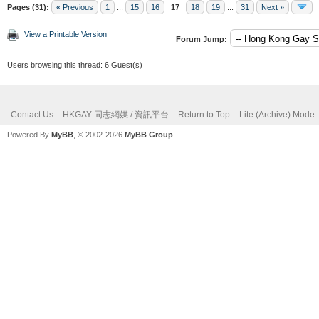
Pages (31):
« Previous
1
...
15
16
17
18
19
...
31
Next »
View a Printable Version
Forum Jump:
Users browsing this thread: 6 Guest(s)
Contact Us
HKGAY 同志網媒 / 資訊平台
Return to Top
Lite (Archive) Mode
Powered By
MyBB
, © 2002-2026
MyBB Group
.