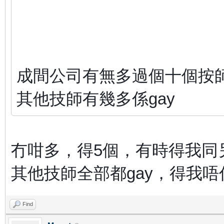
成間公司有無多過個十個按
其他技師有幾多係gay
冇咁多，得5個，有時得我同
其他技師全部都gay，得我唔
Find