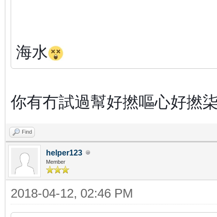
海水
你有冇試過幫好撚嘔心好撚柒
Find
helper123
Member
2018-04-12, 02:46 PM