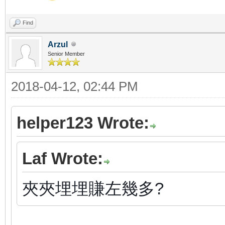
Find
Arzul
Senior Member
2018-04-12, 02:44 PM
helper123 Wrote:
Laf Wrote:
夾夾埋埋賺左幾多?