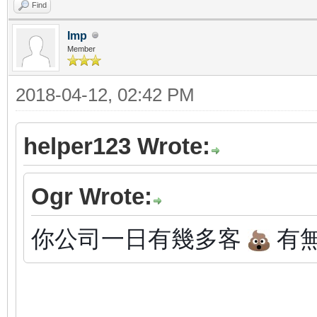
Find
Imp
Member
2018-04-12, 02:42 PM
helper123 Wrote:
Ogr Wrote:
你公司一日有幾多客
有無