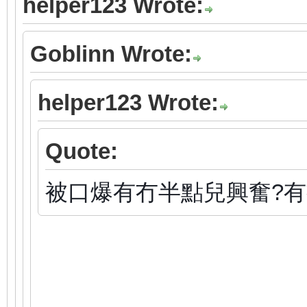
helper123 Wrote:
Goblinn Wrote:
helper123 Wrote:
Quote:
被口爆有冇半點兒興奮?有