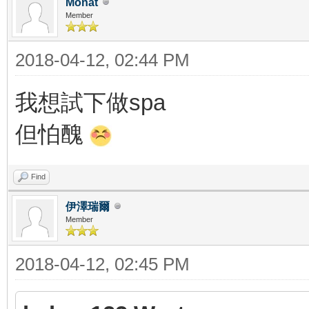
Monat
Member
2018-04-12, 02:44 PM
我想試下做spa
但怕醜
Find
伊澤瑞爾
Member
2018-04-12, 02:45 PM