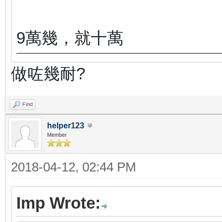
9萬幾，就十萬
做咗幾耐?
Find
helper123
Member
2018-04-12, 02:44 PM
Imp Wrote: