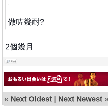
做咗幾耐?
2個幾月
Find
«
Next Oldest
|
Next Newest