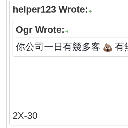
helper123 Wrote:
Ogr Wrote:
你公司一日有幾多客
有
2X-30