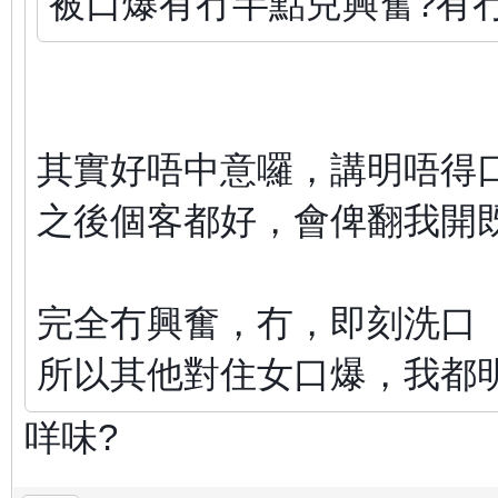
被口爆有冇半點兒興奮?有
其實好唔中意囉，講明唔得
之後個客都好，會俾翻我開
完全冇興奮，冇，即刻洗口
所以其他對住女口爆，我都
咩味?