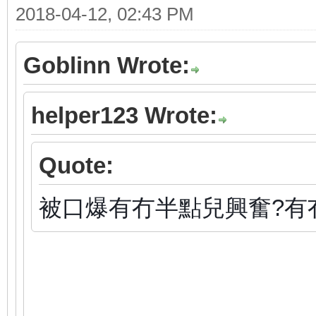
2018-04-12, 02:43 PM
Goblinn Wrote:
helper123 Wrote:
Quote:
被口爆有冇半點兒興奮?有