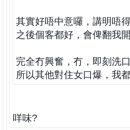
其實好唔中意囉，講明唔
之後個客都好，會俾翻我
完全冇興奮，冇，即刻洗
所以其他對住女口爆，我
咩味?