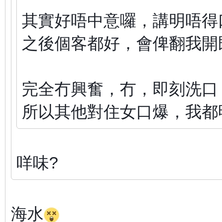
其實好唔中意囉，講明唔得
之後個客都好，會俾翻我開
完全冇興奮，冇，即刻洗口
所以其他對住女口爆，我都
咩味?
海水