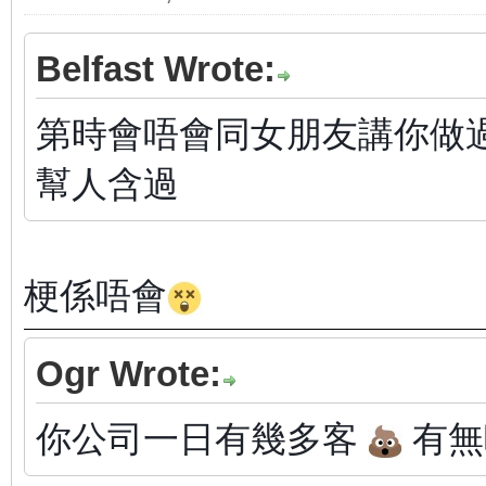
Belfast Wrote:
第時會唔會同女朋友講你做過ga
幫人含過
梗係唔會
Ogr Wrote:
你公司一日有幾多客
有無