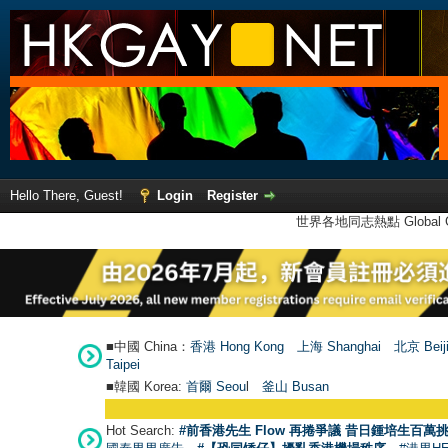
Hello There, Guest!
Login
Register
世界各地同志熱點 Global Ga
■中國 China：
香港 Hong Kong
上海 Shanghai
北京 Beij
Taipei
■韓國 Korea:
首爾 Seou
l
釜山 Busan
Hot Search:
#前香港先生 Flow 再捲爭議 昔日鍾培生百萬挑