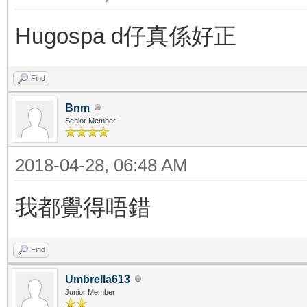
Hugospa d仔真係好正
Find
Bnm
Senior Member
2018-04-28, 06:48 AM
我都覺得唔錯
Find
Umbrella613
Junior Member