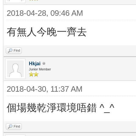
2018-04-28, 09:46 AM
有無人今晚一齊去
Find
Hkjai
Junior Member
2018-04-30, 11:37 AM
個場幾乾淨環境唔錯 ^_^
Find