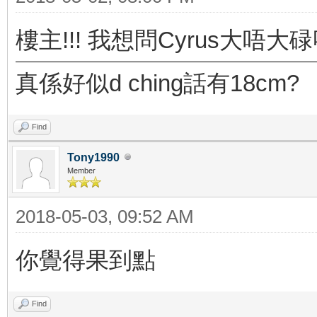
樓主!!! 我想問Cyrus大唔大碌
真係好似d ching話有18cm?
Find
Tony1990
Member
2018-05-03, 09:52 AM
你覺得果到點
Find