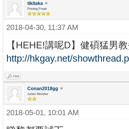
tikitaka
Posting Freak
2018-04-30, 11:37 AM
【HEHE!講呢D】健碩猛男教
http://hkgay.net/showthread.
Find
Conan2018gg
Junior Member
2018-05-01, 10:01 AM