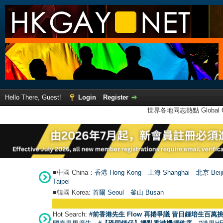
Hello There, Guest!
Login
Register
世界各地同志熱點 Global Ga
■中國 China：
香港 Hong Kong
上海 Shanghai
北京 Beij
Taipei
■韓國 Korea:
首爾 Seou
l
釜山 Busan
Hot Search:
#前香港先生 Flow 再捲爭議 昔日鍾培生百萬挑