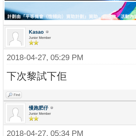
Kasao
Junior Member
2018-04-27, 05:29 PM
下次黎試下佢
Find
慢跑肥仔
Junior Member
2018-04-27, 05:34 PM