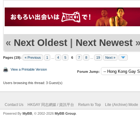
«
Next Oldest
|
Next Newest
Pages (19):
« Previous
1
...
4
5
6
7
8
...
19
Next »
View a Printable Version
Forum Jump:
Users browsing this thread: 3 Guest(s)
Contact Us
HKGAY 同志網媒 / 資訊平台
Return to Top
Lite (Archive) Mode
Powered By
MyBB
, © 2002-2026
MyBB Group
.