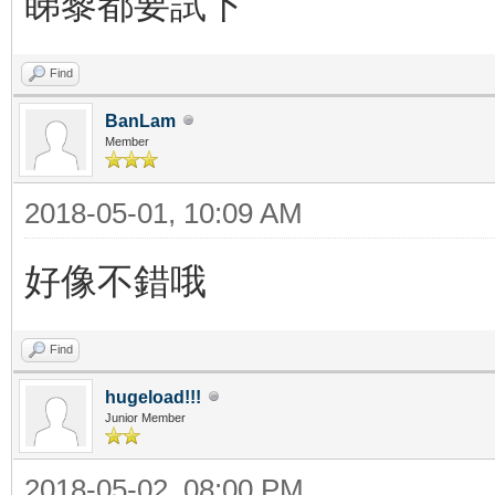
睇黎都要試下
Find
BanLam
Member
2018-05-01, 10:09 AM
好像不錯哦
Find
hugeload!!!
Junior Member
2018-05-02, 08:00 PM