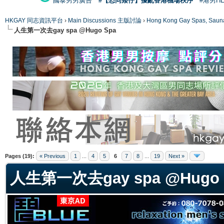
國泰男男廣告
#【恐同矮仔】擾亂香港機場秩序
#港男H
HKGAY 同志資訊平台
›
Main Discussions 主版討論
›
Hong Kong Gay Spas
人生第一次去gay spa @Hugo Spa
ge
Pages (19):
« Previous
1
...
4
5
6
7
8
...
19
Next »
人生第一次去gay spa @Hugo 