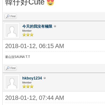
韓仔好Cute
Find
今天的我沒有極限
Member
2018-01-12, 06:15 AM
釜山沒SAUNA T.T
Find
hkboy1234
Member
2018-01-12, 07:44 AM