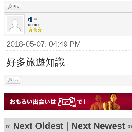
Find
rjj
Member
2018-05-07, 04:49 PM
好多旅遊知識
Find
«
Next Oldest
|
Next Newest