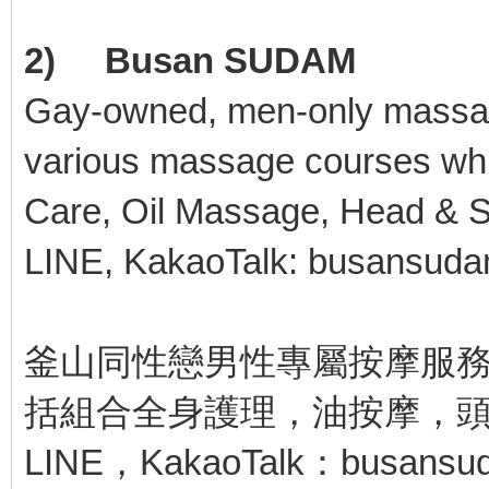
2) Busan SUDAM
Gay-owned, men-only massag
various massage courses whic
Care, Oil Massage, Head & S
LINE, KakaoTalk: busansud
釜山同性戀男性專屬按摩服務
括組合全身護理，油按摩，
LINE，KakaoTalk：busansu