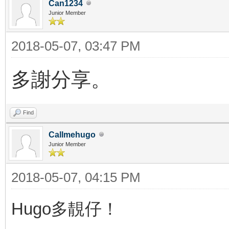
Can1234
Junior Member
2018-05-07, 03:47 PM
多謝分享。
Find
Callmehugo
Junior Member
2018-05-07, 04:15 PM
Hugo多靚仔！