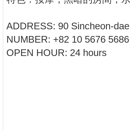
ADDRESS: 90 Sincheon-daero
NUMBER: +82 10 5676 5686
OPEN HOUR: 24 hours