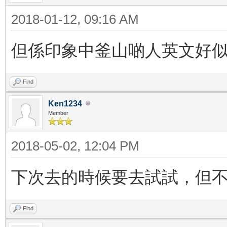
2018-01-12, 09:16 AM
但係印象中釜山啲人英文好
Find
Ken1234
Member
2018-05-02, 12:04 PM
下次去的時候要去試試，但
Find