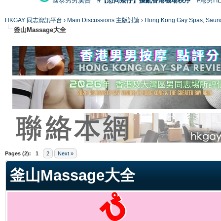
國泰男男廣告
#【恐同矮仔】擾亂香港機場秩序
#港男H
HKGAY 同志資訊平台
›
Main Discussions 主版討論
›
Hong Kong Gay Spas
釜山Massage大全
ge
Pages (2):
1
2
Next »
釜山Massage大全