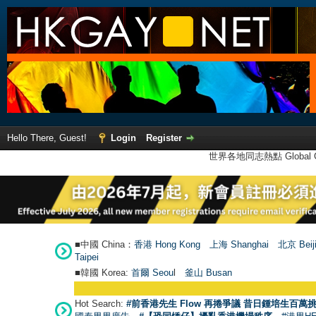
Hello There, Guest!
Login
Register
世界各地同志熱點 Global Ga
■中國 China：
香港 Hong Kong
上海 Shanghai
北京 Beij
Taipei
■韓國 Korea:
首爾 Seou
l
釜山 Busan
Hot Search:
#前香港先生 Flow 再捲爭議 昔日鍾培生百萬挑