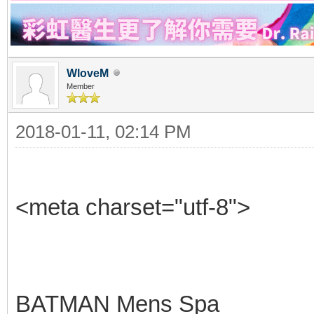
WloveM
Member
2018-01-11, 02:14 PM
<meta charset="utf-8">
BATMAN Mens Spa