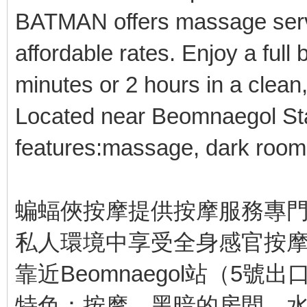
BATMAN offers massage servi
affordable rates. Enjoy a ful
minutes or 2 hours in a clean
Located near Beomnaegol Stat
features:massage, dark room
蝙蝠俠按摩提供按摩服務專門
私人環境中享受全身感官按摩
靠近Beomnaegol站（5號出
特色：按摩，黑暗的房間，