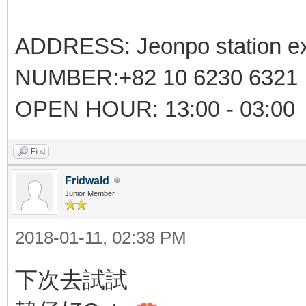
ADDRESS: Jeonpo station ex
NUMBER:+82 10 6230 6321
OPEN HOUR: 13:00 - 03:00
Find
Fridwald
Junior Member
2018-01-11, 02:38 PM
下次去試試