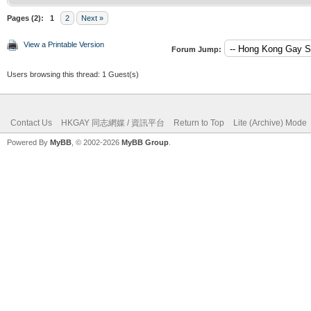
Pages (2):
1
2
Next »
View a Printable Version
Forum Jump:
Users browsing this thread: 1 Guest(s)
Contact Us
HKGAY 同志網媒 / 資訊平台
Return to Top
Lite (Archive) Mode
Powered By
MyBB
, © 2002-2026
MyBB Group
.