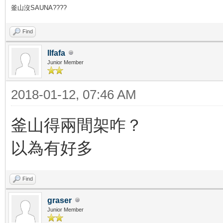
釜山沒SAUNA????
Find
llfafa
Junior Member
2018-01-12, 07:46 AM
釜山得兩間架咋？
以為有好多
Find
graser
Junior Member