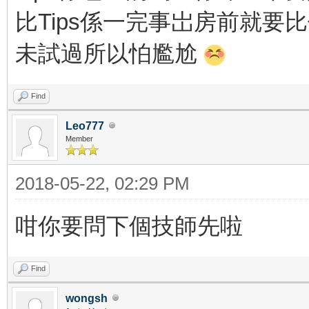
比Tips係一完事岀房前就要
未試過所以怕尷尬
Find
Leo777
Member
2018-05-22, 02:29 PM
咁你要問下個技師先啦
Find
wongsh