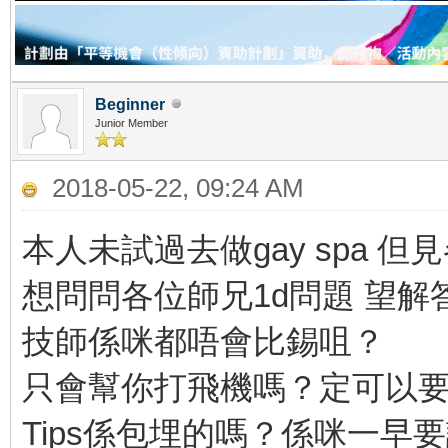
Beginner
Junior Member
2018-05-22, 09:24 AM
本人未試過去做gay spa 
想問問各位師兄1d問題 望解
技師係咪都唔會比錫咀？
只會幫你打飛機嗎？定可以
Tips係包埋的嗎？係咪一早