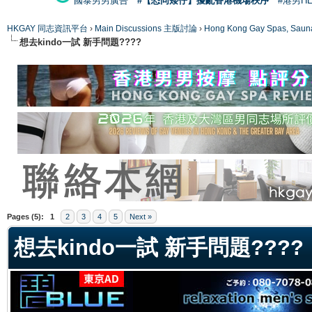
國泰男男廣告
#【恐同矮仔】擾亂香港機場秩序
#港男H
HKGAY 同志資訊平台
›
Main Discussions 主版討論
›
Hong Kong Gay Spas
想去kindo一試 新手問題????
ge
Pages (5):
1
2
3
4
5
Next »
想去kindo一試 新手問題????