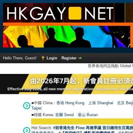
Hello There, Guest!
Login
Register
世界各地同志熱點 Global Ga
■中國 China：
香港 Hong Kong
上海 Shanghai
北京 Beij
Taipei
■韓國 Korea:
首爾 Seou
l
釜山 Busan
Hot Search:
#前香港先生 Flow 再捲爭議 昔日鍾培生百萬挑