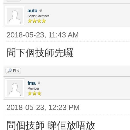
auto
Senior Member
2018-05-23, 11:43 AM
問下個技師先囉
Find
fma
Member
2018-05-23, 12:23 PM
問個技師 睇佢放唔放