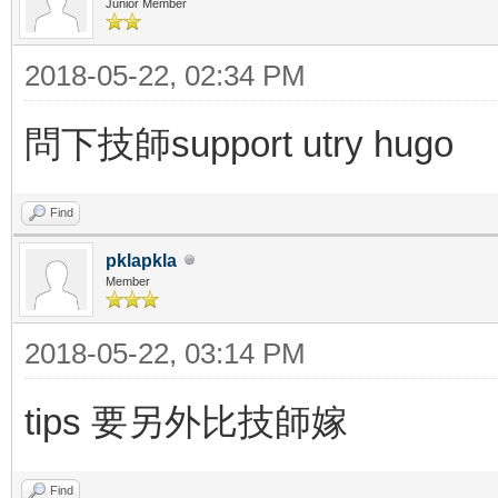
Junior Member
2018-05-22, 02:34 PM
問下技師support utry hugo
Find
pklapkla
Member
2018-05-22, 03:14 PM
tips 要另外比技師嫁
Find