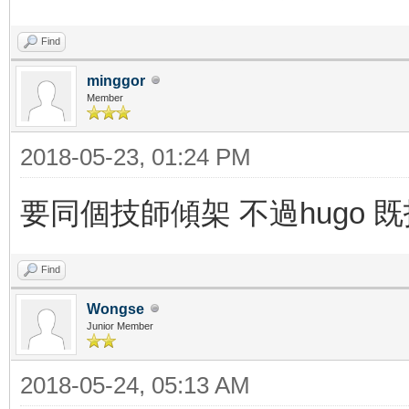
Find
minggor
Member
2018-05-23, 01:24 PM
要同個技師傾架 不過hugo
Find
Wongse
Junior Member
2018-05-24, 05:13 AM