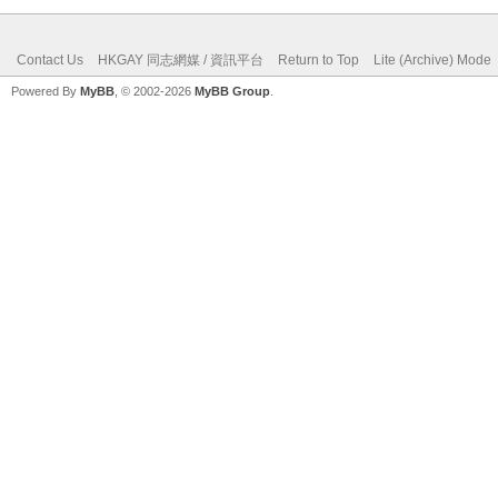
Contact Us
HKGAY 同志網媒 / 資訊平台
Return to Top
Lite (Archive) Mode
Powered By
MyBB
, © 2002-2026
MyBB Group
.