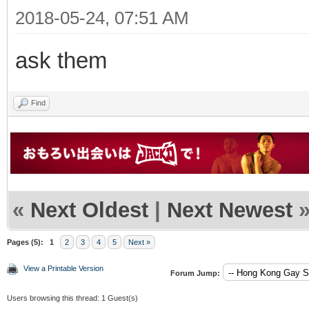
2018-05-24, 07:51 AM
ask them
Find
«
Next Oldest
|
Next Newest
Pages (5):
1
2
3
4
5
Next »
View a Printable Version
Forum Jump:
Users browsing this thread: 1 Guest(s)