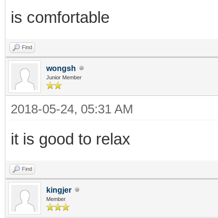
is comfortable
Find
wongsh
Junior Member
2018-05-24, 05:31 AM
it is good to relax
Find
kingjer
Member