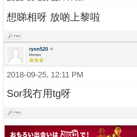
想睇相呀 放啲上黎啦
Find
ryon520
Member
2018-09-25, 12:11 PM
Sor我冇用tg呀
Find