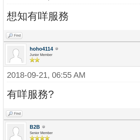
想知有咩服務
Find
hoho4114
Junior Member
2018-09-21, 06:55 AM
有咩服務?
Find
B2B
Senior Member