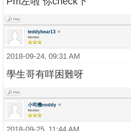
Pm左啦 你check下
Find
teddybear13
Member
2018-09-24, 09:31 AM
學生哥有咩困難呀
Find
小司機noddy
Member
2018-09-25, 11:44 AM