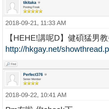
tikitaka
Posting Freak
2018-09-21, 11:33 AM
【HEHE!講呢D】健碩猛男教
http://hkgay.net/showthread.
Find
Perfect376
Senior Member
2018-09-22, 10:41 AM