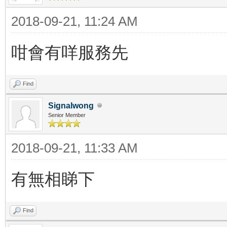
2018-09-21, 11:24 AM
咁會有咩服務先
Find
Signalwong
Senior Member
2018-09-21, 11:33 AM
有無相睇下
Find