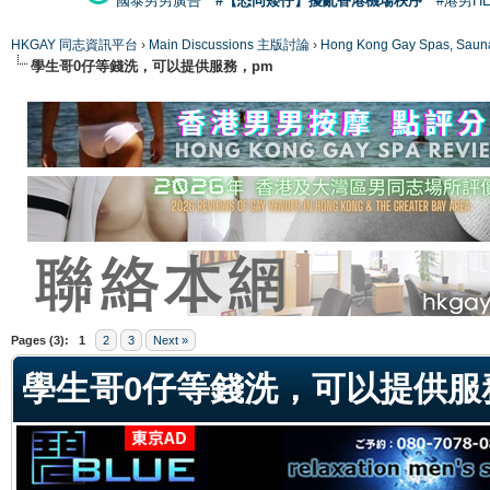
國泰男男廣告
#【恐同矮仔】擾亂香港機場秩序
#港男H
HKGAY 同志資訊平台
›
Main Discussions 主版討論
›
Hong Kong Gay Spas
學生哥0仔等錢洗，可以提供服務，pm
ge
Pages (3):
1
2
3
Next »
學生哥0仔等錢洗，可以提供服