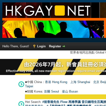
Hello There, Guest!
Login
Register
世界各地同志熱點 Global Ga
■中國 China：
香港 Hong Kong
上海 Shanghai
北京 Beij
Taipei
■韓國 Korea:
首爾 Seou
l
釜山 Busan
Hot Search:
#前香港先生 Flow 再捲爭議 昔日鍾培生百萬挑