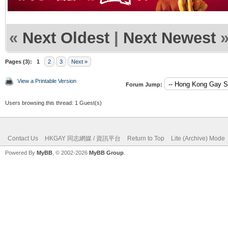
«
Next Oldest
|
Next Newest
Pages (3):
1
2
3
Next »
View a Printable Version
Forum Jump:
Users browsing this thread: 1 Guest(s)
Contact Us
HKGAY 同志網媒 / 資訊平台
Return to Top
Lite (Archive) Mode
Powered By
MyBB
, © 2002-2026
MyBB Group
.