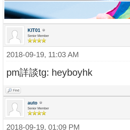
KIT01
Senior Member
2018-09-19, 11:03 AM
pm詳談tg: heyboyhk
Find
auto
Senior Member
2018-09-19, 01:09 PM