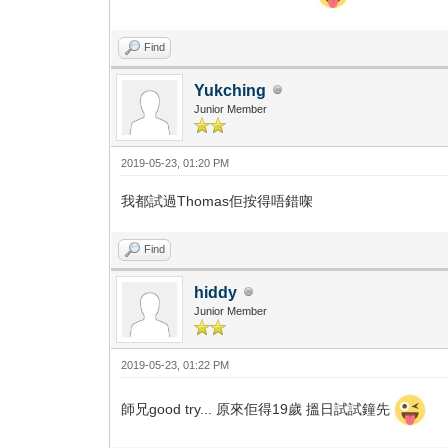
Find
Yukching
Junior Member
2019-05-23, 01:20 PM
我都試過Thomas佢按得唔錯㗎
Find
hiddy
Junior Member
2019-05-23, 01:22 PM
師兄good try... 原來佢得19歲 搵日試試鐘先