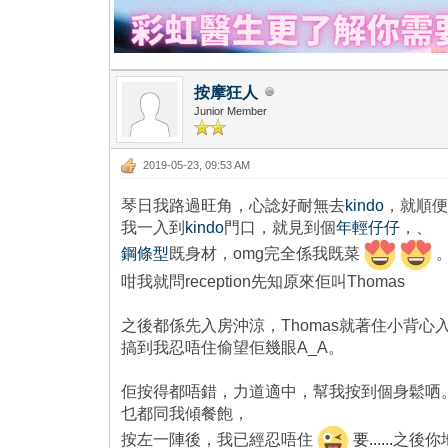
按摩狂人
Junior Member
2019-05-23, 09:53 AM
琴日我路過旺角，心諗好耐無去
kindo
，就順
我一入到
kindo
門口，就見到個
年輕仔仔
，、
鋼條型
既身材，omg完全係我既菜
咁我就問reception先知原來佢叫Thomas
之後都係先入房沖涼，Thomas就著住小背心
搞到我忍唔住偷望佢幾眼A_A。
佢按得都唔錯，力道適中，幫我按到個身鬆哂。
乜都同我傾餐飽，
按左一陣後，我已經忍唔住
要......
之後你