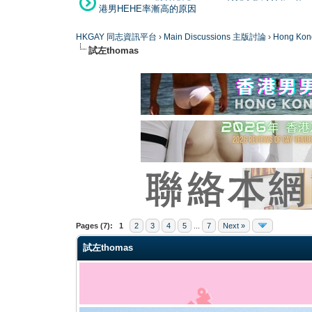
港男HEHE率漸高的原因
HKGAY 同志資訊平台
›
Main Discussions 主版討論
›
Hong K
試左thomas
0 Vote(s) - 0 Average
1
2
3
4
5
Pages (7):
1
2
3
4
5
...
7
Next »
試左thomas