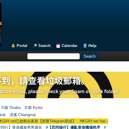
Portal
Search
Calendar
Help
大阪 Osaka
京都 Kyoto
kok
清邁 Chiangmai
啟動自家製【群聚Telegram群組】 HKGAY.net has already opened a home-ma
愛同行】香港國泰男男廣告
#【恐同矮仔】擾亂香港機場秩序
#