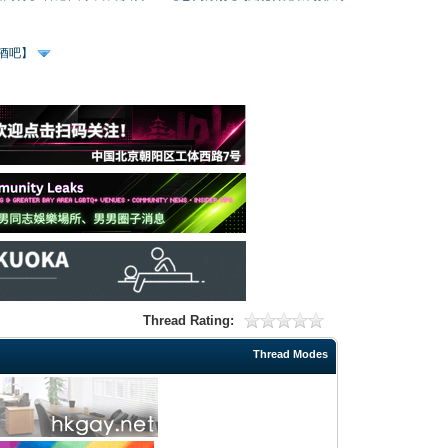
、酒吧】
Thread Rating:
Thread Modes