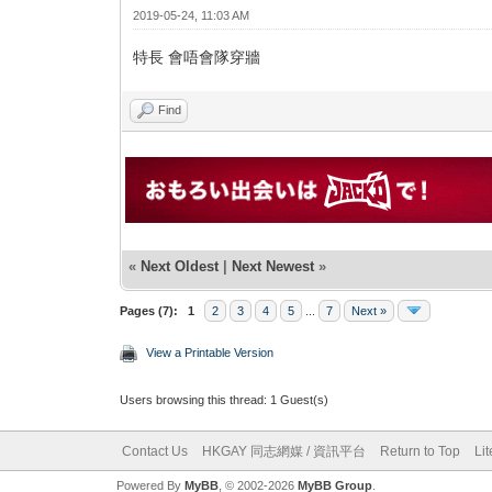
2019-05-24, 11:03 AM
特長 會唔會隊穿牆
Find
«
Next Oldest
|
Next Newest
»
Pages (7):
1
2
3
4
5
...
7
Next »
View a Printable Version
Users browsing this thread: 1 Guest(s)
Contact Us
HKGAY 同志網媒 / 資訊平台
Return to Top
Li
Powered By
MyBB
, © 2002-2026
MyBB Group
.