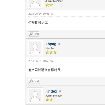
Junior Member
2019-05-24, 10:51 AM
佢星期幾返工
Find
khyag
Member
2019-05-24, 10:55 AM
有fd同我講佢有樣特長
Find
jjindex
Junior Member