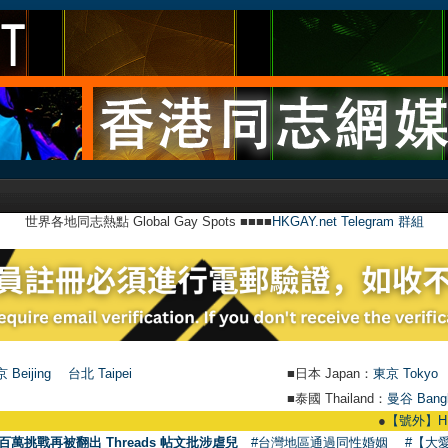
世界各地同志熱點 Global Gay Spots ■■■■
HKGAY.net Telegram 群組
 Beijing
台北 Taipei
■日本 Japan：
東京 Tokyo
■泰國 Thailand：
曼谷 Bang
●
【號外】HKGAY.net已
百萬挑戰再被翻出 Threads 帖文批涉虐兒
#台灣地區通過同性婚姻
#【大