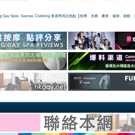
ong Gay Spas, Saunas, Clubbing 香港男同志熱點【按摩、水療、桑拿、健身、旅館