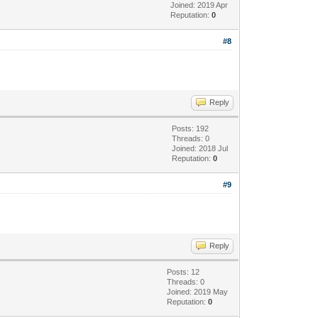
Joined: 2019 Apr
Reputation:
0
#8
Reply
Posts: 192
Threads: 0
Joined: 2018 Jul
Reputation:
0
#9
Reply
Posts: 12
Threads: 0
Joined: 2019 May
Reputation:
0