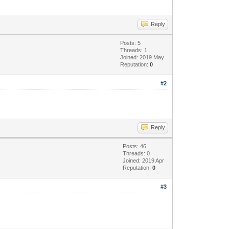
Reply
Posts: 5
Threads: 1
Joined: 2019 May
Reputation:
0
#2
Reply
Posts: 46
Threads: 0
Joined: 2019 Apr
Reputation:
0
#3