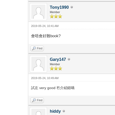
Tony1990
Member
2019-05-24, 10:41 AM
會唔會好難book?
Find
Gary147
Member
2019-05-24, 10:49 AM
試左 very good 冇介紹錯喎
Find
hiddy