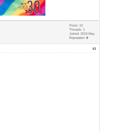
Posts: 10
Threads: 1
Joined: 2019 May
Reputation:
0
#1