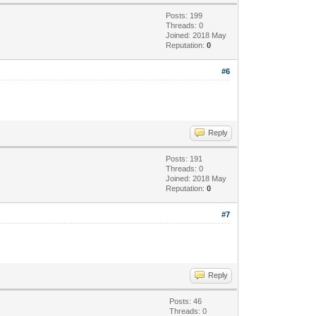
Posts: 199
Threads: 0
Joined: 2018 May
Reputation:
0
#6
Reply
Posts: 191
Threads: 0
Joined: 2018 May
Reputation:
0
#7
Reply
Posts: 46
Threads: 0