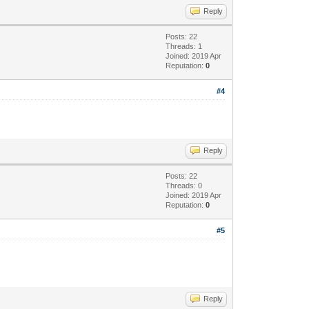
Reply
Posts: 22
Threads: 1
Joined: 2019 Apr
Reputation:
0
#4
Reply
Posts: 22
Threads: 0
Joined: 2019 Apr
Reputation:
0
#5
Reply