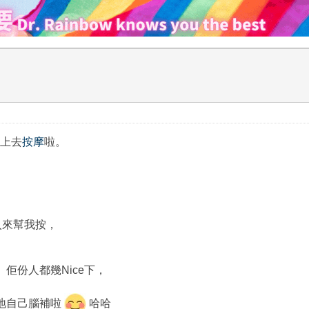
便上去
按摩
啦。
。
入來幫我按，
佢份人都幾Nice下，
地自己腦補啦
哈哈