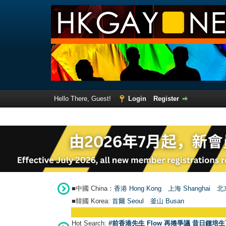
Hello There, Guest!
Login
Register
■中國 China：
香港 Hong Kong
上海 Shanghai
北京
■韓國 Korea:
首爾 Seou
l
釜山 Busan
Hot Search:
#前香港先生 Flow 再捲爭議 昔日鍾培生