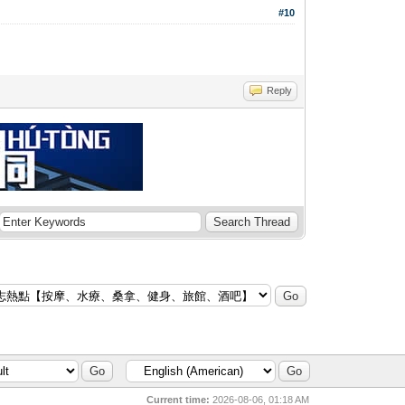
#10
Reply
Current time:
2026-08-06, 01:18 AM