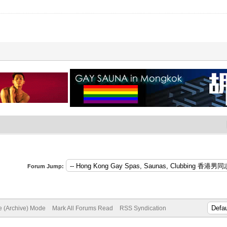
Forum Jump:
te (Archive) Mode
Mark All Forums Read
RSS Syndication