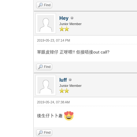
Find
Hey
Junior Member
2019-05-23, 07:14 PM
單眼皮韓仔 正呀喂!! 佢接唔接out call?
Find
luff
Junior Member
2019-05-24, 07:38 AM
後生仔卜卜趣
Find