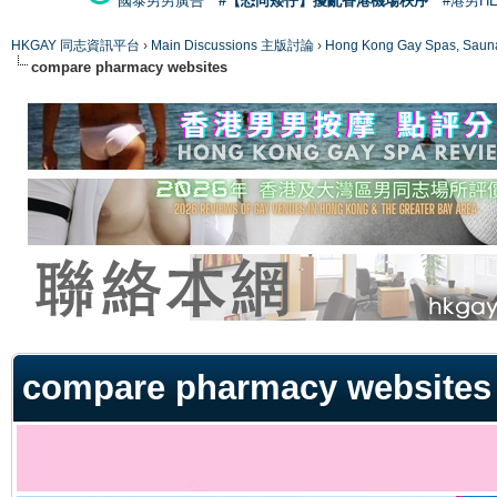
國泰男男廣告
#【恐同矮仔】擾亂香港機場秩序
#港男H
HKGAY 同志資訊平台
›
Main Discussions 主版討論
›
Hong Kong Gay Spas
compare pharmacy websites
ge
compare pharmacy websites