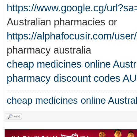
https://www.google.cg/url?sa
Australian pharmacies or
https://alphafocusir.com/user/
pharmacy australia
cheap medicines online Austr
pharmacy discount codes AU
cheap medicines online Austral
Find