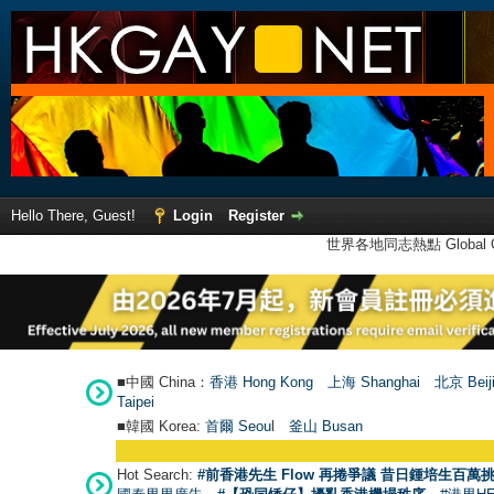
Hello There, Guest!
Login
Register
世界各地同志熱點 Global Ga
■中國 China：
香港 Hong Kong
上海 Shanghai
北京 Beij
Taipei
■韓國 Korea:
首爾 Seou
l
釜山 Busan
Hot Search:
#前香港先生 Flow 再捲爭議 昔日鍾培生百萬挑