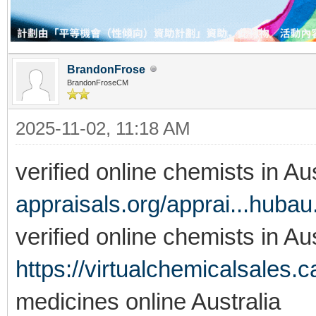
BrandonFrose
BrandonFroseCM
2025-11-02, 11:18 AM
verified online chemists in Au
appraisals.org/apprai...huba
verified online chemists in Aus
https://virtualchemicalsales.c
medicines online Australia