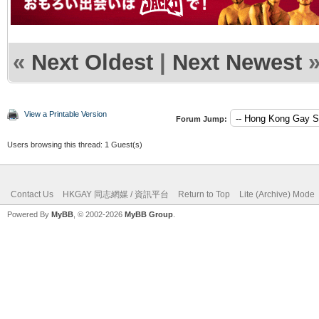
«
Next Oldest
|
Next Newest
View a Printable Version
Forum Jump:
Users browsing this thread: 1 Guest(s)
Contact Us
HKGAY 同志網媒 / 資訊平台
Return to Top
Lite (Archive) Mode
Powered By
MyBB
, © 2002-2026
MyBB Group
.