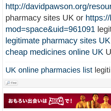
http://davidpawson.org/resou
pharmacy sites UK or
https:
mod=space&uid=961091
legi
legitimate pharmacy sites UK
cheap medicines online UK
UK
UK online pharmacies list
legit
Find