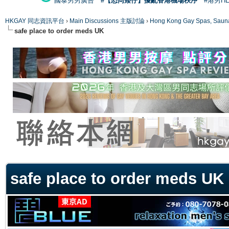
國泰男男廣告
#【恐同矮仔】擾亂香港機場秩序
#港男H
HKGAY 同志資訊平台
›
Main Discussions 主版討論
›
Hong Kong Gay Spas
safe place to order meds UK
ge
safe place to order meds UK