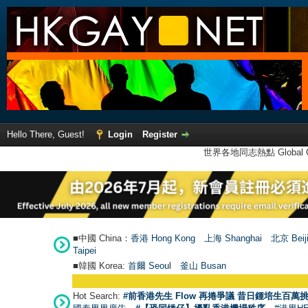
Hello There, Guest!
Login
Register
世界各地同志熱點 Global Ga
■中國 China：
香港 Hong Kong
上海 Shanghai
北京 Beij
Taipei
■韓國 Korea:
首爾 Seou
l
釜山 Busan
Hot Search:
#前香港先生 Flow 再捲爭議 昔日鍾培生百萬挑