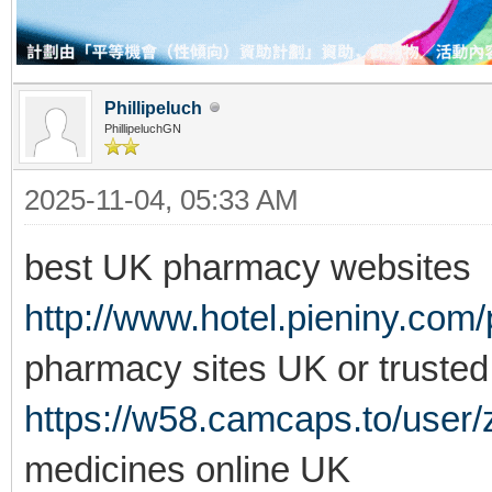
Phillipeluch
PhillipeluchGN
2025-11-04, 05:33 AM
best UK pharmacy websites
http://www.hotel.pieniny.com/
pharmacy sites UK or truste
https://w58.camcaps.to/user
medicines online UK