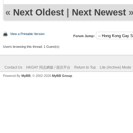
«
Next Oldest
|
Next Newest
View a Printable Version
Forum Jump:
Users browsing this thread: 1 Guest(s)
Contact Us
HKGAY 同志網媒 / 資訊平台
Return to Top
Lite (Archive) Mode
Powered By
MyBB
, © 2002-2026
MyBB Group
.