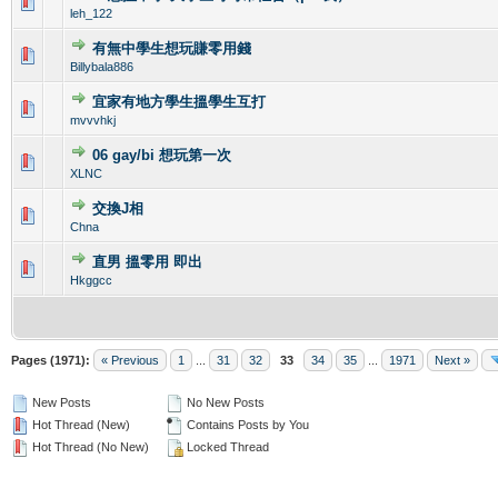
0 Vote(s) - 0 out of 5 in Average
1
2
3
4
5
leh_122
有無中學生想玩賺零用錢
0 Vote(s) - 0 out of 5 in Average
1
2
3
4
5
Billybala886
宜家有地方學生搵學生互打
0 Vote(s) - 0 out of 5 in Average
1
2
3
4
5
mvvvhkj
06 gay/bi 想玩第一次
0 Vote(s) - 0 out of 5 in Average
1
2
3
4
5
XLNC
交換J相
0 Vote(s) - 0 out of 5 in Average
1
2
3
4
5
Chna
直男 搵零用 即出
1 Vote(s) - 1 out of 5 in Average
1
2
3
4
5
Hkggcc
Pages (1971):
« Previous
1
...
31
32
33
34
35
...
1971
Next »
New Posts
No New Posts
Hot Thread (New)
Contains Posts by You
Hot Thread (No New)
Locked Thread