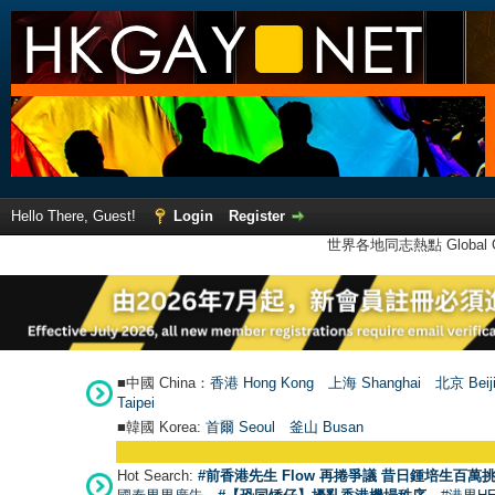
Hello There, Guest!
Login
Register
世界各地同志熱點 Global Ga
■中國 China：
香港 Hong Kong
上海 Shanghai
北京 Beij
Taipei
■韓國 Korea:
首爾 Seou
l
釜山 Busan
Hot Search:
#前香港先生 Flow 再捲爭議 昔日鍾培生百萬挑