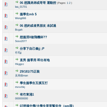
06 想識弟弟或哥哥 運動控
(Pages:
1
2
)
0 Vote(s) - 0 out of 5 in Average
1
2
3
4
5
laa_01701
搵學生mb $
0 Vote(s) - 0 out of 5 in Average
1
2
3
4
5
Wong666
06 想約或者男朋友 未試過
0 Vote(s) - 0 out of 5 in Average
1
2
3
4
5
Bcgah
想搵淫0做飛機杯??
0 Vote(s) - 0 out of 5 in Average
1
2
3
4
5
Soso2077
分享下自己條jj ;P
0 Vote(s) - 0 out of 5 in Average
1
2
3
4
5
冇毛jj
直男 搵零用 即出有地
0 Vote(s) - 0 out of 5 in Average
1
2
3
4
5
Hkggcc
29/181/75正装
0 Vote(s) - 0 out of 5 in Average
1
2
3
4
5
吴局很man
學生搵學生互摸互打
0 Vote(s) - 0 out of 5 in Average
1
2
3
4
5
mvvvhkj
有冇東涌1
0 Vote(s) - 0 out of 5 in Average
1
2
3
4
5
000000000
07想搵中學/大學生哥哥幫佢含（pm我）