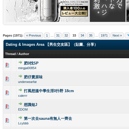
.
Pages (1971):
« Previous
1
...
31
32
33
34
35
...
1971
Next »
Dating & Images Area 【男生交友區】（貼圖、分享）
Thread
/
Author
肥0找SP
0 Vote(s) - 0 out of 5 in Average
1
2
3
4
5
mingjai00854
肥仔賣原味
0 Vote(s) - 0 out of 5 in Average
1
2
3
4
5
underwearfat
打風想搵中學生淫0扑野 18cm
0 Vote(s) - 0 out of 5 in Average
1
2
3
4
5
calerrr
想識短J
0 Vote(s) - 0 out of 5 in Average
1
2
3
4
5
EDOM
第一次去sauna有無人一齊去
0 Vote(s) - 0 out of 5 in Average
1
2
3
4
5
Lcybbb