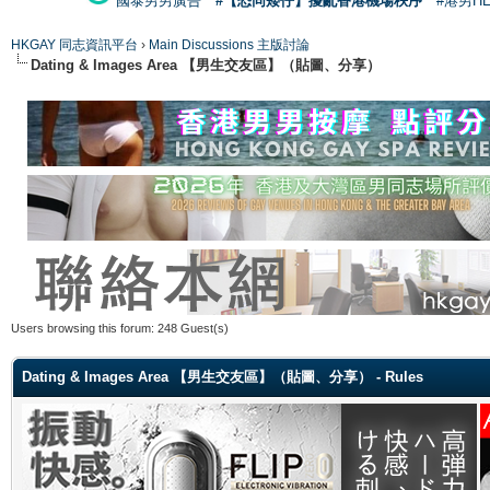
國泰男男廣告
#【恐同矮仔】擾亂香港機場秩序
#港男H
HKGAY 同志資訊平台
›
Main Discussions 主版討論
Dating & Images Area 【男生交友區】（貼圖、分享）
Users browsing this forum: 248 Guest(s)
Dating & Images Area 【男生交友區】（貼圖、分享） - Rules