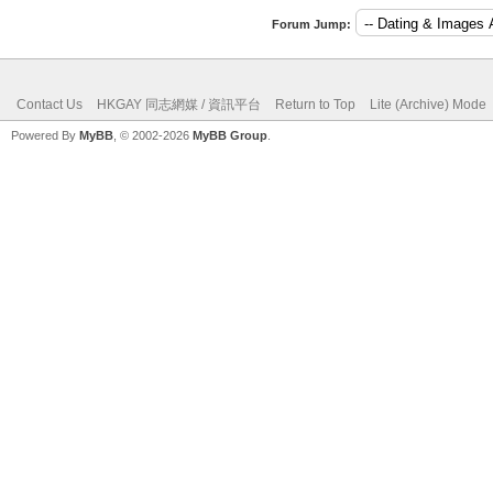
Forum Jump:
Contact Us
HKGAY 同志網媒 / 資訊平台
Return to Top
Lite (Archive) Mode
Powered By
MyBB
, © 2002-2026
MyBB Group
.