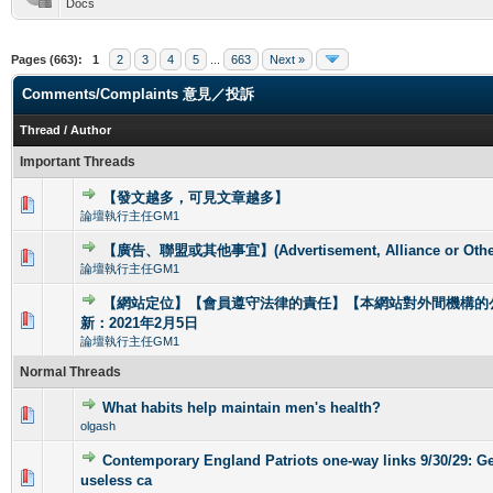
Docs
Pages (663):
1
2
3
4
5
...
663
Next »
Comments/Complaints 意見／投訴
Thread
/
Author
Important Threads
【發文越多，可見文章越多】
0 Vote(s) - 0 out of 5 in Average
1
2
3
4
5
論壇執行主任GM1
【廣告、聯盟或其他事宜】(Advertisement, Alliance or Other
0 Vote(s) - 0 out of 5 in Average
1
2
3
4
5
論壇執行主任GM1
【網站定位】【會員遵守法律的責任】【本網站對外間機構的
0 Vote(s) - 0 out of 5 in Average
1
2
3
4
5
新：2021年2月5日
論壇執行主任GM1
Normal Threads
What habits help maintain men's health?
0 Vote(s) - 0 out of 5 in Average
1
2
3
4
5
olgash
Contemporary England Patriots one-way links 9/30/29: Get
0 Vote(s) - 0 out of 5 in Average
1
2
3
4
5
useless ca