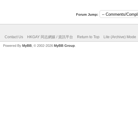
Forum Jump:
Contact Us
HKGAY 同志網媒 / 資訊平台
Return to Top
Lite (Archive) Mode
Powered By
MyBB
, © 2002-2026
MyBB Group
.