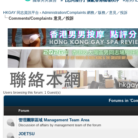
國泰男男廣告
#【恐同矮仔】擾亂香港機場秩序
#港男H
HKGAY 同志資訊平台
›
Administration/Complaints 網務／版務／意見／投訴
Comments/Complaints 意見／投訴
Users browsing this forum: 1 Guest(s)
Forums in 'C
Forum
管理團隊區域 Management Team Area
Discussion of affairs by management team of the forum
JOETSU