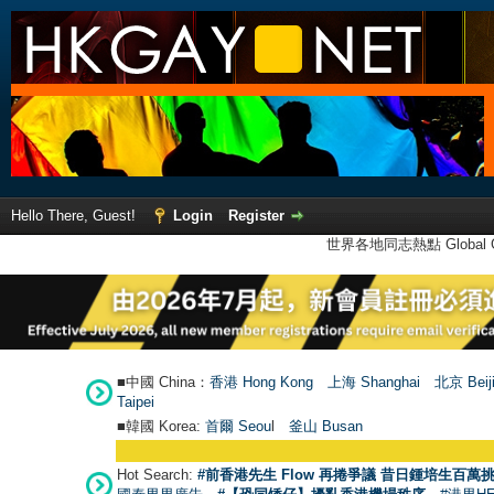
Hello There, Guest!
Login
Register
世界各地同志熱點 Global Ga
■中國 China：
香港 Hong Kong
上海 Shanghai
北京 Beij
Taipei
■韓國 Korea:
首爾 Seou
l
釜山 Busan
Hot Search:
#前香港先生 Flow 再捲爭議 昔日鍾培生百萬挑