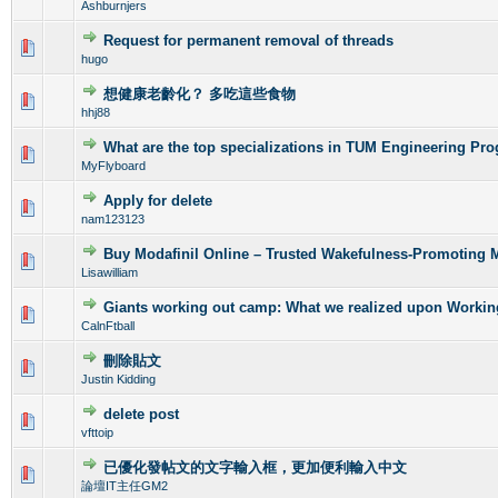
Ashburnjers
Request for permanent removal of threads
0 Vote(s) - 0 out of 5 in Average
1
2
3
4
5
hugo
想健康老齡化？ 多吃這些食物
0 Vote(s) - 0 out of 5 in Average
1
2
3
4
5
hhj88
What are the top specializations in TUM Engineering Pr
0 Vote(s) - 0 out of 5 in Average
1
2
3
4
5
MyFlyboard
Apply for delete
0 Vote(s) - 0 out of 5 in Average
1
2
3
4
5
nam123123
Buy Modafinil Online – Trusted Wakefulness-Promoting 
0 Vote(s) - 0 out of 5 in Average
1
2
3
4
5
Lisawilliam
Giants working out camp: What we realized upon Workin
0 Vote(s) - 0 out of 5 in Average
1
2
3
4
5
CalnFtball
刪除貼文
0 Vote(s) - 0 out of 5 in Average
1
2
3
4
5
Justin Kidding
delete post
0 Vote(s) - 0 out of 5 in Average
1
2
3
4
5
vfttoip
已優化發帖文的文字輸入框，更加便利輸入中文
0 Vote(s) - 0 out of 5 in Average
1
2
3
4
5
論壇IT主任GM2