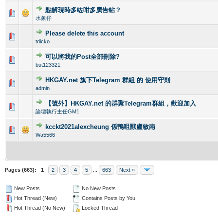
點解現時多咗咁多廣告帖？
0 Vote(s) - 0 out of 5 in Average
1
2
3
4
5
水象仔
Please delete this account
0 Vote(s) - 0 out of 5 in Average
1
2
3
4
5
tdicko
可以將我的Post全部刪除?
0 Vote(s) - 0 out of 5 in Average
1
2
3
4
5
but123321
HKGAY.net 旗下Telegram 群組 的 使用守則
0 Vote(s) - 0 out of 5 in Average
1
2
3
4
5
admin
【號外】HKGAY.net 的群聚Telegram群組，歡迎加入
0 Vote(s) - 0 out of 5 in Average
1
2
3
4
5
論壇執行主任GM1
kcckt2021alexcheung 係鴨咀獸盧敏南
0 Vote(s) - 0 out of 5 in Average
1
2
3
4
5
Wa5566
Pages (663):
1
2
3
4
5
...
663
Next »
New Posts
No New Posts
Hot Thread (New)
Contains Posts by You
Hot Thread (No New)
Locked Thread