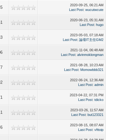
2020-09-25, 06:21 AM
45
Last Post
:
wucutwcute
2020-06-23, 05:31 AM
61
Last Post
:
hugo
2023-05-03, 07:18 AM
33
Last Post
:
論壇IT主任GM2
2021-11-04, 06:48 AM
06
Last Post
:
alvinmoklongman
2021-08-28, 10:23 AM
77
Last Post
:
Momowbbb321
2022-06-24, 12:36 AM
92
Last Post
:
admin
2023-04-22, 07:31 PM
71
Last Post
:
tdicko
2023-03-26, 11:57 AM
41
Last Post
:
but123321
2023-08-15, 08:07 AM
76
Last Post
:
vfttoip
2024-04-28, 04:28 AM