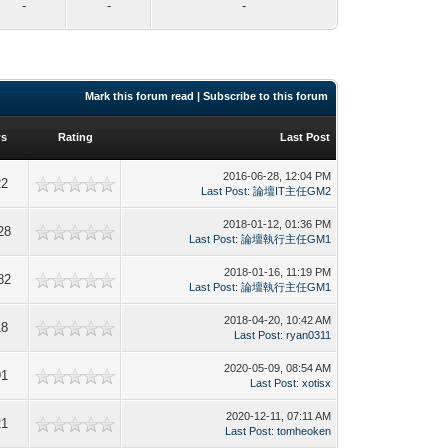
-
-
-
Mark this forum read
|
Subscribe to this forum
ws
Rating
Last Post
2016-06-28, 12:04 PM
22
Last Post
:
論壇IT主任GM2
2018-01-12, 01:36 PM
28
Last Post
:
論壇執行主任GM1
2018-01-16, 11:19 PM
82
Last Post
:
論壇執行主任GM1
2018-04-20, 10:42 AM
18
Last Post
:
ryan0311
2020-05-09, 08:54 AM
91
Last Post
:
xotisx
2020-12-11, 07:11 AM
21
Last Post
:
tomheoken