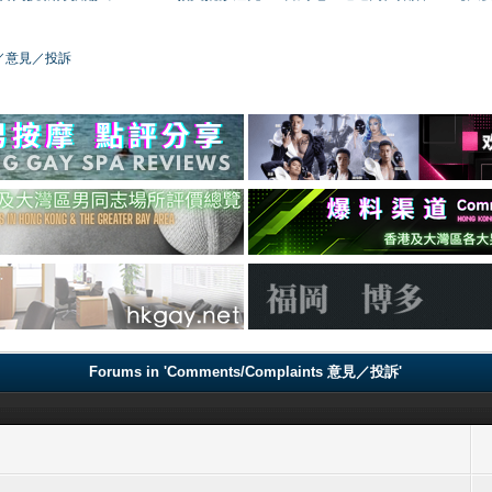
／版務／意見／投訴
Forums in 'Comments/Complaints 意見／投訴'