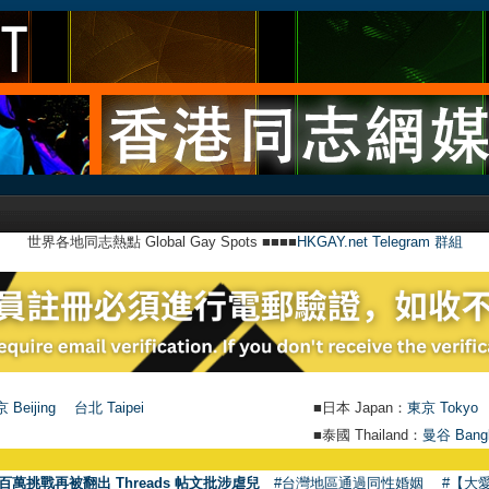
世界各地同志熱點 Global Gay Spots ■■■■
HKGAY.net Telegram 群組
 Beijing
台北 Taipei
■日本 Japan：
東京 Tokyo
■泰國 Thailand：
曼谷 Bang
百萬挑戰再被翻出 Threads 帖文批涉虐兒
#台灣地區通過同性婚姻
#【大