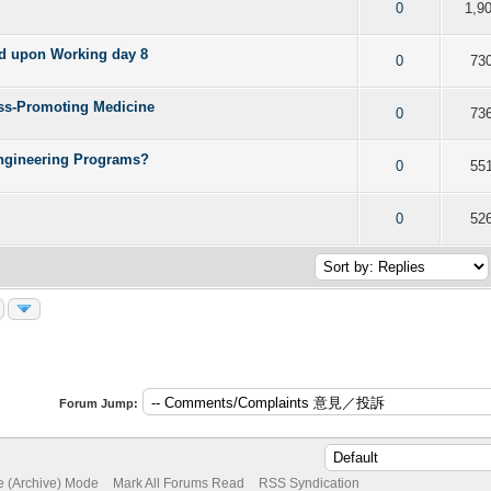
f 5 in Average
2
3
4
5
0
1,9
ed upon Working day 8
f 5 in Average
2
3
4
5
0
73
ess-Promoting Medicine
f 5 in Average
2
3
4
5
0
73
Engineering Programs?
f 5 in Average
2
3
4
5
0
55
f 5 in Average
2
3
4
5
0
52
Forum Jump:
te (Archive) Mode
Mark All Forums Read
RSS Syndication