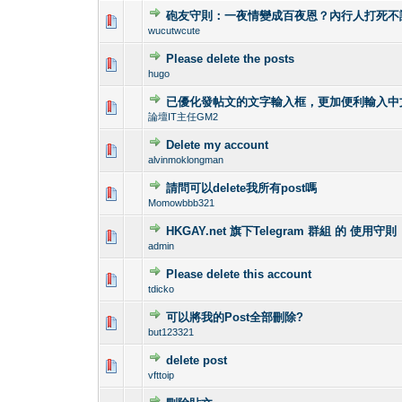
砲友守則：一夜情變成百夜恩？內行人打死不
0 Vote(s) - 0 out o
1
wucutwcute
Please delete the posts
0 Vote(s) - 0 out o
1
hugo
已優化發帖文的文字輸入框，更加便利輸入中
0 Vote(s) - 0 out o
1
論壇IT主任GM2
Delete my account
0 Vote(s) - 0 out o
1
alvinmoklongman
請問可以delete我所有post嗎
0 Vote(s) - 0 out o
1
Momowbbb321
HKGAY.net 旗下Telegram 群組 的 使用守則
0 Vote(s) - 0 out o
1
admin
Please delete this account
0 Vote(s) - 0 out o
1
tdicko
可以將我的Post全部刪除?
0 Vote(s) - 0 out o
1
but123321
delete post
0 Vote(s) - 0 out o
1
vfttoip