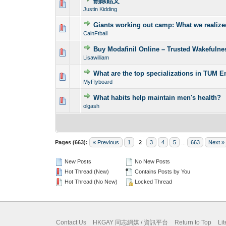
刪除貼文
0 Vote(s) - 0 out o
1
Justin Kidding
Giants working out camp: What we realiz
0 Vote(s) - 0 out o
1
CalnFtball
Buy Modafinil Online – Trusted Wakefuln
0 Vote(s) - 0 out o
1
Lisawilliam
What are the top specializations in TUM 
0 Vote(s) - 0 out o
1
MyFlyboard
What habits help maintain men's health?
0 Vote(s) - 0 out o
1
olgash
Pages (663):
« Previous
1
2
3
4
5
...
663
Next »
New Posts
No New Posts
Hot Thread (New)
Contains Posts by You
Hot Thread (No New)
Locked Thread
Contact Us
HKGAY 同志網媒 / 資訊平台
Return to Top
Li