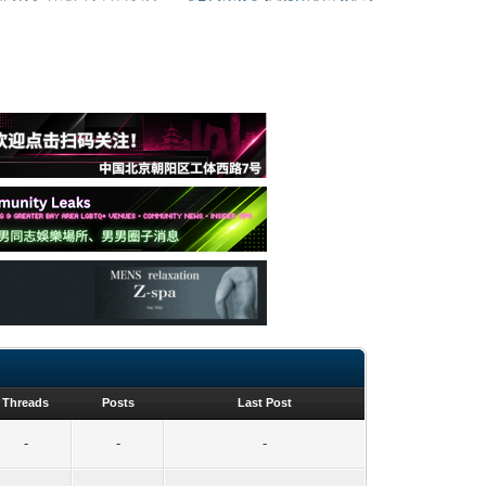
Threads
Posts
Last Post
-
-
-