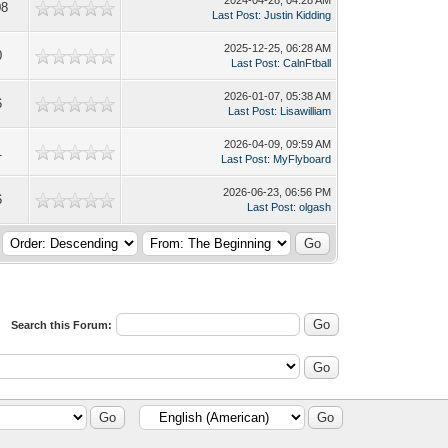
08
Last Post
:
Justin Kidding
2025-12-25, 06:28 AM
0
Last Post
:
CalnFtball
2026-01-07, 05:38 AM
6
Last Post
:
Lisawilliam
2026-04-09, 09:59 AM
1
Last Post
:
MyFlyboard
2026-06-23, 06:56 PM
6
Last Post
:
olgash
Search this Forum: