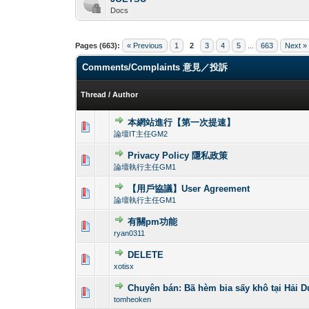
Docs
Pages (663):
« Previous
1
2
3
4
5
...
663
Next »
Comments/Complaints 意見／投訴
Thread
/
Author
本網站進行【第一次提速】
0 Vote(s) - 0 out o
1
論壇IT主任GM2
Privacy Policy 隱私政策
0 Vote(s) - 0 out o
1
論壇執行主任GM1
【用戶協議】User Agreement
0 Vote(s) - 0 out o
1
論壇執行主任GM1
有關pm功能
0 Vote(s) - 0 out o
1
ryan0311
DELETE
0 Vote(s) - 0 out o
1
xotisx
Chuyên bán: Bã hèm bia sấy khô tại Hải
0 Vote(s) - 0 out o
1
tomheoken