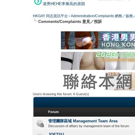
港男HEHE率漸高的原因
HKGAY 同志資訊平台
›
Administration/Complaints 網務
Comments/Complaints 意見／投訴
Users browsing this forum: 6 Guest(s)
Forum
管理團隊區域 Management Team Area
Discussion of affairs by management team of the forum
JOETSU