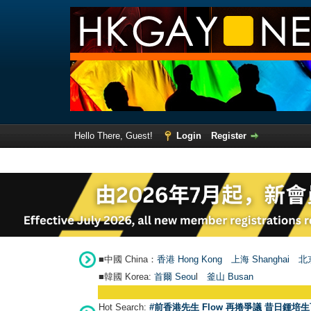
Hello There, Guest!
Login
Register
■中國 China：
香港 Hong Kong
上海 Shanghai
北京
■韓國 Korea:
首爾 Seou
l
釜山 Busan
Hot Search:
#前香港先生 Flow 再捲爭議 昔日鍾培生