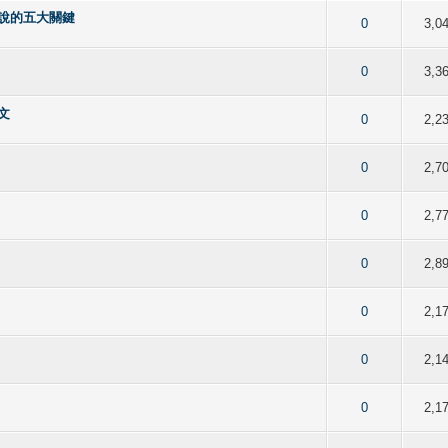
說的五大關鍵
f 5 in Average
2
3
4
5
0
3,0
f 5 in Average
2
3
4
5
0
3,3
文
f 5 in Average
2
3
4
5
0
2,2
f 5 in Average
2
3
4
5
0
2,7
f 5 in Average
2
3
4
5
0
2,7
f 5 in Average
2
3
4
5
0
2,8
f 5 in Average
2
3
4
5
0
2,1
f 5 in Average
2
3
4
5
0
2,1
f 5 in Average
2
3
4
5
0
2,1