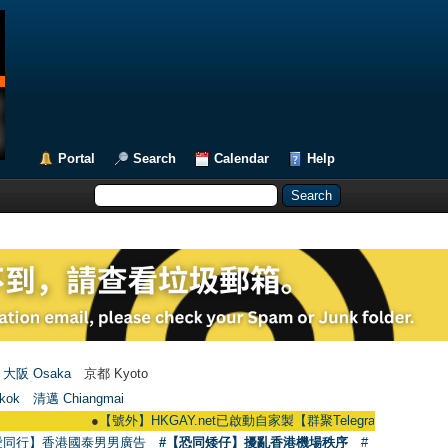
Portal
Search
Calendar
Help
大阪 Osaka
京都 Kyoto
kok
清邁 Chiangmai
●
【號外】HKGAY.net已啟動自家製【群聚Telegram群組】 HKGAY.net has a
愛同行】香港國泰男男廣告
#【恐同矮仔】擾亂香港機場秩序
#