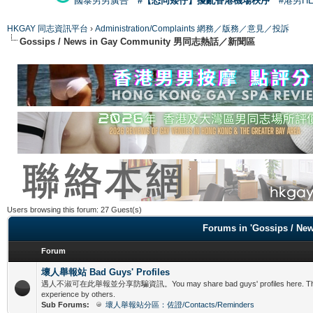
國泰男男廣告
#【恐同矮仔】擾亂香港機場秩序
#港男H
HKGAY 同志資訊平台
›
Administration/Complaints 網務／版務／意見／投訴
Gossips / News in Gay Community 男同志熱話／新聞區
Users browsing this forum: 27 Guest(s)
Forums in 'Gossips /
Forum
壞人舉報站 Bad Guys' Profiles
遇人不淑可在此舉報並分享防騙資訊。You may share bad guys' profiles here. This is f
experience by others.
Sub Forums:
壞人舉報站分區：佐證/Contacts/Reminders