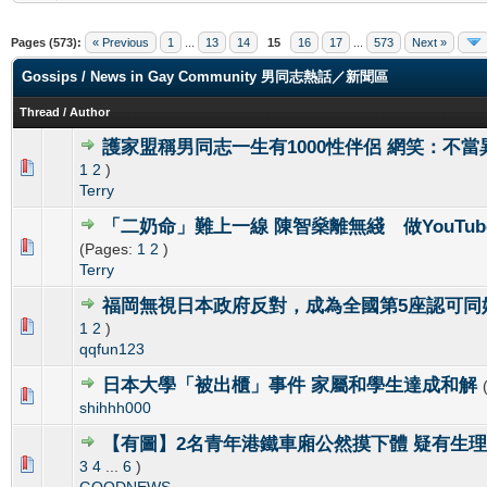
Pages (573):
« Previous
1
...
13
14
15
16
17
...
573
Next »
Gossips / News in Gay Community 男同志熱話／新聞區
Thread
/
Author
護家盟稱男同志一生有1000性伴侶 網笑：不當
0 Vote(s) - 0 out of 5 in Average
1
2
3
4
5
1
2
)
Terry
「二奶命」難上一線 陳智燊離無綫 做YouTub
0 Vote(s) - 0 out of 5 in Average
1
2
3
4
5
(Pages:
1
2
)
Terry
福岡無視日本政府反對，成為全國第5座認可同
0 Vote(s) - 0 out of 5 in Average
1
2
3
4
5
1
2
)
qqfun123
日本大學「被出櫃」事件 家屬和學生達成和解
0 Vote(s) - 0 out of 5 in Average
1
2
3
4
5
shihhh000
【有圖】2名青年港鐵車廂公然摸下體 疑有生
0 Vote(s) - 0 out of 5 in Average
1
2
3
4
5
3
4
...
6
)
GOODNEWS