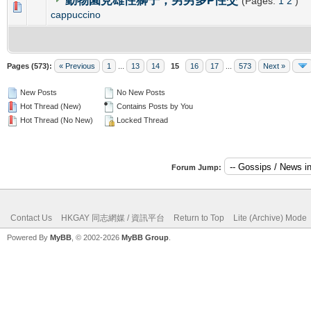
動物園見雄性獅子，男男多P性交
(Pages:
1
2
)
0 Vote(s) - 0 out of 5 in Average
1
2
3
4
5
cappuccino
Pages (573):
« Previous
1
...
13
14
15
16
17
...
573
Next »
New Posts
No New Posts
Hot Thread (New)
Contains Posts by You
Hot Thread (No New)
Locked Thread
Forum Jump:
Contact Us
HKGAY 同志網媒 / 資訊平台
Return to Top
Lite (Archive) Mode
Powered By
MyBB
, © 2002-2026
MyBB Group
.