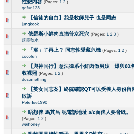
0 Vote(s) - 0 out of 5 in Average
1
2
3
4
5
性戀內容
(Pages:
1
2
)
qqfun123
【信徒的自白】我是牧師兒子 也是同志
0 Vote(s) - 0 out of 5 in Average
1
2
3
4
5
jungkook
俄羅斯小鮮肉直搗普京死穴
(Pages:
1
2
3
)
0 Vote(s) - 0 out of 5 in Average
1
2
3
4
5
落霞秋水
「灌」了再上？ 同志性愛藏危機
(Pages:
1
2
)
0 Vote(s) - 0 out of 5 in Average
1
2
3
4
5
cocofun
【與神同行】意法律系小鮮肉做男妓 爆與60
0 Vote(s) - 0 out of 5 in Average
1
2
3
4
5
收裸照
(Pages:
1
2
)
dosomething
【英女同志案】終院確認QT可以受養人身份留
0 Vote(s) - 0 out of 5 in Average
1
2
3
4
5
敗訴
Peterlee1990
唔想俾 馬其昌 呃電話地址 a/c而俾人要脅既
0 Vote(s) - 0 out of 5 in Average
1
2
3
4
5
(Pages:
1
2
)
waihoney