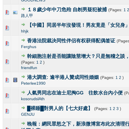
１８歲少年中刀危殆 自刎男疑犯被捕
(Pages:
1
0 Vote(s) - 0 out of 5 in Average
1
2
3
4
5
路人甲
【中國】同居半年沒發現！男友竟是「女兒身
0 Vote(s) - 0 out of 5 in Average
1
2
3
4
5
hhjk
香港法院裁决同性伴侣有权获得配偶签证
(Page
0 Vote(s) - 0 out of 5 in Average
1
2
3
4
5
Ferghus
幹細胞注射是否能讓陰莖增大？只是無稽之談
0 Vote(s) - 0 out of 5 in Average
1
2
3
4
5
(Pages:
1
2
)
friendfun
港大調查: 逾半港人贊成同性婚姻
(Pages:
1
2
)
0 Vote(s) - 0 out of 5 in Average
1
2
3
4
5
Peterlee1990
人氣男同志在迪士尼掏GG 往飲水台內小便
(P
0 Vote(s) - 0 out of 5 in Average
1
2
3
4
5
kosorudslAth
█裸睡█對男人的【七大好處】
(Pages:
1
2
3
)
0 Vote(s) - 0 out of 5 in Average
1
2
3
4
5
GENJU
晚報：網民眾怒之下，新浪微博宣布此次清理