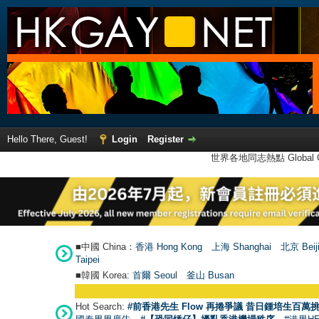
Hello There, Guest!
Login
Register
世界各地同志熱點 Global Ga
■中國 China：
香港 Hong Kong
上海 Shanghai
北京 Beij
Taipei
■韓國 Korea:
首爾 Seou
l
釜山 Busan
Hot Search:
#前香港先生 Flow 再捲爭議 昔日鍾培生百萬挑