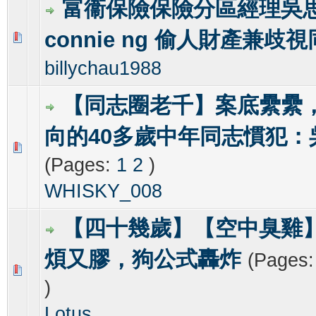
富衞保險保險分區經理吳
connie ng 偷人財產兼歧
0 Vote(s) - 0 out of 5 in Average
1
2
3
4
5
billychau1988
【同志圈老千】案底纍纍
向的40多歲中年同志慣犯：
0 Vote(s) - 0 out of 5 in Average
1
2
3
4
5
(Pages:
1
2
)
WHISKY_008
【四十幾歲】【空中臭雞
煩又膠，狗公式轟炸
(Pages
0 Vote(s) - 0 out of 5 in Average
1
2
3
4
5
)
Lotus