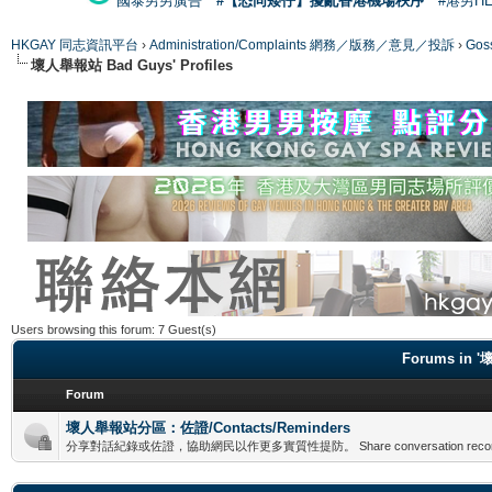
國泰男男廣告
#【恐同矮仔】擾亂香港機場秩序
#港男H
HKGAY 同志資訊平台
›
Administration/Complaints 網務／版務／意見／投訴
›
Gos
壞人舉報站 Bad Guys' Profiles
Users browsing this forum: 7 Guest(s)
Forums in '
Forum
壞人舉報站分區：佐證/Contacts/Reminders
分享對話紀錄或佐證，協助網民以作更多實質性提防。 Share conversation records or evid