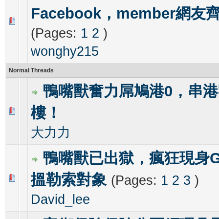
Facebook，member網
0 Vote(s) - 0 out of 5 in Average
1
2
3
4
5
(Pages:
1
2
)
wonghy215
Normal Threads
鴨嘴獸奮力屌鳩港0，串港
樓！
0 Vote(s) - 0 out of 5 in Average
1
2
3
4
5
大力力
鴨嘴獸已出獄，瘋狂現身GR
搵勒索對象
(Pages:
1
2
3
)
0 Vote(s) - 0 out of 5 in Average
1
2
3
4
5
David_lee