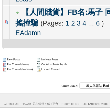
【人間賤貨】FB名:馬子 
搖撞騙
(Pages:
1
2
3
4
...
6
)
0 Vote(s) - 0 out of 5 in Average
1
2
3
4
5
EAdamn
New Posts
No New Posts
Hot Thread (New)
Contains Posts by You
Hot Thread (No New)
Locked Thread
Forum Jump:
Contact Us
HKGAY 同志網媒 / 資訊平台
Return to Top
Lite (Archive) Mode