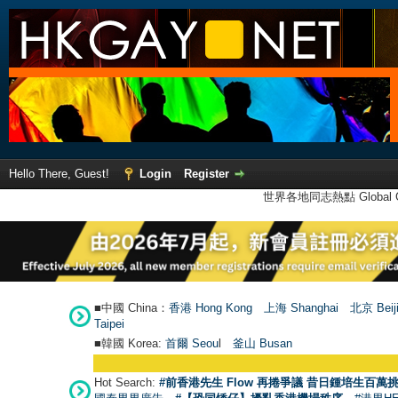
Hello There, Guest!
Login
Register
世界各地同志熱點 Global Ga
■中國 China：
香港 Hong Kong
上海 Shanghai
北京 Beij
Taipei
■韓國 Korea:
首爾 Seou
l
釜山 Busan
Hot Search:
#前香港先生 Flow 再捲爭議 昔日鍾培生百萬挑