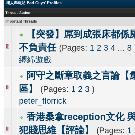
壞人舉報站 Bad Guys' Profiles
Thread
/
Author
Important Threads
【突發】屌到成張床都係
不負責任
(Pages:
1
2
3
4
...
8
0 Vote(s) - 0 out of 5 in Average
1
2
3
4
5
纏綿遊戲
阿守之斷章取義之言論【
區】
(Pages:
1
2
3
)
0 Vote(s) - 0 out of 5 in Average
1
2
3
4
5
peter_florrick
香港桑拿reception文化 
犯賤思維【評論】
(Pages:
1
0 Vote(s) - 0 out of 5 in Average
1
2
3
4
5