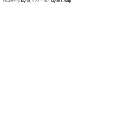
Powered By
MyBB
, © 2002-2026
MyBB Group
.