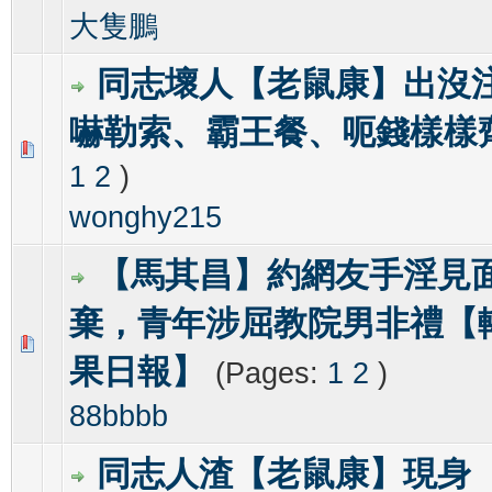
大隻鵬
同志壞人【老鼠康】出沒
嚇勒索、霸王餐、呃錢樣樣
1 Vote(s) - 3 out of 5 in Average
1
2
3
4
5
1
2
)
wonghy215
【馬其昌】約網友手淫見
棄，青年涉屈教院男非禮【
0 Vote(s) - 0 out of 5 in Average
1
2
3
4
5
果日報】
(Pages:
1
2
)
88bbbb
同志人渣【老鼠康】現身