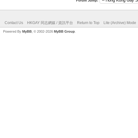
Forum Jump:
Contact Us
HKGAY 同志網媒 / 資訊平台
Return to Top
Lite (Archive) Mode
Powered By
MyBB
, © 2002-2026
MyBB Group
.