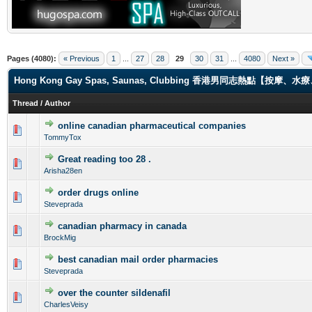
Pages (4080):
« Previous
1
...
27
28
29
30
31
...
4080
Next »
Hong Kong Gay Spas, Saunas, Clubbing 香港男同志熱點【
Thread
/
Author
online canadian pharmaceutical companies
0 Vote(s) - 0 out of 5 in Average
1
2
3
4
5
TommyTox
Great reading too 28 .
0 Vote(s) - 0 out of 5 in Average
1
2
3
4
5
Arisha28en
order drugs online
0 Vote(s) - 0 out of 5 in Average
1
2
3
4
5
Steveprada
canadian pharmacy in canada
0 Vote(s) - 0 out of 5 in Average
1
2
3
4
5
BrockMig
best canadian mail order pharmacies
0 Vote(s) - 0 out of 5 in Average
1
2
3
4
5
Steveprada
over the counter sildenafil
0 Vote(s) - 0 out of 5 in Average
1
2
3
4
5
CharlesVeisy