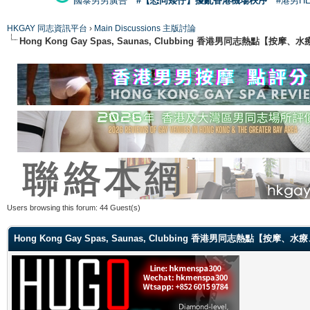
國泰男男廣告
#【恐同矮仔】擾亂香港機場秩序
#港男H
HKGAY 同志資訊平台
›
Main Discussions 主版討論
Hong Kong Gay Spas, Saunas, Clubbing 香港男同志熱點
Users browsing this forum: 44 Guest(s)
Hong Kong Gay Spas, Saunas, Clubbing 香港男同志熱點【按摩