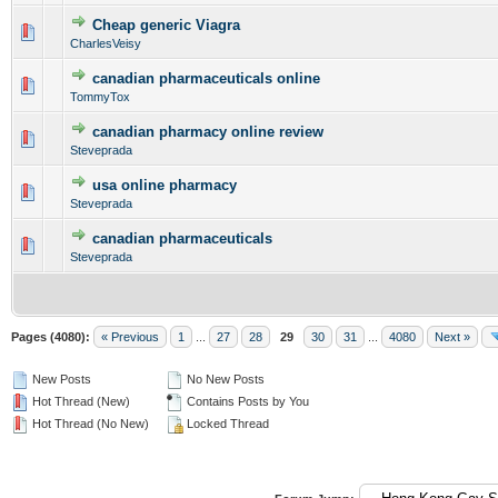
Cheap generic Viagra
0 Vote(s) - 0 out of 5 in Average
1
2
3
4
5
CharlesVeisy
canadian pharmaceuticals online
0 Vote(s) - 0 out of 5 in Average
1
2
3
4
5
TommyTox
canadian pharmacy online review
0 Vote(s) - 0 out of 5 in Average
1
2
3
4
5
Steveprada
usa online pharmacy
0 Vote(s) - 0 out of 5 in Average
1
2
3
4
5
Steveprada
canadian pharmaceuticals
0 Vote(s) - 0 out of 5 in Average
1
2
3
4
5
Steveprada
Pages (4080):
« Previous
1
...
27
28
29
30
31
...
4080
Next »
New Posts
No New Posts
Hot Thread (New)
Contains Posts by You
Hot Thread (No New)
Locked Thread