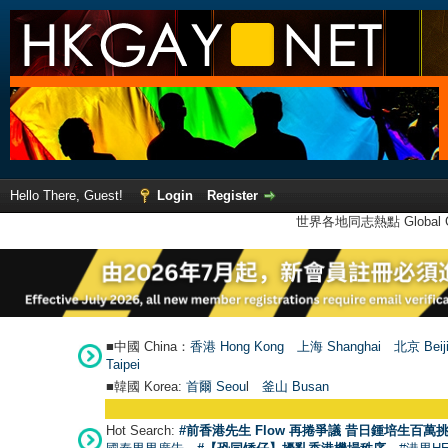
Hello There, Guest!
Login
Register
世界各地同志熱點 Global Ga
■中國 China：
香港 Hong Kong
上海 Shanghai
北京 Beij
Taipei
■韓國 Korea:
首爾 Seou
l
釜山 Busan
Hot Search:
#前香港先生 Flow 再捲爭議 昔日鍾培生百萬挑