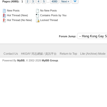
Pages (4080):
1
2
3
4
5
...
4080
Next »
New Posts
No New Posts
Hot Thread (New)
Contains Posts by You
Hot Thread (No New)
Locked Thread
Forum Jump:
Contact Us
HKGAY 同志網媒 / 資訊平台
Return to Top
Lite (Archive) Mode
Powered By
MyBB
, © 2002-2026
MyBB Group
.