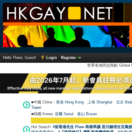
Hello There, Guest!
Login
Register
世界各地同志熱點 Global Ga
■中國 China：
香港 Hong Kong
上海 Shanghai
北京 Beij
Taipei
■韓國 Korea:
首爾 Seou
l
釜山 Busan
Hot Search:
#前香港先生 Flow 再捲爭議 昔日鍾培生百萬挑