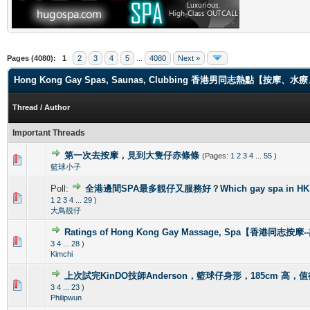
Pages (4080):
1
2
3
4
5
...
4080
Next »
Hong Kong Gay Spas, Saunas, Clubbing 香港男同志熱點【
Thread
/
Author
Important Threads
第一次去按摩，見到大隻仔赤條條
(Pages:
1
2
3
4
...
55
)
0 Vote(s) - 0 out of 5 in Average
1
2
3
4
5
籃球小子
Poll:
全港邊間SPA最多靚仔又服務好？Which gay spa in HK is 
1 Vote(s) - 4 out of 5 in Average
1
2
3
4
5
1
2
3
4
...
29
)
大鳥靚仔
Ratings of Hong Kong Gay Massage, Spa【香港同志按
1 Vote(s) - 5 out of 5 in Average
1
2
3
4
5
3
4
...
28
)
Kimchi
上次試完KinDO技師Anderson，籃球仔身形，185cm 高，
2 Vote(s) - 2.5 out of 5 in Average
1
2
3
4
5
3
4
...
23
)
Philipwun