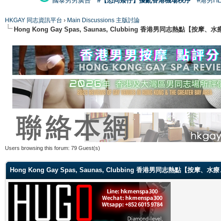
國泰男男廣告
#【恐同矮仔】擾亂香港機場秩序
#港男H
HKGAY 同志資訊平台
›
Main Discussions 主版討論
Hong Kong Gay Spas, Saunas, Clubbing 香港男同志熱點
Users browsing this forum: 79 Guest(s)
Hong Kong Gay Spas, Saunas, Clubbing 香港男同志熱點【按摩