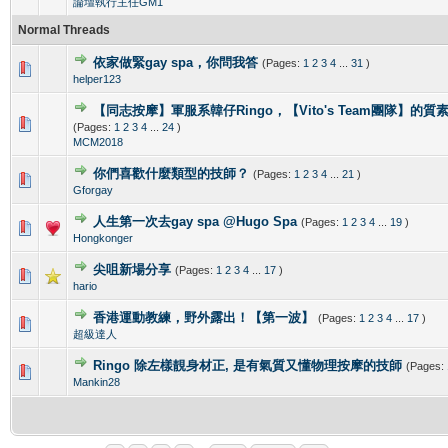
論壇執行主任GM1
Normal Threads
依家做緊gay spa，你問我答
(Pages:
1
2
3
4
...
31
)
0 Vote(s) - 0 out of 5 in Average
1
2
3
4
5
helper123
【同志按摩】軍服系韓仔Ringo，【Vito's Team團隊】的
0 Vote(s) - 0 out of 5 in Average
1
2
3
4
5
(Pages:
1
2
3
4
...
24
)
MCM2018
你們喜歡什麼類型的技師？
(Pages:
1
2
3
4
...
21
)
0 Vote(s) - 0 out of 5 in Average
1
2
3
4
5
Gforgay
人生第一次去gay spa @Hugo Spa
(Pages:
1
2
3
4
...
19
)
0 Vote(s) - 0 out of 5 in Average
1
2
3
4
5
Hongkonger
尖咀新場分享
(Pages:
1
2
3
4
...
17
)
0 Vote(s) - 0 out of 5 in Average
1
2
3
4
5
hario
香港運動教練，野外露出！【第一波】
(Pages:
1
2
3
4
...
17
)
0 Vote(s) - 0 out of 5 in Average
1
2
3
4
5
超級達人
Ringo 除左樣靚身材正, 是有氣質又懂物理按摩的技師
(Pages:
0 Vote(s) - 0 out of 5 in Average
1
2
3
4
5
Mankin28