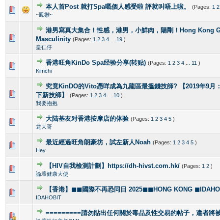
本人首Post 就打Spa嘅個人感受啦 評就叫唔上啦。
(Pages:
1
2
1 Vote(s) - 5 out of 5 in Average
1
2
3
4
5
~鳳雛~
港男寫真大集合！性感，港男，小鮮肉，陽剛！Hong Kong Gorg
2 Vote(s) - 4 out of 5 in Average
1
2
3
4
5
Masculinity
(Pages:
1
2
3
4
...
19
)
皇仁仔
香港旺角KinDo Spa经验分享(转贴)
(Pages:
1
2
3
4
...
11
)
0 Vote(s) - 0 out of 5 in Average
1
2
3
4
5
Kimchi
究竟KinDO的Vito憑咩成為九龍區最搵錢技師? 【2019年9月：新增
0 Vote(s) - 0 out of 5 in Average
1
2
3
4
5
下新技師】
(Pages:
1
2
3
4
...
10
)
我要抱抱
大陆基友对香港按摩店的体验
(Pages:
1
2
3
4
5
)
1 Vote(s) - 5 out of 5 in Average
1
2
3
4
5
龙大哥
最近經過旺角朗豪坊，試左新人Noah
(Pages:
1
2
3
4
5
)
1 Vote(s) - 5 out of 5 in Average
1
2
3
4
5
Hey
【HIV自我檢測計劃】https://dh-hivst.com.hk/
(Pages:
1
2
)
0 Vote(s) - 0 out of 5 in Average
1
2
3
4
5
論壇健康大使
【香港】◼◼國際不再恐同日 2025◼◼HONG KONG ◼IDAHOBI
0 Vote(s) - 0 out of 5 in Average
1
2
3
4
5
IDAHOBIT
=========請勿貼出任何關於毒品及性交易的帖子，違者將被封
1 Vote(s) - 4 out of 5 in Average
1
2
3
4
5