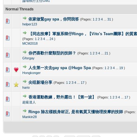
論壇執行主任GM1
Normal Threads
依家做緊gay spa，你問我答
(Pages:
1
2
3
4
...
31
)
0 Vote(s) - 0 out of 5 in Average
1
2
3
4
5
helper123
【同志按摩】軍服系韓仔Ringo，【Vito's Team團隊】的
0 Vote(s) - 0 out of 5 in Average
1
2
3
4
5
(Pages:
1
2
3
4
...
24
)
MCM2018
你們喜歡什麼類型的技師？
(Pages:
1
2
3
4
...
21
)
0 Vote(s) - 0 out of 5 in Average
1
2
3
4
5
Gforgay
人生第一次去gay spa @Hugo Spa
(Pages:
1
2
3
4
...
19
)
0 Vote(s) - 0 out of 5 in Average
1
2
3
4
5
Hongkonger
尖咀新場分享
(Pages:
1
2
3
4
...
17
)
0 Vote(s) - 0 out of 5 in Average
1
2
3
4
5
hario
香港運動教練，野外露出！【第一波】
(Pages:
1
2
3
4
...
17
)
0 Vote(s) - 0 out of 5 in Average
1
2
3
4
5
超級達人
Ringo 除左樣靚身材正, 是有氣質又懂物理按摩的技師
(Pages:
0 Vote(s) - 0 out of 5 in Average
1
2
3
4
5
Mankin28