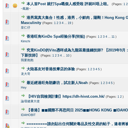
本人首Post 就打Spa嘅個人感受啦 評就叫唔上啦。
(Pages:
1
2
1 Vote(s) - 5 out of 5 in Average
1
2
3
4
5
~鳳雛~
港男寫真大集合！性感，港男，小鮮肉，陽剛！Hong Kong Gorg
2 Vote(s) - 4 out of 5 in Average
1
2
3
4
5
Masculinity
(Pages:
1
2
3
4
...
19
)
皇仁仔
香港旺角KinDo Spa经验分享(转贴)
(Pages:
1
2
3
4
...
11
)
0 Vote(s) - 0 out of 5 in Average
1
2
3
4
5
Kimchi
究竟KinDO的Vito憑咩成為九龍區最搵錢技師? 【2019年9月：新增
0 Vote(s) - 0 out of 5 in Average
1
2
3
4
5
下新技師】
(Pages:
1
2
3
4
...
10
)
我要抱抱
大陆基友对香港按摩店的体验
(Pages:
1
2
3
4
5
)
1 Vote(s) - 5 out of 5 in Average
1
2
3
4
5
龙大哥
最近經過旺角朗豪坊，試左新人Noah
(Pages:
1
2
3
4
5
)
1 Vote(s) - 5 out of 5 in Average
1
2
3
4
5
Hey
【HIV自我檢測計劃】https://dh-hivst.com.hk/
(Pages:
1
2
)
0 Vote(s) - 0 out of 5 in Average
1
2
3
4
5
論壇健康大使
【香港】◼◼國際不再恐同日 2025◼◼HONG KONG ◼IDAHOBI
0 Vote(s) - 0 out of 5 in Average
1
2
3
4
5
IDAHOBIT
=========請勿貼出任何關於毒品及性交易的帖子，違者將被封
1 Vote(s) - 4 out of 5 in Average
1
2
3
4
5