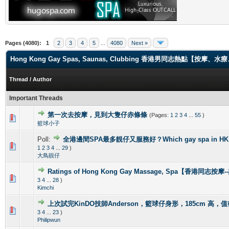
Pages (4080):
1
2
3
4
5
...
4080
Next »
Hong Kong Gay Spas, Saunas, Clubbing 香港男同志熱點【
Thread
/
Author
Important Threads
第一次去按摩，見到大隻仔赤條條
(Pages:
1
2
3
4
...
55
)
0 Vote(s) - 0 out of 5 in Average
1
2
3
4
5
籃球小子
Poll:
全港邊間SPA最多靚仔又服務好？Which gay spa in HK is 
1 Vote(s) - 4 out of 5 in Average
1
2
3
4
5
1
2
3
4
...
29
)
大鳥靚仔
Ratings of Hong Kong Gay Massage, Spa【香港同志按
1 Vote(s) - 5 out of 5 in Average
1
2
3
4
5
3
4
...
28
)
Kimchi
上次試完KinDO技師Anderson，籃球仔身形，185cm 高，
2 Vote(s) - 2.5 out of 5 in Average
1
2
3
4
5
3
4
...
23
)
Philipwun