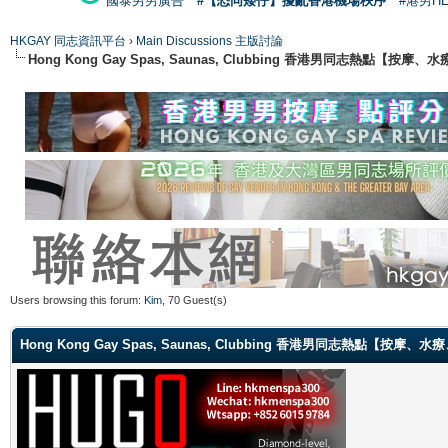
國泰男男廣告
#【恐同矮仔】擾亂香港機場秩序
#港男H
HKGAY 同志資訊平台
›
Main Discussions 主版討論
Hong Kong Gay Spas, Saunas, Clubbing 香港男同志熱點
Users browsing this forum:
Kim
, 70 Guest(s)
Hong Kong Gay Spas, Saunas, Clubbing 香港男同志熱點【按摩