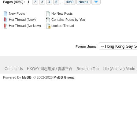
Pages (4080):
1
2
3
4
5
...
4080
Next »
New Posts
No New Posts
Hot Thread (New)
Contains Posts by You
Hot Thread (No New)
Locked Thread
Forum Jump:
Contact Us
HKGAY 同志網媒 / 資訊平台
Return to Top
Lite (Archive) Mode
Powered By
MyBB
, © 2002-2026
MyBB Group
.