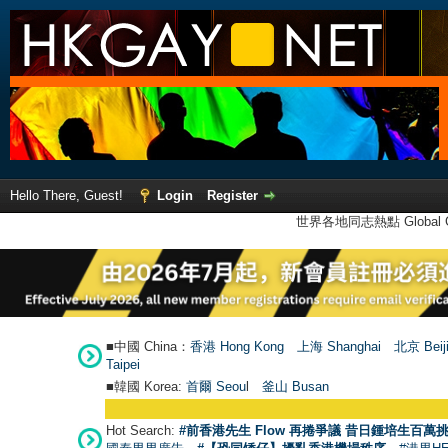
Hello There, Guest!
Login
Register
世界各地同志熱點 Global Ga
■中國 China：
香港 Hong Kong
上海 Shanghai
北京 Beij
Taipei
■韓國 Korea:
首爾 Seou
l
釜山 Busan
Hot Search:
#前香港先生 Flow 再捲爭議 昔日鍾培生百萬挑