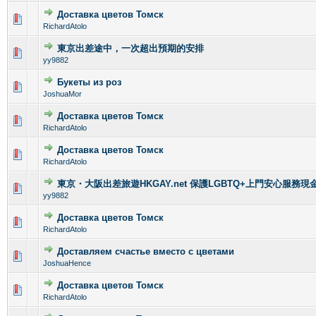
Доставка цветов Томск
0 Vote(s) - 0 out of 5 in Average
1
2
3
4
5
RichardAtolo
東京出差途中，一次超出預期的安排
0 Vote(s) - 0 out of 5 in Average
1
2
3
4
5
yy9882
Букеты из роз
0 Vote(s) - 0 out of 5 in Average
1
2
3
4
5
JoshuaMor
Доставка цветов Томск
0 Vote(s) - 0 out of 5 in Average
1
2
3
4
5
RichardAtolo
Доставка цветов Томск
0 Vote(s) - 0 out of 5 in Average
1
2
3
4
5
RichardAtolo
東京・大阪出差旅遊HKGAY.net 保護LGBTQ+上門安心服務現金
0 Vote(s) - 0 out of 5 in Average
1
2
3
4
5
yy9882
Доставка цветов Томск
0 Vote(s) - 0 out of 5 in Average
1
2
3
4
5
RichardAtolo
Доставляем счастье вместо с цветами
0 Vote(s) - 0 out of 5 in Average
1
2
3
4
5
JoshuaHence
Доставка цветов Томск
0 Vote(s) - 0 out of 5 in Average
1
2
3
4
5
RichardAtolo