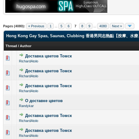
Pages (4080):
« Previous
1
...
5
6
7
8
9
...
4080
Next »
Hong Kong Gay Spas, Saunas, Clubbing 香港男同志熱點【
Thread
/
Author
Доставка цветов Томск
0 Vote(s) - 0 out of 5 in Average
1
2
3
4
5
RichardAtolo
Доставка цветов Томск
0 Vote(s) - 0 out of 5 in Average
1
2
3
4
5
RichardAtolo
Доставка цветов Томск
0 Vote(s) - 0 out of 5 in Average
1
2
3
4
5
RichardAtolo
О доставке цветов
0 Vote(s) - 0 out of 5 in Average
1
2
3
4
5
Randykar
Доставка цветов Томск
0 Vote(s) - 0 out of 5 in Average
1
2
3
4
5
RichardAtolo
Доставка цветов Томск
0 Vote(s) - 0 out of 5 in Average
1
2
3
4
5
RichardAtolo