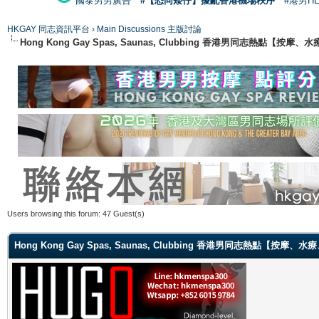
國泰男男廣告
#【恐同矮仔】擾亂香港機場秩序
#港男H
HKGAY 同志資訊平台
›
Main Discussions 主版討論
Hong Kong Gay Spas, Saunas, Clubbing 香港男同志熱點
Users browsing this forum: 47 Guest(s)
Hong Kong Gay Spas, Saunas, Clubbing 香港男同志熱點【按摩