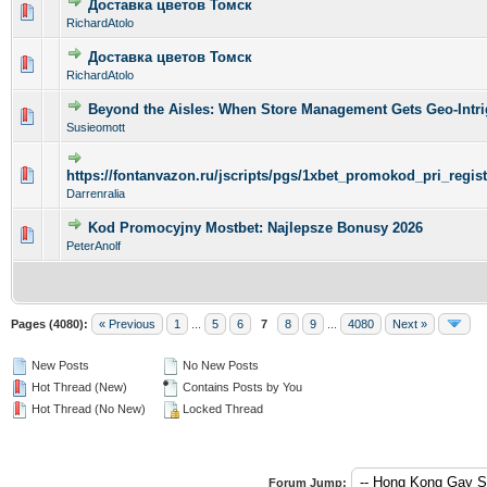
Доставка цветов Томск
0 Vote(s) - 0 out of 5 in Average
1
2
3
4
5
RichardAtolo
Доставка цветов Томск
0 Vote(s) - 0 out of 5 in Average
1
2
3
4
5
RichardAtolo
Beyond the Aisles: When Store Management Gets Geo-Intri
0 Vote(s) - 0 out of 5 in Average
1
2
3
4
5
Susieomott
0 Vote(s) - 0 out of 5 in Average
1
2
3
4
5
https://fontanvazon.ru/jscripts/pgs/1xbet_promokod_pri_regi
Darrenralia
Kod Promocyjny Mostbet: Najlepsze Bonusy 2026
0 Vote(s) - 0 out of 5 in Average
1
2
3
4
5
PeterAnolf
Pages (4080):
« Previous
1
...
5
6
7
8
9
...
4080
Next »
New Posts
No New Posts
Hot Thread (New)
Contains Posts by You
Hot Thread (No New)
Locked Thread
Forum Jump: