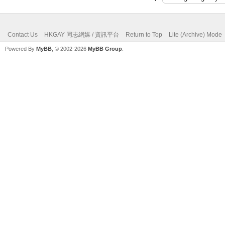
Contact Us
HKGAY 同志網媒 / 資訊平台
Return to Top
Lite (Archive) Mode
Powered By
MyBB
, © 2002-2026
MyBB Group
.