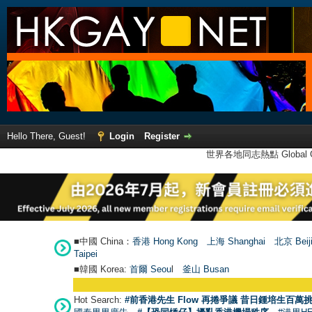
Hello There, Guest!
Login
Register
世界各地同志熱點 Global Ga
■中國 China：
香港 Hong Kong
上海 Shanghai
北京 Beij
Taipei
■韓國 Korea:
首爾 Seou
l
釜山 Busan
Hot Search:
#前香港先生 Flow 再捲爭議 昔日鍾培生百萬挑