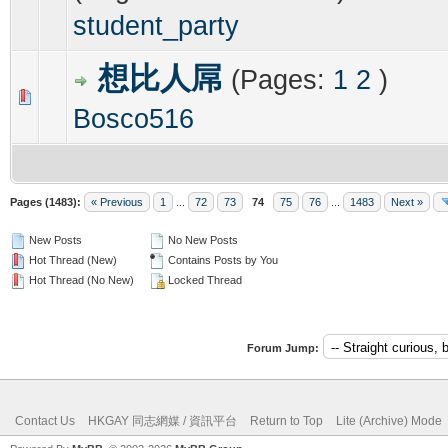
student_party
想比人屌
(Pages:
1
2
)
0 Vote(s) - 0 out of 5 in Average
1
2
3
4
5
Bosco516
Pages (1483):
« Previous
1
...
72
73
74
75
76
...
1483
Next »
New Posts
No New Posts
Hot Thread (New)
Contains Posts by You
Hot Thread (No New)
Locked Thread
Forum Jump:
Contact Us
HKGAY 同志網媒 / 資訊平台
Return to Top
Lite (Archive) Mode