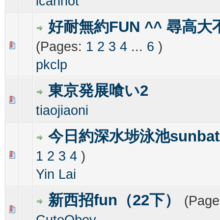
icannot
好耐無約FUN ^^ 尋高大
(Pages:
1
2
3
4
...
6
)
0 Vote(s) - 0 out of 5 in Average
1
2
3
4
5
pkclp
東京発展喰い2
0 Vote(s) - 0 out of 5 in Average
1
2
3
4
5
tiaojiaoni
今日約深水埗泳池sunbat
1
2
3
4
)
0 Vote(s) - 0 out of 5 in Average
1
2
3
4
5
Yin Lai
新西招fun（22下）
(Page
0 Vote(s) - 0 out of 5 in Average
1
2
3
4
5
CuteQboy