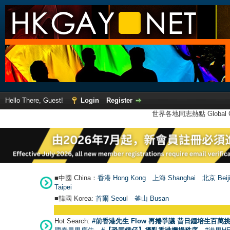
Hello There, Guest!
Login
Register
世界各地同志熱點 Global Ga
■中國 China：
香港 Hong Kong
上海 Shanghai
北京 Beij
Taipei
■韓國 Korea:
首爾 Seou
l
釜山 Busan
Hot Search:
#前香港先生 Flow 再捲爭議 昔日鍾培生百萬挑