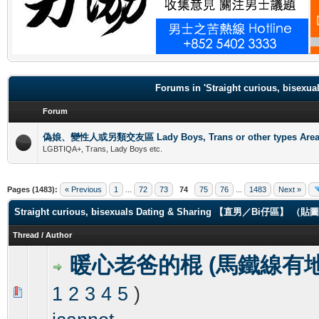
.
Forums in 'Straight curious, b
Forum
偽娘、變性人或另類交友區 Lady Boys, Trans or other types Are
LGBTIQA+, Trans, Lady Boys etc.
Pages (1483):
« Previous
1
...
72
73
74
75
76
...
1483
Next »
Straight curious, bisexuals Dating & Sharing 【直男／Bi仔區】 
Thread
/
Author
暖心老爸的棍 (馬鐵線有地
1
2
3
4
5
)
0 Vote(s) - 0 out of 5 in Average
1
2
3
4
5