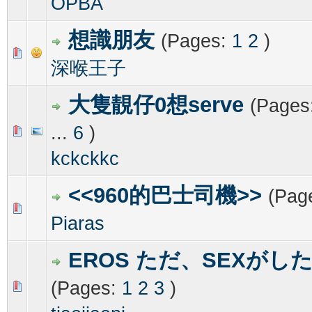
OPBA
想識朋友
(Pages:
1
2
)
0 Vote(s) - 0 out of 5 in Average
1
2
3
4
5
深喉王子
大隻靚仔0想serve
(Pages
...
6
)
0 Vote(s) - 0 out of 5 in Average
1
2
3
4
5
kckckkc
<<960的巴士司機>>
(Pag
0 Vote(s) - 0 out of 5 in Average
1
2
3
4
5
Piaras
EROS ただ、SEXがし
(Pages:
1
2
3
)
0 Vote(s) - 0 out of 5 in Average
1
2
3
4
5