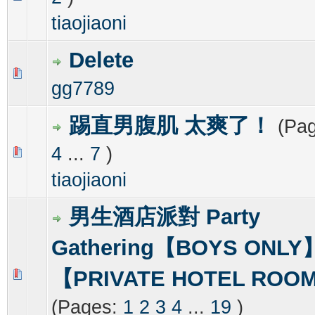
tiaojiaoni
Delete
0 Vote(s) - 0 out of 5 in Average
1
2
3
4
5
gg7789
踢直男腹肌 太爽了！
(Pa
4
...
7
)
0 Vote(s) - 0 out of 5 in Average
1
2
3
4
5
tiaojiaoni
男生酒店派對 Party
Gathering【BOYS ONLY
【PRIVATE HOTEL ROO
0 Vote(s) - 0 out of 5 in Average
1
2
3
4
5
(Pages:
1
2
3
4
...
19
)