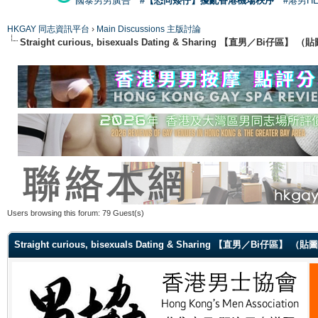
國泰男男廣告
#【恐同矮仔】擾亂香港機場秩序
#港男H
HKGAY 同志資訊平台
›
Main Discussions 主版討論
Straight curious, bisexuals Dating & Sharing 【直男／Bi仔區】
Users browsing this forum: 79 Guest(s)
Straight curious, bisexuals Dating & Sharing 【直男／Bi仔區】 （