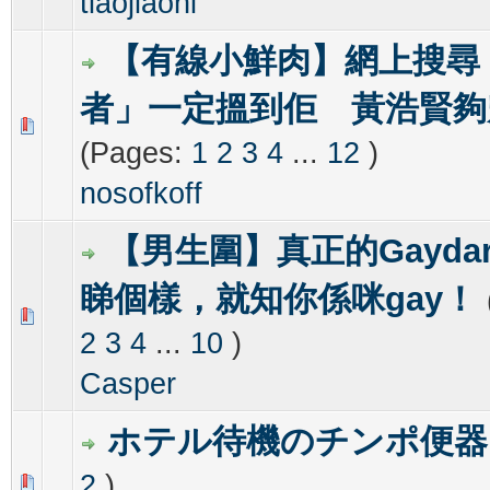
tiaojiaoni
【有線小鮮肉】網上搜尋
者」一定搵到佢 黃浩賢夠
0 Vote(s) - 0 out of 5 in Average
1
2
3
4
5
(Pages:
1
2
3
4
...
12
)
nosofkoff
【男生圍】真正的Gayda
睇個樣，就知你係咪gay！
0 Vote(s) - 0 out of 5 in Average
1
2
3
4
5
2
3
4
...
10
)
Casper
ホテル待機のチンポ便器
2
)
0 Vote(s) - 0 out of 5 in Average
1
2
3
4
5