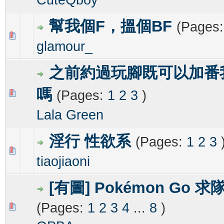
幫我個F，搵個BF
(Pages
0 Vote(s) - 0 out of 5 in Average
1
2
3
4
5
glamour_
之前約過玩腳既可以加番我w
嗎
(Pages:
1
2
3
)
0 Vote(s) - 0 out of 5 in Average
1
2
3
4
5
Lala Green
淫行 性欲系
(Pages:
1
2
3
0 Vote(s) - 0 out of 5 in Average
1
2
3
4
5
tiaojiaoni
[有圖] Pokémon Go 求
(Pages:
1
2
3
4
...
8
)
0 Vote(s) - 0 out of 5 in Average
1
2
3
4
5