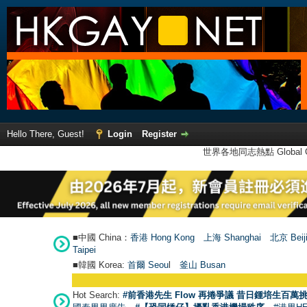
Hello There, Guest!
Login
Register
世界各地同志熱點 Global Ga
■中國 China：
香港 Hong Kong
上海 Shanghai
北京 Beij
Taipei
■韓國 Korea:
首爾 Seou
l
釜山 Busan
Hot Search:
#前香港先生 Flow 再捲爭議 昔日鍾培生百萬挑