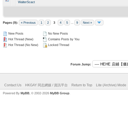
WalterScact
Pages (9):
« Previous
1
2
3
4
5
...
9
Next »
New Posts
No New Posts
Hot Thread (New)
Contains Posts by You
Hot Thread (No New)
Locked Thread
Forum Jump:
Contact Us
HKGAY 同志網媒 / 資訊平台
Return to Top
Lite (Archive) Mode
Powered By
MyBB
, © 2002-2026
MyBB Group
.