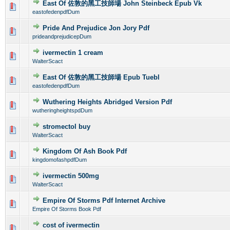
East Of 佐敦的黑工技師場 John Steinbeck Epub Vk
0 Vote(s) - 0 out of 5 in Average
1
2
3
4
5
eastofedenpdfDum
Pride And Prejudice Jon Jory Pdf
0 Vote(s) - 0 out of 5 in Average
1
2
3
4
5
prideandprejudicepDum
ivermectin 1 cream
0 Vote(s) - 0 out of 5 in Average
1
2
3
4
5
WalterScact
East Of 佐敦的黑工技師場 Epub Tuebl
0 Vote(s) - 0 out of 5 in Average
1
2
3
4
5
eastofedenpdfDum
Wuthering Heights Abridged Version Pdf
0 Vote(s) - 0 out of 5 in Average
1
2
3
4
5
wutheringheightspdDum
stromectol buy
0 Vote(s) - 0 out of 5 in Average
1
2
3
4
5
WalterScact
Kingdom Of Ash Book Pdf
0 Vote(s) - 0 out of 5 in Average
1
2
3
4
5
kingdomofashpdfDum
ivermectin 500mg
0 Vote(s) - 0 out of 5 in Average
1
2
3
4
5
WalterScact
Empire Of Storms Pdf Internet Archive
0 Vote(s) - 0 out of 5 in Average
1
2
3
4
5
Empire Of Storms Book Pdf
cost of ivermectin
0 Vote(s) - 0 out of 5 in Average
1
2
3
4
5