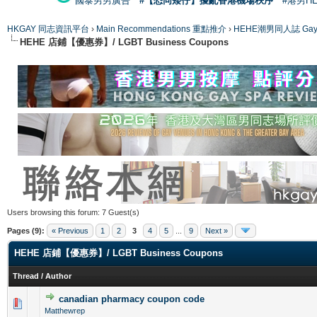
國泰男男廣告
#【恐同矮仔】擾亂香港機場秩序
#港男H
HKGAY 同志資訊平台
›
Main Recommendations 重點推介
›
HEHE潮男同人誌 Gay 
HEHE 店鋪【優惠券】/ LGBT Business Coupons
Users browsing this forum: 7 Guest(s)
Pages (9):
« Previous
1
2
3
4
5
...
9
Next »
HEHE 店鋪【優惠券】/ LGBT Business Coupons
Thread
/
Author
canadian pharmacy coupon code
0 Vote(s) - 0 out of 5 in Average
1
2
3
4
5
Matthewrep