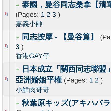
泰國，曼谷同志桑拿【清
(Pages:
1
2
3
)
0 Vote(s) - 0 out of 5 in Average
1
2
3
4
5
嘉義小帥
同志按摩 - 【曼谷篇】
(Pa
3
)
0 Vote(s) - 0 out of 5 in Average
1
2
3
4
5
香港GAY仔
日本成立「關西同志聯盟
亞洲婚姻平權
(Pages:
1
2
)
0 Vote(s) - 0 out of 5 in Average
1
2
3
4
5
小鮮肉哥哥
秋葉原キッズ(アキハバラ