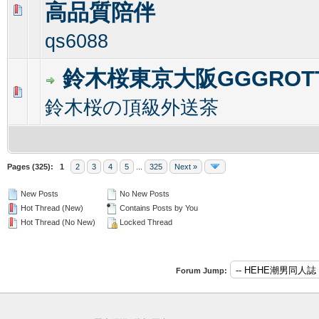
高品質陪伴
0 Vote(s) - 0 out of 5 in Average
1
2
3
4
5
qs6088
鈴木桜東京大阪GGGROT
0 Vote(s) - 0 out of 5 in Average
1
2
3
4
5
鈴木桜の頂級外送茶
Pages (325):
1
2
3
4
5
...
325
Next »
New Posts
No New Posts
Hot Thread (New)
Contains Posts by You
Hot Thread (No New)
Locked Thread
Forum Jump: