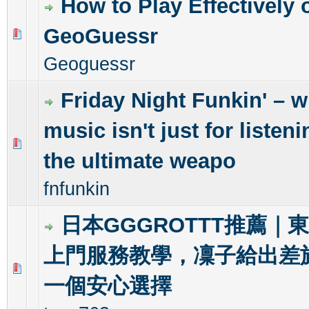
How to Play Effectively 
GeoGuessr
0 Vote(s) - 0 out of 5 in Average
1
2
3
4
5
Geoguessr
Friday Night Funkin' – 
music isn't just for listenin
0 Vote(s) - 0 out of 5 in Average
1
2
3
4
5
the ultimate weapo
fnfunkin
日本GGGROTTT推薦｜
上門服務教學，凜子給出差
0 Vote(s) - 0 out of 5 in Average
1
2
3
4
5
一個安心選擇