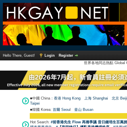
Hello There, Guest!
Login
Register
世界各地同志熱點 Global Ga
■中國 China：
香港 Hong Kong
上海 Shanghai
北京 Beij
Taipei
■韓國 Korea:
首爾 Seou
l
釜山 Busan
Hot Search:
#前香港先生 Flow 再捲爭議 昔日鍾培生百萬挑