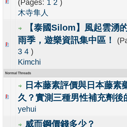
(Pages:
1
2
)
0 Vote(s) - 0 out of 5 in Average
1
2
3
4
5
木寺隼人
【泰國Silom】風起雲湧的
雨季，遊樂資訊集中區！
(P
0 Vote(s) - 0 out of 5 in Average
1
2
3
4
5
3
4
)
Kimchi
Normal Threads
日本藤素評價與日本藤素
久？實測三種男性補充劑後
0 Vote(s) - 0 out of 5 in Average
1
2
3
4
5
yehui
威而鋼價錢多少？