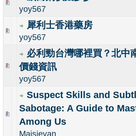
0 Vote(s) - 0 out of 5 in Average
1
2
3
4
5
yoy567
犀利士香港藥房
0 Vote(s) - 0 out of 5 in Average
1
2
3
4
5
yoy567
必利勁台灣哪裡買？北中南
價錢資訊
0 Vote(s) - 0 out of 5 in Average
1
2
3
4
5
yoy567
Suspect Skills and Subt
Sabotage: A Guide to Mas
0 Vote(s) - 0 out of 5 in Average
1
2
3
4
5
Among Us
Maisieyan