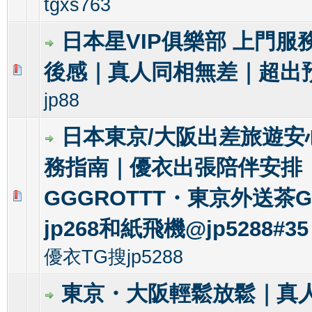
tgxs763
日本星VIP俱樂部 上門服
後感｜真人同相無差｜超出
0 Vote(s) - 0 out of 5 in Average
1
2
3
4
5
jp88
日本東京/大阪出差旅遊安
務指南｜優衣出張陪伴安排
GGGROTTT・東京外送茶Gl
0 Vote(s) - 0 out of 5 in Average
1
2
3
4
5
jp268和紙飛機@jp5288#35
優衣TG搜jp5288
東京・大阪輕鬆放鬆｜真