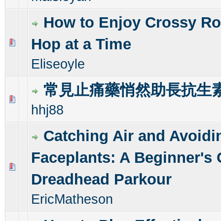
How to Enjoy Crossy Ro
Hop at a Time
0 Vote(s) - 0 out of 5 in Average
1
2
3
4
5
Eliseoyle
常見止痛藥悄然助長抗生
0 Vote(s) - 0 out of 5 in Average
1
2
3
4
5
hhj88
Catching Air and Avoidi
Faceplants: A Beginner's 
0 Vote(s) - 0 out of 5 in Average
1
2
3
4
5
Dreadhead Parkour
EricMatheson