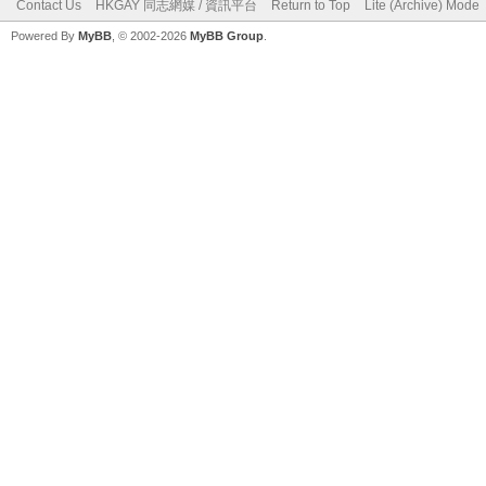
Contact Us
HKGAY 同志網媒 / 資訊平台
Return to Top
Lite (Archive) Mode
Powered By
MyBB
, © 2002-2026
MyBB Group
.