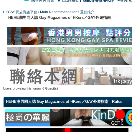
國泰男男廣告
#【恐同矮仔】擾亂香港機場秩序
#港男H
HKGAY 同志資訊平台
›
Main Recommendations 重點推介
HEHE潮男同人誌 Gay Magazines of HKers／GAY外遊指南
Users browsing this forum: 6 Guest(s)
HEHE潮男同人誌 Gay Magazines of HKers／GAY外遊指南 - Rules