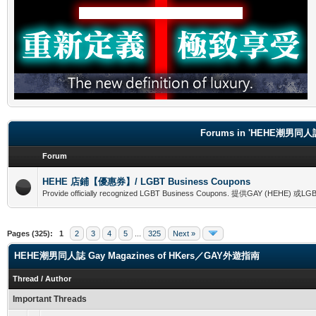
Forums in 'HEHE潮男同人誌
Forum
HEHE 店鋪【優惠券】/ LGBT Business Coupons
Provide officially recognized LGBT Business Coupons. 提供GAY (
Pages (325):
1
2
3
4
5
...
325
Next »
HEHE潮男同人誌 Gay Magazines of HKers／GAY外遊指南
Thread
/
Author
Important Threads