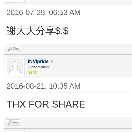
2016-07-29, 06:53 AM
謝大大分享$.$
Find
INVIpride
Junior Member
2016-08-21, 10:35 AM
THX FOR SHARE
Find