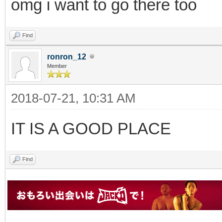
omg i want to go there too
Find
ronron_12
Member
2018-07-21, 10:31 AM
IT IS A GOOD PLACE
Find