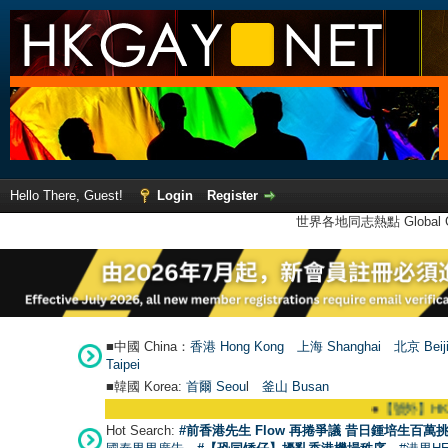
Hello There, Guest!
Login
Register
世界各地同志熱點 Global Ga
■中國 China：
香港 Hong Kong
上海 Shanghai
北京 Beij
Taipei
■韓國 Korea:
首爾 Seou
l
釜山 Busan
●
【號外】HKGAY.net
Hot Search:
#前香港先生 Flow 再捲爭議 昔日鍾培生百萬挑