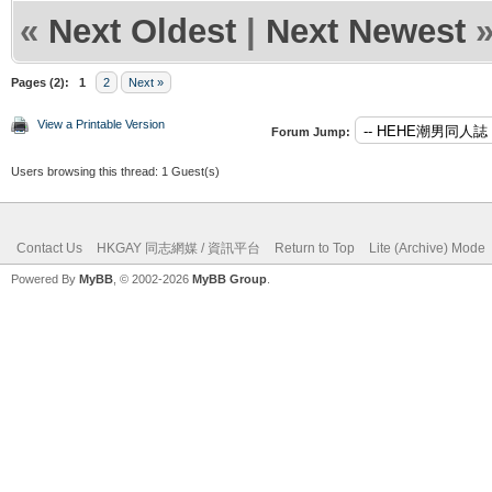
«
Next Oldest
|
Next Newest
Pages (2):
1
2
Next »
View a Printable Version
Forum Jump:
Users browsing this thread: 1 Guest(s)
Contact Us
HKGAY 同志網媒 / 資訊平台
Return to Top
Lite (Archive) Mode
Powered By
MyBB
, © 2002-2026
MyBB Group
.