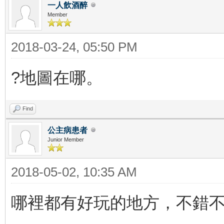
一人飲酒醉
Member
2018-03-24, 05:50 PM
?地圖在哪。
Find
公主病患者
Junior Member
2018-05-02, 10:35 AM
哪裡都有好玩的地方，不錯