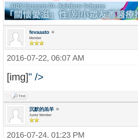
fevaaato
Member
2016-07-22, 06:07 AM
[img]
" />
Find
沉默的羔羊
Junior Member
2016-07-24, 01:23 PM