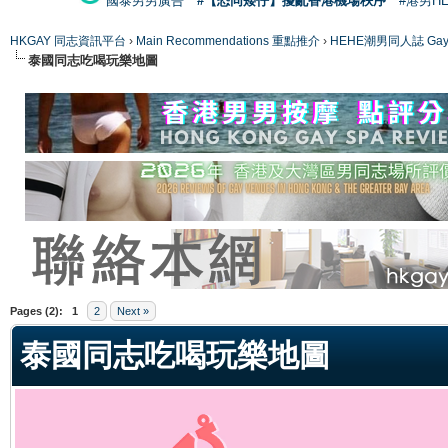
國泰男男廣告
#【恐同矮仔】擾亂香港機場秩序
#港男H
HKGAY 同志資訊平台
›
Main Recommendations 重點推介
›
HEHE潮男同人誌 Gay 
泰國同志吃喝玩樂地圖
ge
Pages (2):
1
2
Next »
泰國同志吃喝玩樂地圖