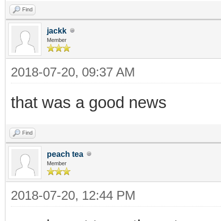
Find
jackk
Member
2018-07-20, 09:37 AM
that was a good news
Find
peach tea
Member
2018-07-20, 12:44 PM