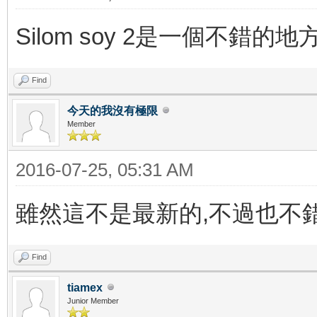
Silom soy 2是一個不錯
Find
今天的我沒有極限
Member
2016-07-25, 05:31 AM
雖然這不是最新的,不過也不錯
Find
tiamex
Junior Member