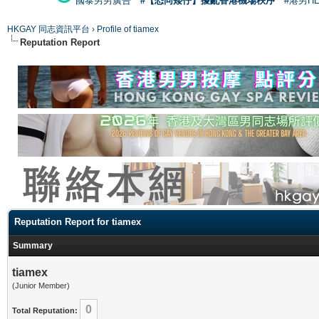
國泰男男廣告
#【恐同矮仔】擾亂香港機場秩序
#港男H
HKGAY 同志資訊平台
›
Profile of tiamex
Reputation Report
Reputation Report for tiamex
Summary
tiamex
(Junior Member)
0
Total Reputation: