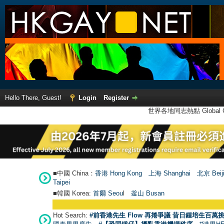
Hello There, Guest!
Login
Register
世界各地同志熱點 Global Ga
■中國 China：
香港 Hong Kong
上海 Shanghai
北京 Beij
Taipei
■韓國 Korea:
首爾 Seou
l
釜山 Busan
Hot Search:
#前香港先生 Flow 再捲爭議 昔日鍾培生百萬挑