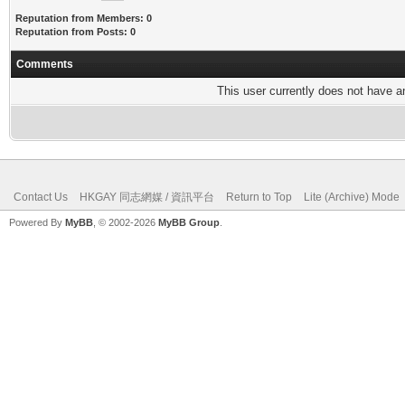
Reputation from Members: 0
Reputation from Posts: 0
Comments
This user currently does not have any
Contact Us
HKGAY 同志網媒 / 資訊平台
Return to Top
Lite (Archive) Mode
Powered By
MyBB
, © 2002-2026
MyBB Group
.