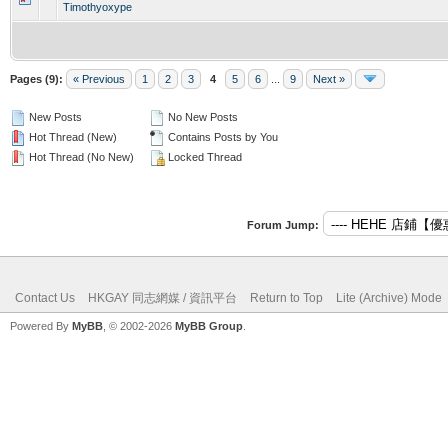
Timothyoxype
Pages (9):
« Previous
1
2
3
4
5
6
...
9
Next »
New Posts
No New Posts
Hot Thread (New)
Contains Posts by You
Hot Thread (No New)
Locked Thread
Forum Jump:
Contact Us
HKGAY 同志網媒 / 資訊平台
Return to Top
Lite (Archive) Mode
Powered By
MyBB
, © 2002-2026
MyBB Group
.