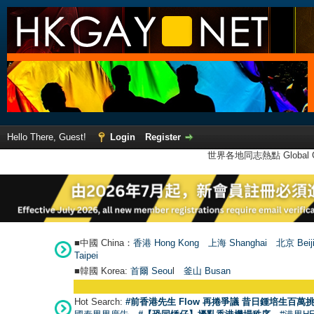
Hello There, Guest!
Login
Register
世界各地同志熱點 Global Ga
■中國 China：
香港 Hong Kong
上海 Shanghai
北京 Beij
Taipei
■韓國 Korea:
首爾 Seou
l
釜山 Busan
Hot Search:
#前香港先生 Flow 再捲爭議 昔日鍾培生百萬挑