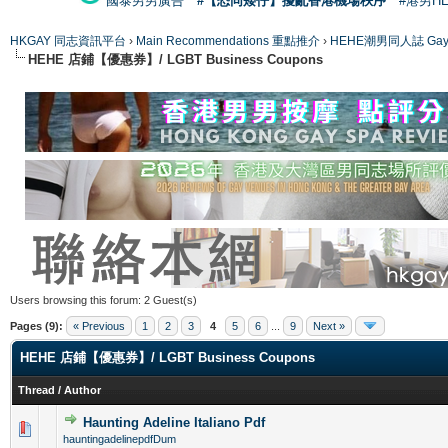
國泰男男廣告
#【恐同矮仔】擾亂香港機場秩序
#港男H
HKGAY 同志資訊平台
›
Main Recommendations 重點推介
›
HEHE潮男同人誌 Gay 
HEHE 店鋪【優惠券】/ LGBT Business Coupons
Users browsing this forum: 2 Guest(s)
Pages (9):
« Previous
1
2
3
4
5
6
...
9
Next »
HEHE 店鋪【優惠券】/ LGBT Business Coupons
Thread
/
Author
Haunting Adeline Italiano Pdf
0 Vote(s) - 0 out of 5 in Average
1
2
3
4
5
hauntingadelinepdfDum