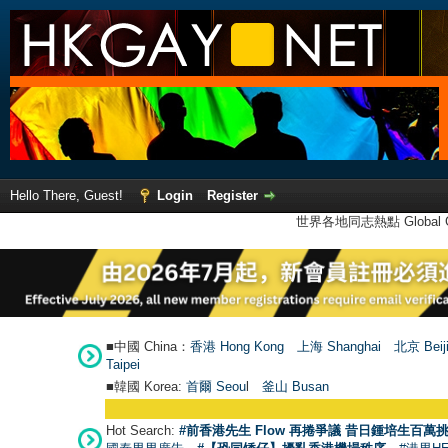
Hello There, Guest!
Login
Register
世界各地同志熱點 Global Ga
■中國 China：
香港 Hong Kong
上海 Shanghai
北京 Beij
Taipei
■韓國 Korea:
首爾 Seou
l
釜山 Busan
Hot Search:
#前香港先生 Flow 再捲爭議 昔日鍾培生百萬挑