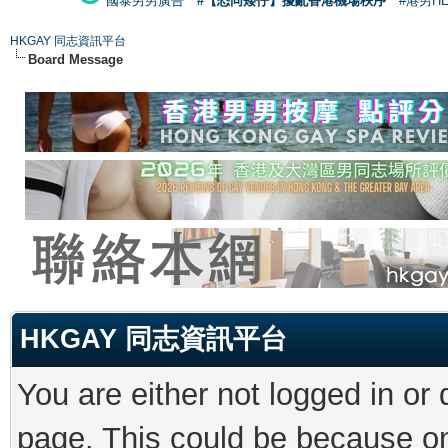
國泰男男廣告
#【恐同矮仔】擾亂香港機場秩序
#港男H
HKGAY 同志資訊平台
Board Message
HKGAY 同志資訊平台
You are either not logged in or
page. This could be because on