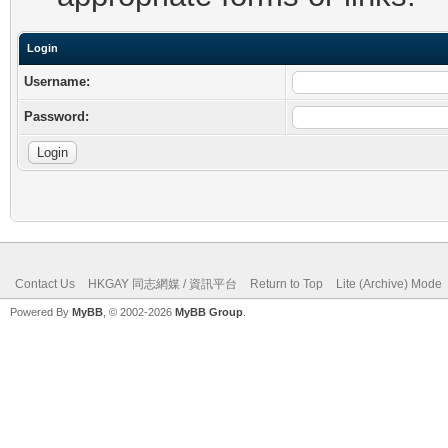
Login
Username:
Password:
Contact Us
HKGAY 同志網媒 / 資訊平台
Return to Top
Lite (Archive) Mode
Powered By
MyBB
, © 2002-2026
MyBB Group
.