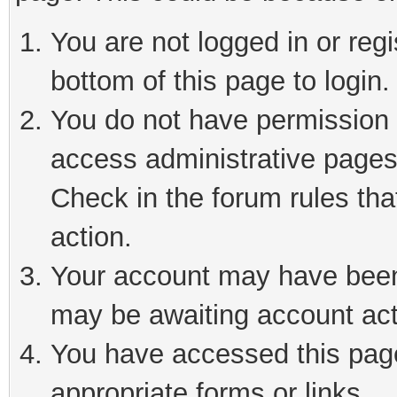
You are not logged in or reg
bottom of this page to login.
You do not have permission t
access administrative pages
Check in the forum rules tha
action.
Your account may have been 
may be awaiting account act
You have accessed this page 
appropriate forms or links.