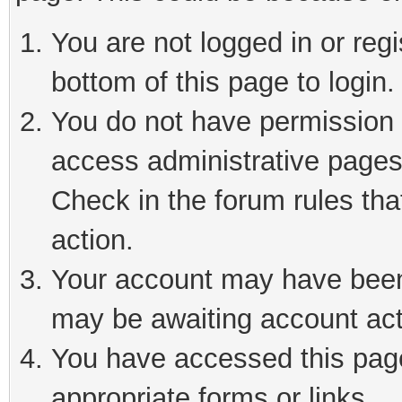
You are not logged in or reg
bottom of this page to login.
You do not have permission t
access administrative pages
Check in the forum rules tha
action.
Your account may have been 
may be awaiting account act
You have accessed this page 
appropriate forms or links.