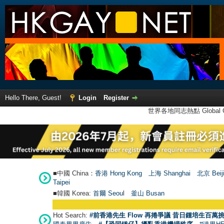
Hello There, Guest!
Login
Register
世界各地同志熱點 Global Ga
■中國 China：
香港 Hong Kong
上海 Shanghai
北京 Beij
Taipei
■韓國 Korea:
首爾 Seou
l
釜山 Busan
Hot Search:
#前香港先生 Flow 再捲爭議 昔日鍾培生百萬挑