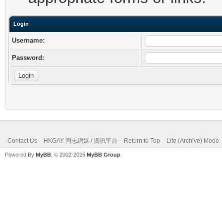
Login
Username:
Password:
Contact Us
HKGAY 同志網媒 / 資訊平台
Return to Top
Lite (Archive) Mode
Powered By
MyBB
, © 2002-2026
MyBB Group
.