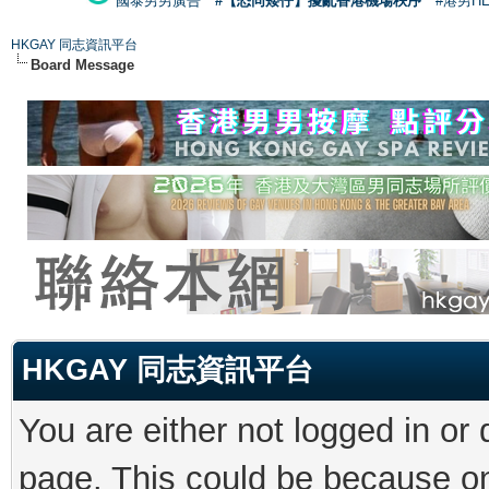
國泰男男廣告
#【恐同矮仔】擾亂香港機場秩序
#港男H
HKGAY 同志資訊平台
Board Message
HKGAY 同志資訊平台
You are either not logged in or
page. This could be because on