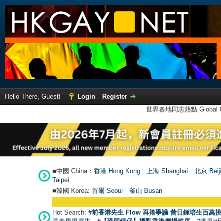
Hello There, Guest!
Login
Register
世界各地同志熱點 Global Ga
■中國 China：
香港 Hong Kong
上海 Shanghai
北京 Beij
Taipei
■韓國 Korea:
首爾 Seou
l
釜山 Busan
Hot Search:
#前香港先生 Flow 再捲爭議 昔日鍾培生百萬挑