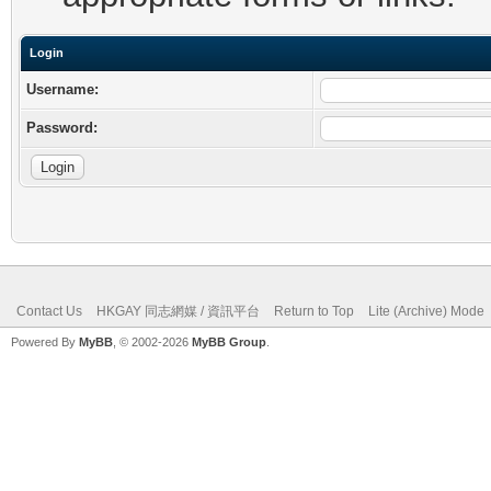
Login
Username:
Password:
Contact Us
HKGAY 同志網媒 / 資訊平台
Return to Top
Lite (Archive) Mode
Powered By
MyBB
, © 2002-2026
MyBB Group
.