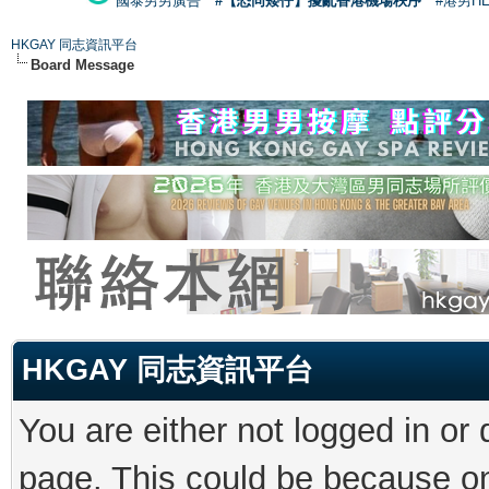
國泰男男廣告
#【恐同矮仔】擾亂香港機場秩序
#港男H
HKGAY 同志資訊平台
Board Message
HKGAY 同志資訊平台
You are either not logged in or
page. This could be because on