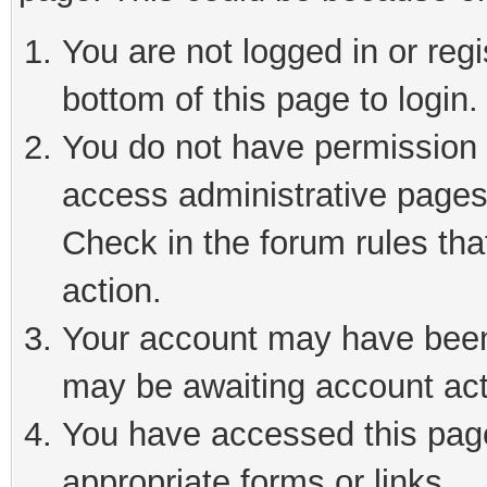
You are not logged in or reg
bottom of this page to login.
You do not have permission t
access administrative pages
Check in the forum rules tha
action.
Your account may have been 
may be awaiting account act
You have accessed this page 
appropriate forms or links.