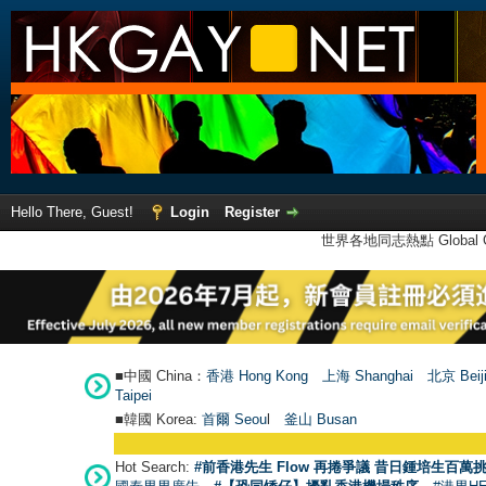
Hello There, Guest!
Login
Register
世界各地同志熱點 Global Ga
■中國 China：
香港 Hong Kong
上海 Shanghai
北京 Beij
Taipei
■韓國 Korea:
首爾 Seou
l
釜山 Busan
Hot Search:
#前香港先生 Flow 再捲爭議 昔日鍾培生百萬挑