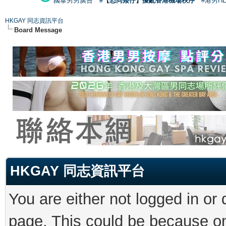
國泰男男廣告
#【恐同矮仔】擾亂香港機場秩序
#港男H
HKGAY 同志資訊平台
Board Message
HKGAY 同志資訊平台
You are either not logged in or
page. This could be because on