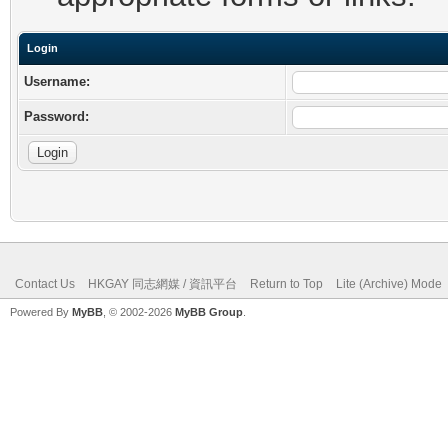
Login
Username:
Password:
Contact Us
HKGAY 同志網媒 / 資訊平台
Return to Top
Lite (Archive) Mode
Powered By
MyBB
, © 2002-2026
MyBB Group
.