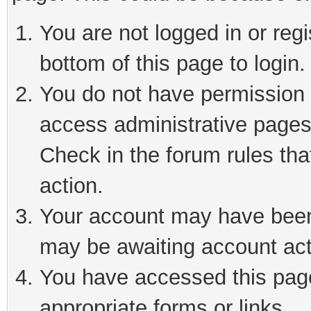
You are not logged in or reg
bottom of this page to login.
You do not have permission t
access administrative pages
Check in the forum rules tha
action.
Your account may have been 
may be awaiting account act
You have accessed this page 
appropriate forms or links.