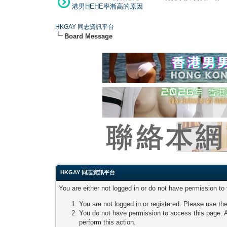
港男HEHE率漸高的原因
HKGAY 同志資訊平台
Board Message
HKGAY 同志資訊平台
You are either not logged in or do not have permission to
You are not logged in or registered. Please use the
You do not have permission to access this page. A
perform this action.