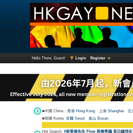
Hello There, Guest!
Login
Register
■中國 China：
香港 Hong Kong
上海 Shanghai
北京
■韓國 Korea:
首爾 Seou
l
釜山 Busan
Hot Search:
#前香港先生 Flow 再捲爭議 昔日鍾培生