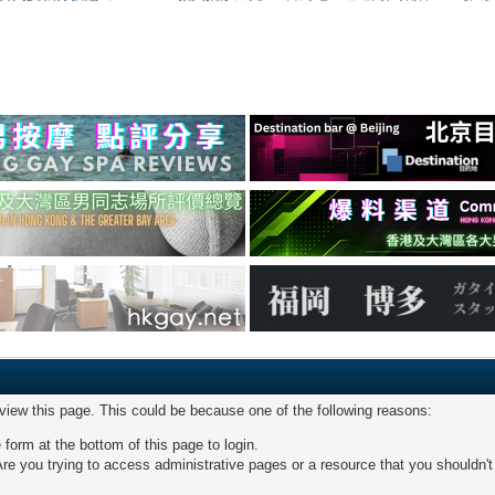
 view this page. This could be because one of the following reasons:
 form at the bottom of this page to login.
re you trying to access administrative pages or a resource that you shouldn't