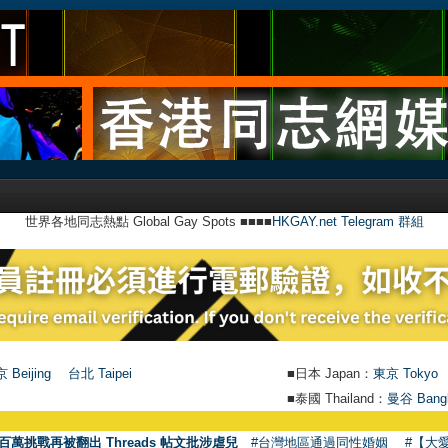
世界各地同志熱點 Global Gay Spots ■■■■
HKGAY.net Telegram 群組
 Beijing
台北 Taipei
■日本 Japan：
東京 Tokyo
■泰國 Thailand：
曼谷 Bang
百萬挑戰再被翻出 Threads 帖文批涉虐兒
#台灣地區通過同性婚姻
#【大