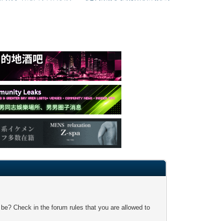
 be? Check in the forum rules that you are allowed to