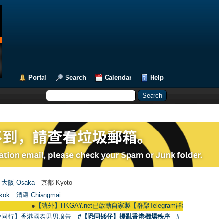
Portal
Search
Calendar
Help
大阪 Osaka
京都 Kyoto
kok
清邁 Chiangmai
●
【號外】HKGAY.net已啟動自家製【群聚Telegram群組】 HKGAY.net has al
愛同行】香港國泰男男廣告
#【恐同矮仔】擾亂香港機場秩序
#