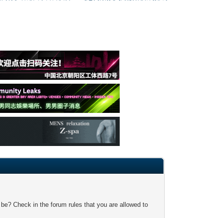
 be? Check in the forum rules that you are allowed to