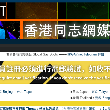
世界各地同志熱點 Global Gay Spots ■■■■
HKGAY.net Telegram 群組
 Beijing
台北 Taipei
■日本 Japan：
東京 Tokyo
■泰國 Thailand：
曼谷 Bang
百萬挑戰再被翻出 Threads 帖文批涉虐兒
#台灣地區通過同性婚姻
#【大