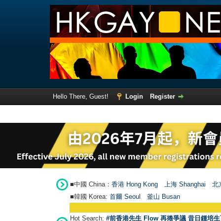
Hello There, Guest!
Login
Register
■中國 China：
香港 Hong Kong
上海 Shanghai
北京
■韓國 Korea:
首爾 Seou
l
釜山 Busan
Hot Search:
#前香港先生 Flow 再捲爭議 昔日鍾培生