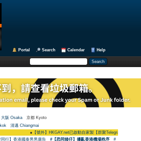
Portal
Search
Calendar
Help
大阪 Osaka
京都 Kyoto
kok
清邁 Chiangmai
●
【號外】HKGAY.net已啟動自家製【群聚Telegram群組】 HKGAY.net has
愛同行】香港國泰男男廣告
#【恐同矮仔】擾亂香港機場秩序
#