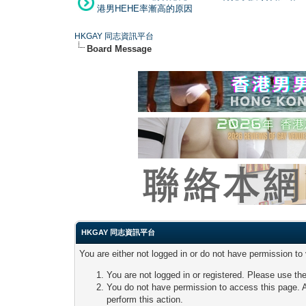
港男HEHE率漸高的原因
HKGAY 同志資訊平台
Board Message
HKGAY 同志資訊平台
You are either not logged in or do not have permission to
You are not logged in or registered. Please use the
You do not have permission to access this page. A
perform this action.