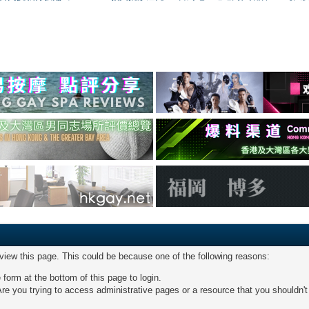
 view this page. This could be because one of the following reasons:
 form at the bottom of this page to login.
re you trying to access administrative pages or a resource that you shouldn't