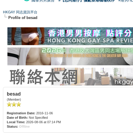
國泰男男廣告
#【恐同矮仔】擾亂香港機場秩序
#港男H
HKGAY 同志資訊平台
Profile of besad
besad
(Member)
Registration Date:
2016-11-06
Date of Birth:
Not Specified
Local Time:
2026-08-06 at 07:14 PM
Status:
Offline