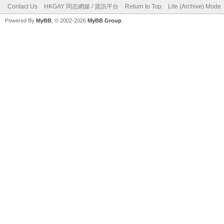
Contact Us
HKGAY 同志網媒 / 資訊平台
Return to Top
Lite (Archive) Mode
Powered By
MyBB
, © 2002-2026
MyBB Group
.