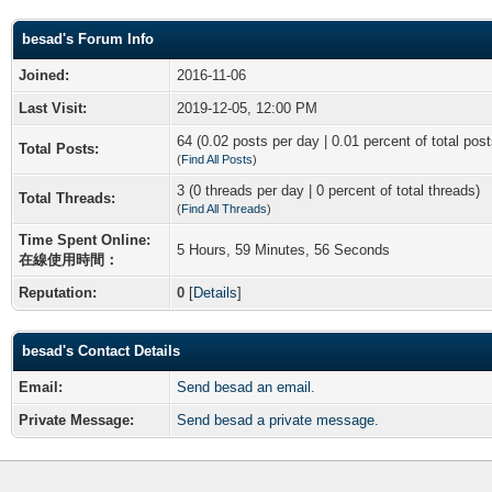
besad's Forum Info
Joined:
2016-11-06
Last Visit:
2019-12-05, 12:00 PM
64 (0.02 posts per day | 0.01 percent of total post
Total Posts:
(
Find All Posts
)
3 (0 threads per day | 0 percent of total threads)
Total Threads:
(
Find All Threads
)
Time Spent Online:
5 Hours, 59 Minutes, 56 Seconds
在線使用時間：
Reputation:
0
[
Details
]
besad's Contact Details
Email:
Send besad an email.
Private Message:
Send besad a private message.