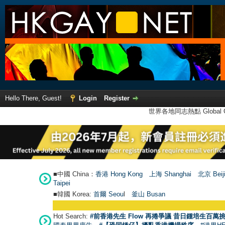
Hello There, Guest!
Login
Register
世界各地同志熱點 Global Ga
■中國 China：
香港 Hong Kong
上海 Shanghai
北京 Beij
Taipei
■韓國 Korea:
首爾 Seou
l
釜山 Busan
Hot Search:
#前香港先生 Flow 再捲爭議 昔日鍾培生百萬挑