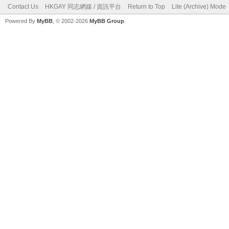
Contact Us
HKGAY 同志網媒 / 資訊平台
Return to Top
Lite (Archive) Mode
Powered By
MyBB
, © 2002-2026
MyBB Group
.