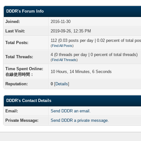
DDDR's Forum Info
Joined:
2016-11-30
Last Visit:
2019-09-26, 12:35 PM
112 (0.03 posts per day | 0.02 percent of total pos
Total Posts:
(
Find All Posts
)
4 (0 threads per day | 0 percent of total threads)
Total Threads:
(
Find All Threads
)
Time Spent Online:
10 Hours, 14 Minutes, 6 Seconds
在線使用時間：
Reputation:
0
[
Details
]
DDDR's Contact Details
Email:
Send DDDR an email.
Private Message:
Send DDDR a private message.