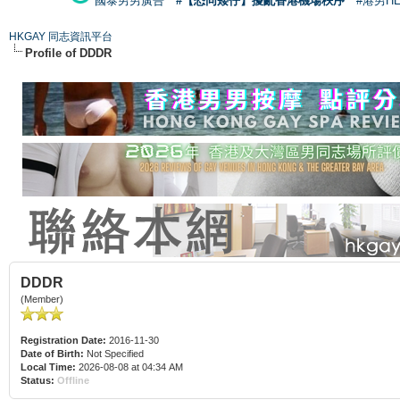
國泰男男廣告
#【恐同矮仔】擾亂香港機場秩序
#港男H
HKGAY 同志資訊平台
Profile of DDDR
DDDR
(Member)
Registration Date:
2016-11-30
Date of Birth:
Not Specified
Local Time:
2026-08-08 at 04:34 AM
Status:
Offline