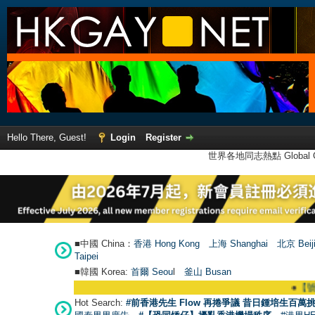
Hello There, Guest!
Login
Register
世界各地同志熱點 Global Ga
■中國 China：
香港 Hong Kong
上海 Shanghai
北京 Beij
Taipei
■韓國 Korea:
首爾 Seou
l
釜山 Busan
●
【號外】H
Hot Search:
#前香港先生 Flow 再捲爭議 昔日鍾培生百萬挑