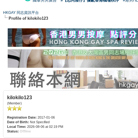
國泰男男廣告
#【恐同矮仔】擾亂香港機場秩序
#港男H
HKGAY 同志資訊平台
Profile of kilokilo123
kilokilo123
(Member)
Registration Date:
2017-01-06
Date of Birth:
Not Specified
Local Time:
2026-08-06 at 02:19 PM
Status:
Offline