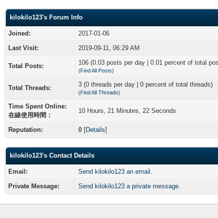
kilokilo123's Forum Info
Joined:
2017-01-06
Last Visit:
2019-09-11, 06:29 AM
106 (0.03 posts per day | 0.01 percent of total po
Total Posts:
(
Find All Posts
)
3 (0 threads per day | 0 percent of total threads)
Total Threads:
(
Find All Threads
)
Time Spent Online:
10 Hours, 21 Minutes, 22 Seconds
在線使用時間：
Reputation:
0
[
Details
]
kilokilo123's Contact Details
Email:
Send kilokilo123 an email.
Private Message:
Send kilokilo123 a private message.