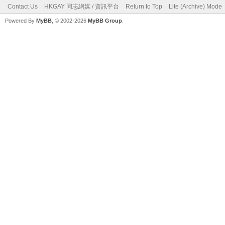
Contact Us
HKGAY 同志網媒 / 資訊平台
Return to Top
Lite (Archive) Mode
Powered By
MyBB
, © 2002-2026
MyBB Group
.