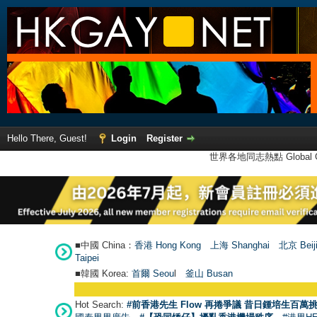
Hello There, Guest!
Login
Register
世界各地同志熱點 Global Ga
■中國 China：
香港 Hong Kong
上海 Shanghai
北京 Beij
Taipei
■韓國 Korea:
首爾 Seou
l
釜山 Busan
Hot Search:
#前香港先生 Flow 再捲爭議 昔日鍾培生百萬挑