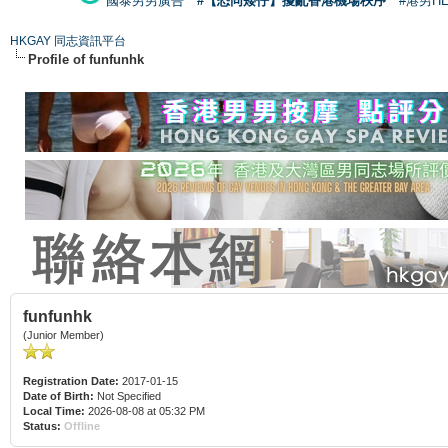
國泰男男廣告
#【恐同矮仔】擾亂香港機場秩序
#港男H
HKGAY 同志資訊平台
Profile of funfunhk
funfunhk
(Junior Member)
Registration Date:
2017-01-15
Date of Birth:
Not Specified
Local Time:
2026-08-08 at 05:32 PM
Status:
Offline