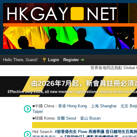
Hello There, Guest!
Login
Register
世界各地同志熱點 Global Ga
■中國 China：
香港 Hong Kong
上海 Shanghai
北京 Beij
Taipei
■韓國 Korea:
首爾 Seou
l
釜山 Busan
Hot Search:
#前香港先生 Flow 再捲爭議 昔日鍾培生百萬挑