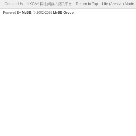
Contact Us
HKGAY 同志網媒 / 資訊平台
Return to Top
Lite (Archive) Mode
Powered By
MyBB
, © 2002-2026
MyBB Group
.