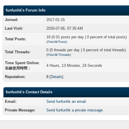
funfunhk's Forum Info
Joined:
2017-01-15
Last Visit:
2026-07-06, 07:35 AM
19 (0.01 posts per day | 0 percent of total posts)
Total Posts:
(
Find All Posts
)
0 (0 threads per day | 0 percent of total threads)
Total Threads:
(
Find All Threads
)
Time Spent Online:
4 Hours, 13 Minutes, 24 Seconds
在線使用時間：
Reputation:
0
[
Details
]
funfunhk's Contact Details
Email:
Send funfunhk an email.
Private Message:
Send funfunhk a private message.